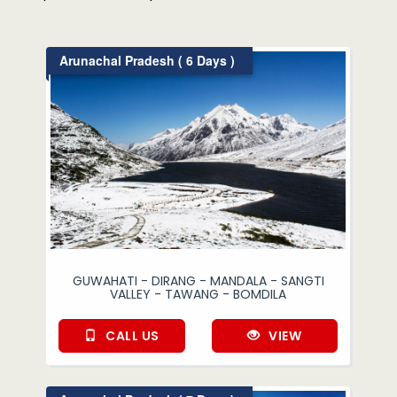
Arunachal Pradesh ( 6 Days )
GUWAHATI - DIRANG - MANDALA - SANGTI
VALLEY - TAWANG - BOMDILA
CALL US
VIEW