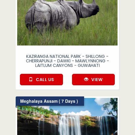
KAZIRANGA NATIONAL PARK - SHILLONG -
CHERRAPUNJI - DAWKI - MAWLYNNONG -
LAITLUM CANYONS - GUWAHATI
CALL US
VIEW
Meghalaya Assam ( 7 Days )