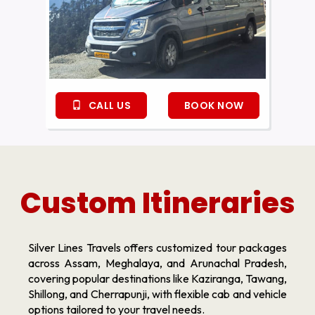
CALL US
BOOK NOW
Custom Itineraries
Silver Lines Travels offers customized tour packages
across Assam, Meghalaya, and Arunachal Pradesh,
covering popular destinations like Kaziranga, Tawang,
Shillong, and Cherrapunji, with flexible cab and vehicle
options tailored to your travel needs.