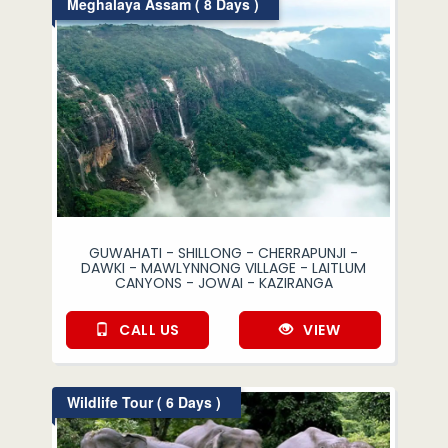
Meghalaya Assam ( 8 Days )
GUWAHATI - SHILLONG - CHERRAPUNJI -
DAWKI - MAWLYNNONG VILLAGE - LAITLUM
CANYONS - JOWAI - KAZIRANGA
CALL US
VIEW
Wildlife Tour ( 6 Days )