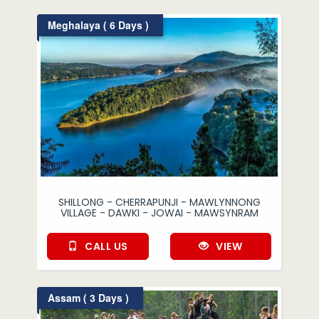
Meghalaya ( 6 Days )
SHILLONG - CHERRAPUNJI - MAWLYNNONG
VILLAGE - DAWKI - JOWAI - MAWSYNRAM
CALL US
VIEW
Assam ( 3 Days )