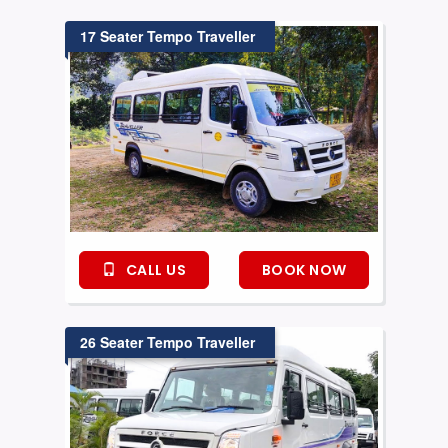
17 Seater Tempo Traveller
CALL US
BOOK NOW
26 Seater Tempo Traveller