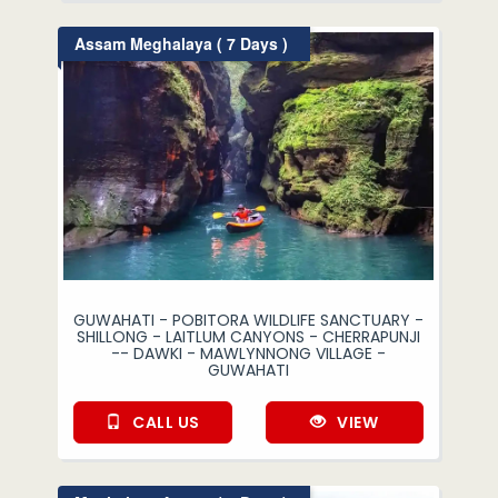
Assam Meghalaya ( 7 Days )
GUWAHATI - POBITORA WILDLIFE SANCTUARY -
SHILLONG - LAITLUM CANYONS - CHERRAPUNJI
-- DAWKI - MAWLYNNONG VILLAGE -
GUWAHATI
CALL US
VIEW