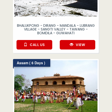
BHALUKPONG - DIRANG - MANDALA - LUBRANG
VILLAGE - SANGTI VALLEY - TAWANG -
BOMDILA - GUWAHATI
CALL US
VIEW
Assam ( 6 Days )