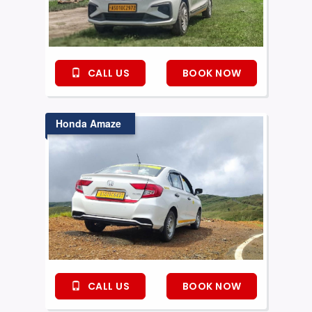
CALL US
BOOK NOW
Honda Amaze
CALL US
BOOK NOW