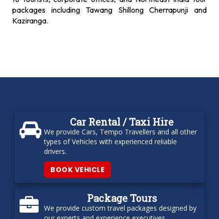
packages including Tawang Shillong Cherrapunji and
Kaziranga.
Car Rental / Taxi Hire
We provide Cars, Tempo Travellers and all other
types of Vehicles with experienced reliable
drivers.
BOOK VEHICLE
Package Tours
We provide custom travel packages designed by
our experts and experience executives.