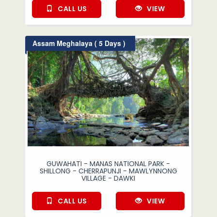
CALL US
VIEW
Assam Meghalaya ( 5 Days )
GUWAHATI - MANAS NATIONAL PARK -
SHILLONG - CHERRAPUNJI - MAWLYNNONG
VILLAGE - DAWKI
CALL US
VIEW