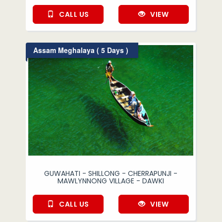
CALL US
VIEW
Assam Meghalaya ( 5 Days )
GUWAHATI - SHILLONG - CHERRAPUNJI -
MAWLYNNONG VILLAGE - DAWKI
CALL US
VIEW