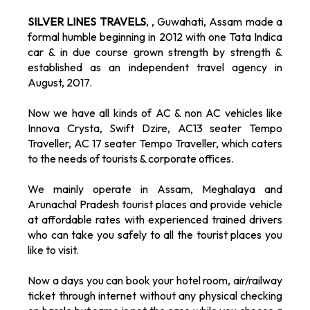
SILVER LINES TRAVELS
, , Guwahati, Assam made a
formal humble beginning in 2012 with one Tata Indica
car & in due course grown strength by strength &
established as an independent travel agency in
August, 2017.
Now we have all kinds of AC & non AC vehicles like
Innova Crysta, Swift Dzire, AC13 seater Tempo
Traveller, AC 17 seater Tempo Traveller, which caters
to the needs of tourists & corporate offices.
We mainly operate in Assam, Meghalaya and
Arunachal Pradesh tourist places and provide vehicle
at affordable rates with experienced trained drivers
who can take you safely to all the tourist places you
like to visit.
Now a days you can book your hotel room, air/railway
ticket through internet without any physical checking