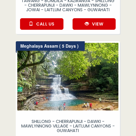
TAWANG - BOMDILA - KAZIRANGA - SHILLONG
- CHERRAPUNJI - DAWKI - MAWLYNNONG -
JOWAI - LAITLUM CANYONS - GUWAHATI
CALL US
VIEW
Meghalaya Assam ( 5 Days )
SHILLONG - CHERRAPUNJI - DAWKI -
MAWLYNNONG VILLAGE - LAITLUM CANYONS -
GUWAHATI