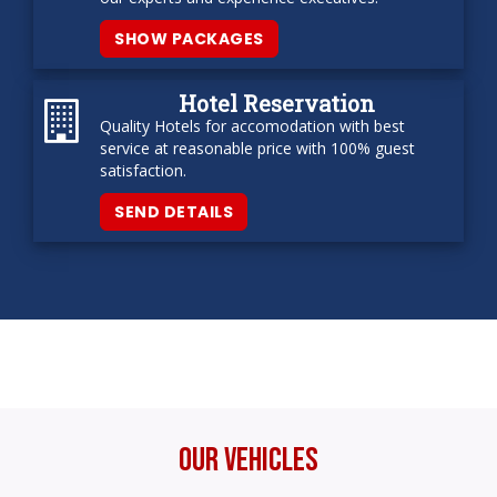
SHOW PACKAGES
Hotel Reservation
Quality Hotels for accomodation with best
service at reasonable price with 100% guest
satisfaction.
SEND DETAILS
Our Vehicles