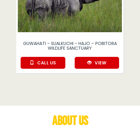
GUWAHATI - SUALKUCHI - HAJO – POBITORA
WILDLIFE SANCTUARY
CALL US
VIEW
About Us