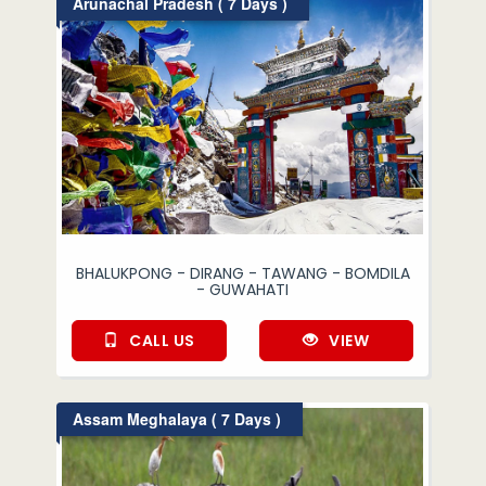
Arunachal Pradesh ( 7 Days )
BHALUKPONG - DIRANG - TAWANG - BOMDILA
- GUWAHATI
CALL US
VIEW
Assam Meghalaya ( 7 Days )