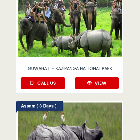
GUWAHATI - KAZIRANGA NATIONAL PARK
CALL US
VIEW
Assam ( 3 Days )