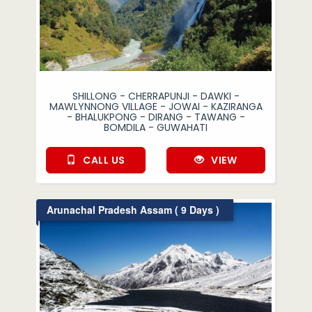
SHILLONG - CHERRAPUNJI - DAWKI -
MAWLYNNONG VILLAGE - JOWAI - KAZIRANGA
- BHALUKPONG - DIRANG - TAWANG -
BOMDILA - GUWAHATI
CALL US
VIEW
Arunachal Pradesh Assam ( 9 Days )