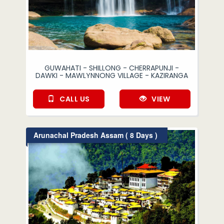
GUWAHATI - SHILLONG - CHERRAPUNJI -
DAWKI - MAWLYNNONG VILLAGE - KAZIRANGA
CALL US
VIEW
Arunachal Pradesh Assam ( 8 Days )