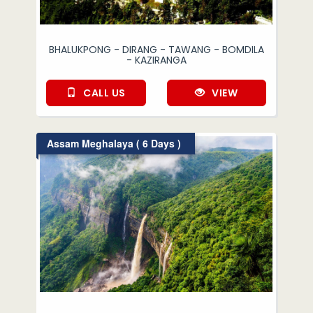
BHALUKPONG - DIRANG - TAWANG - BOMDILA
- KAZIRANGA
CALL US
VIEW
Assam Meghalaya ( 6 Days )