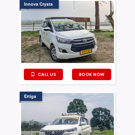
Innova Crysta
CALL US
BOOK NOW
Ertiga