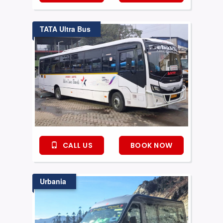
TATA Ultra Bus
CALL US
BOOK NOW
Urbania