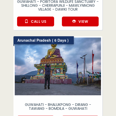
GUWAHATI - POBITORA WILDLIFE SANCTUARY -
SHILLONG - CHERRAPUNJI - MAWLYNNONG
VILLAGE - DAWKI TOUR
CALL US
VIEW
Arunachal Pradesh ( 6 Days )
GUWAHATI - BHALUKPONG - DIRANG -
TAWANG - BOMDILA - GUWAHATI