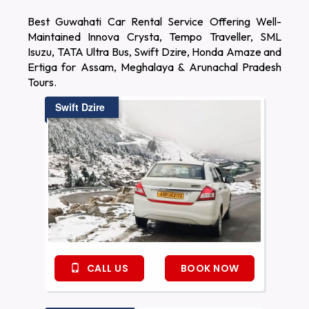
Best Guwahati Car Rental Service Offering Well-
Maintained Innova Crysta, Tempo Traveller, SML
Isuzu, TATA Ultra Bus, Swift Dzire, Honda Amaze and
Ertiga for Assam, Meghalaya & Arunachal Pradesh
Tours.
Swift Dzire
CALL US
BOOK NOW