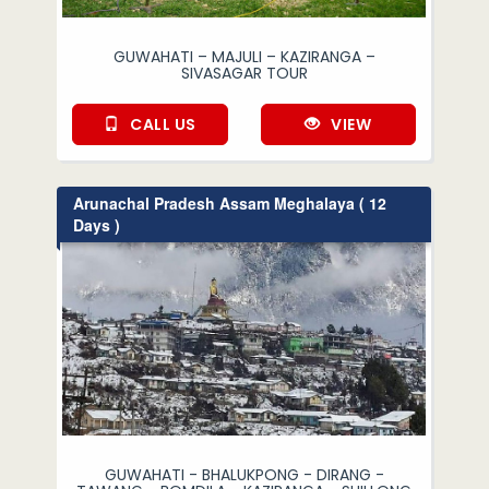
GUWAHATI – MAJULI – KAZIRANGA –
SIVASAGAR TOUR
CALL US
VIEW
Arunachal Pradesh Assam Meghalaya ( 12
Days )
GUWAHATI - BHALUKPONG - DIRANG -