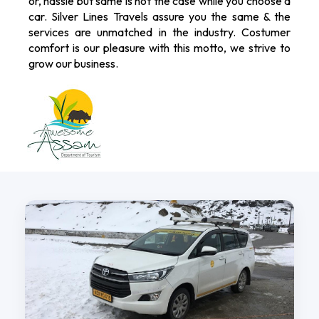
or, hassle but same is not the case while you choose a
car. Silver Lines Travels assure you the same & the
services are unmatched in the industry. Costumer
comfort is our pleasure with this motto, we strive to
grow our business.