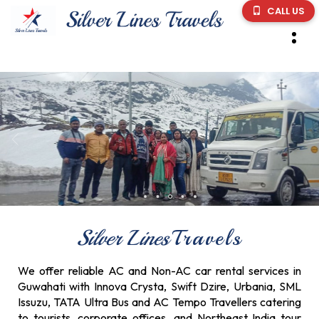
CALL US
Silver Lines
Travels
We offer reliable AC and Non-AC car rental services in
Guwahati with Innova Crysta, Swift Dzire, Urbania, SML
Issuzu, TATA Ultra Bus and AC Tempo Travellers catering
to tourists, corporate offices, and Northeast India tour