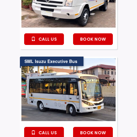
CALL US
BOOK NOW
SML Isuzu Executive Bus
CALL US
BOOK NOW