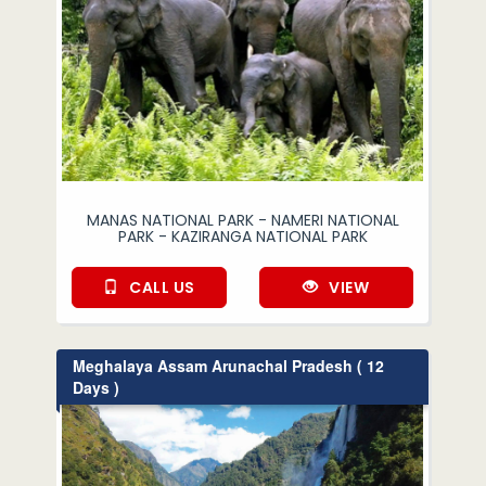
MANAS NATIONAL PARK - NAMERI NATIONAL
PARK - KAZIRANGA NATIONAL PARK
CALL US
VIEW
Meghalaya Assam Arunachal Pradesh ( 12
Days )