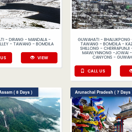
I - DIRANG - MANDALA -
GUWAHATI - BHALUKPONG -
ALLEY - TAWANG - BOMDILA
TAWANG - BOMDILA - KAZ
SHILLONG - CHERRAPUNJI 
MAWLYNNONG -JOWAI - 
CANYONS - GUWAH
 US
VIEW
CALL US
ssam ( 8 Days )
Arunachal Pradesh ( 7 Days 