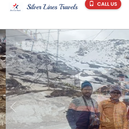
CALL US