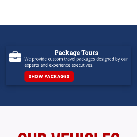
Package Tours
We provide custom travel packages designed by our
experts and experience executives.
SHOW PACKAGES