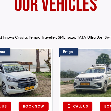
Our Vehicles
d Innova Crysta, Tempo Traveller, SML Isuzu, TATA Ultra Bus, S
sta
Ertiga
 US
BOOK NOW
CALL US
BO