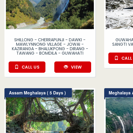
SHILLONG - CHERRAPUNJI - DAWKI -
GUWAHAT
MAWLYNNONG VILLAGE - JOWAI -
SANGTI V
KAZIRANGA - BHALUKPONG - DIRANG -
TAWANG - BOMDILA - GUWAHATI
CALL
CALL US
VIEW
Assam Meghalaya ( 5 Days )
Meghalaya A