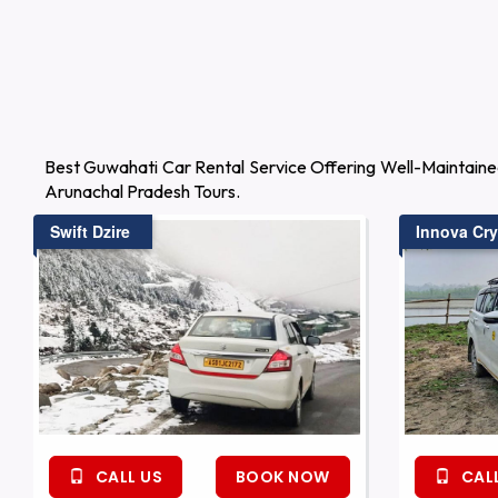
Best Guwahati Car Rental Service Offering Well-Maintaine
Arunachal Pradesh Tours.
Swift Dzire
Innova Cry
CALL US
BOOK NOW
CALL