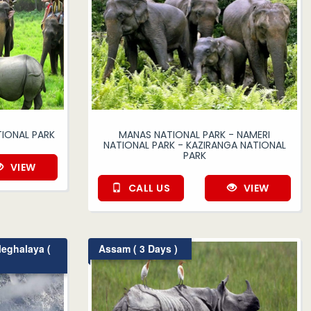
IONAL PARK
MANAS NATIONAL PARK - NAMERI
NATIONAL PARK - KAZIRANGA NATIONAL
PARK
VIEW
CALL US
VIEW
eghalaya (
Assam ( 3 Days )