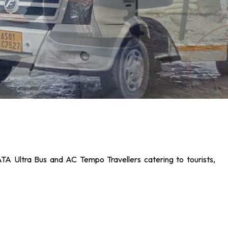
ATA Ultra Bus and AC Tempo Travellers catering to tourists,