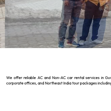
We offer reliable AC and Non-AC car rental services in Guw
corporate offices, and Northeast India tour packages includi