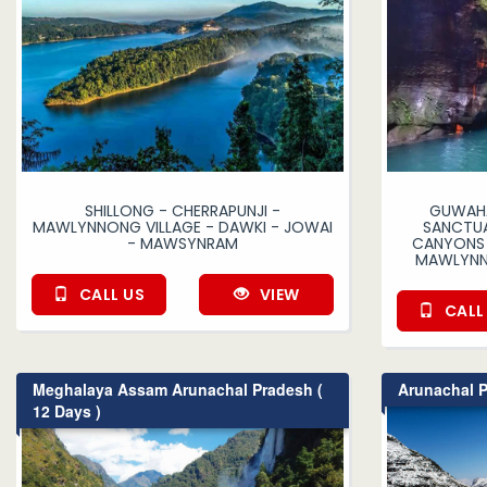
SHILLONG - CHERRAPUNJI -
GUWAHA
MAWLYNNONG VILLAGE - DAWKI - JOWAI
SANCTUA
- MAWSYNRAM
CANYONS 
MAWLYNN
CALL US
VIEW
CALL
Meghalaya Assam Arunachal Pradesh (
Arunachal P
12 Days )