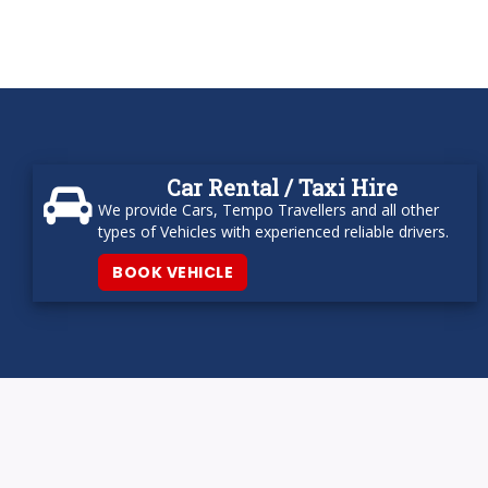
Car Rental / Taxi Hire
We provide Cars, Tempo Travellers and all other
types of Vehicles with experienced reliable drivers.
BOOK VEHICLE