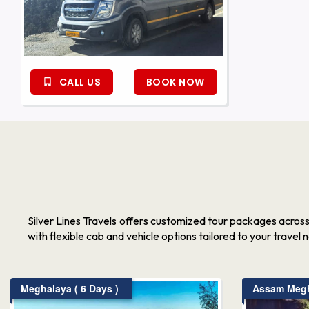
CALL US
BOOK NOW
Silver Lines Travels offers customized tour packages acros
with flexible cab and vehicle options tailored to your travel 
Meghalaya ( 6 Days )
Assam Megha