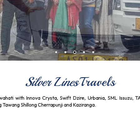
Silver Lines
Travels
ahati with Innova Crysta, Swift Dzire, Urbania, SML Issuzu, T
ng Tawang Shillong Cherrapunji and Kaziranga.