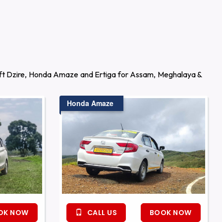
wift Dzire, Honda Amaze and Ertiga for Assam, Meghalaya &
Honda Amaze
OK NOW
CALL US
BOOK NOW