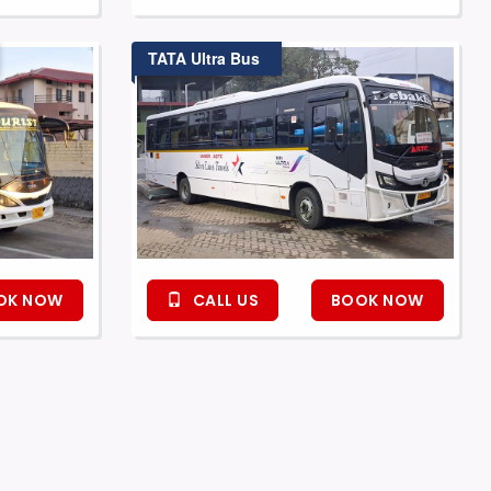
TATA Ultra Bus
OK NOW
CALL US
BOOK NOW