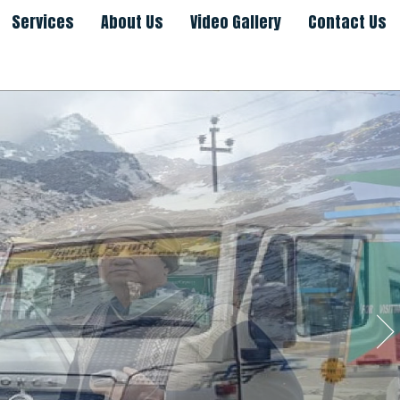
Services
About Us
Video Gallery
Contact Us