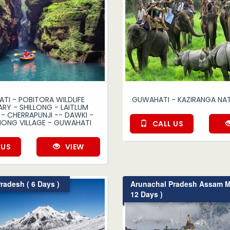
TI - POBITORA WILDLIFE
GUWAHATI - KAZIRANGA NAT
RY - SHILLONG - LAITLUM
- CHERRAPUNJI -- DAWKI -
ONG VILLAGE - GUWAHATI
CALL US
 US
VIEW
radesh ( 6 Days )
Arunachal Pradesh Assam M
12 Days )