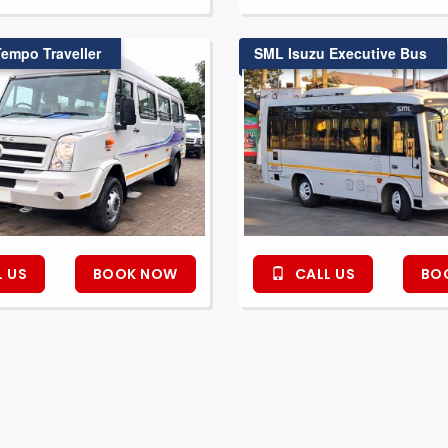
Tempo Traveller
SML Isuzu Executive Bus
 US
BOOK NOW
CALL US
BO