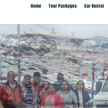
Home
Tour Packages
Car Rental