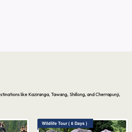
inations like Kaziranga, Tawang, Shillong, and Cherrapunji,
Wildlife Tour ( 6 Days )