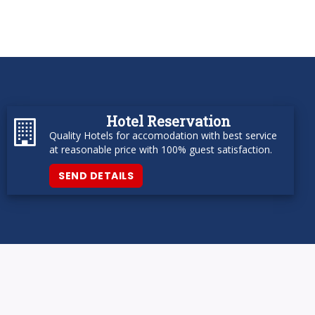
Hotel Reservation
Quality Hotels for accomodation with best service
at reasonable price with 100% guest satisfaction.
SEND DETAILS