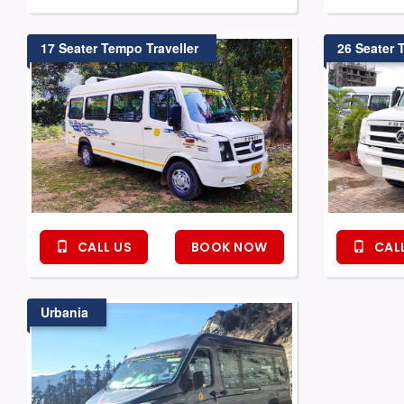
17 Seater Tempo Traveller
26 Seater 
CALL US
BOOK NOW
CALL
Urbania