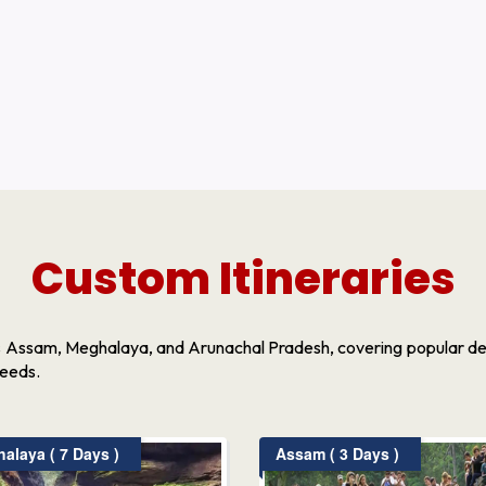
Custom Itineraries
s Assam, Meghalaya, and Arunachal Pradesh, covering popular dest
needs.
laya ( 7 Days )
Assam ( 3 Days )