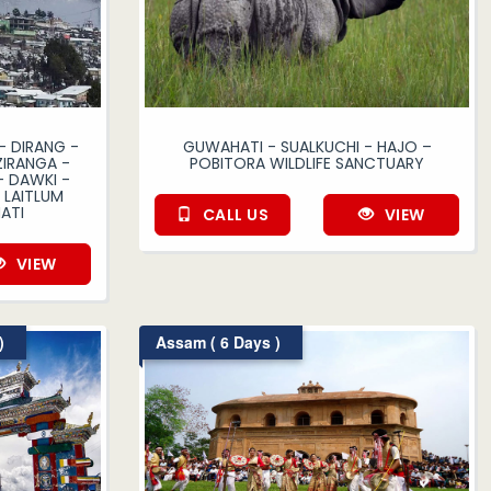
 DIRANG -
GUWAHATI - SUALKUCHI - HAJO –
IRANGA -
POBITORA WILDLIFE SANCTUARY
- DAWKI -
LAITLUM
ATI
CALL US
VIEW
VIEW
)
Assam ( 6 Days )