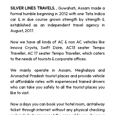
SILVER LINES TRAVELS
, , Guwahati, Assam made a
formal humble beginning in 2012 with one Tata Indica
car & in due course grown strength by strength &
established as an independent travel agency in
August, 2017.
Now we have all kinds of AC & non AC vehicles like
Innova Crysta, Swift Dzire, AC13 seater Tempo
Traveller, AC 17 seater Tempo Traveller, which caters
to the needs of tourists & corporate offices.
We mainly operate in Assam, Meghalaya and
Arunachal Pradesh tourist places and provide vehicle
at affordable rates with experienced trained drivers
who can take you safely to all the tourist places you
like to visit.
Now a days you can book your hotel room, air/railway
ticket through internet without any physical checking