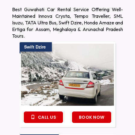
Best Guwahati Car Rental Service Offering Well-
Maintained Innova Crysta, Tempo Traveller, SML
Isuzu, TATA Ultra Bus, Swift Dzire, Honda Amaze and
Ertiga for Assam, Meghalaya & Arunachal Pradesh
Tours.
Swift Dzire
CALL US
BOOK NOW