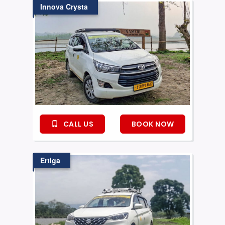
Innova Crysta
CALL US
BOOK NOW
Ertiga