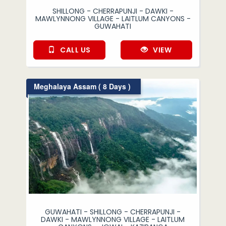
SHILLONG - CHERRAPUNJI - DAWKI -
MAWLYNNONG VILLAGE - LAITLUM CANYONS -
GUWAHATI
CALL US
VIEW
Meghalaya Assam ( 8 Days )
GUWAHATI - SHILLONG - CHERRAPUNJI -
DAWKI - MAWLYNNONG VILLAGE - LAITLUM