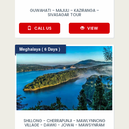
GUWAHATI – MAJULI – KAZIRANGA –
SIVASAGAR TOUR
CALL US
VIEW
Meghalaya ( 6 Days )
SHILLONG - CHERRAPUNJI - MAWLYNNONG
VILLAGE - DAWKI - JOWAI - MAWSYNRAM