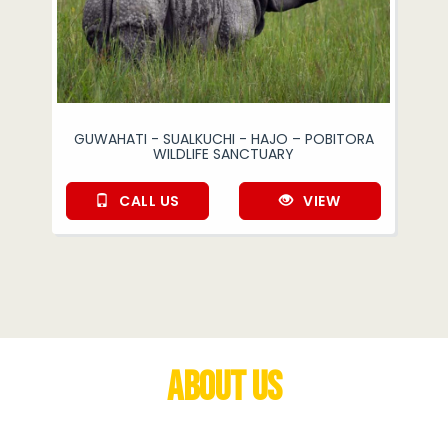
GUWAHATI - SUALKUCHI - HAJO – POBITORA
WILDLIFE SANCTUARY
CALL US
VIEW
About Us