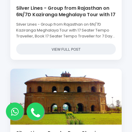
Silver Lines - Group from Rajasthan on
6N/7D Kaziranga Meghalaya Tour with 17
Seater Tempo Traveller, Book 17 Seater
Silver Lines - Group from Rajasthan on 6N/7D
Tempo Traveller for 7 Days Kaziranga
Kaziranga Meghalaya Tour with 17 Seater Tempo
Meghalaya Group Tour with Silver Lines
Traveller, Book 17 Seater Tempo Traveller for 7 Days
Travels Best Tempo Traveller Agent in
Kaziranga Meghalaya Group Tour with Silver Lines
Guwahati Assam
Travels Best Tempo Traveller Agent in Guwahati
VIEW FULL POST
Assam