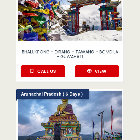
BHALUKPONG - DIRANG - TAWANG - BOMDILA
- GUWAHATI
CALL US
VIEW
Arunachal Pradesh ( 6 Days )