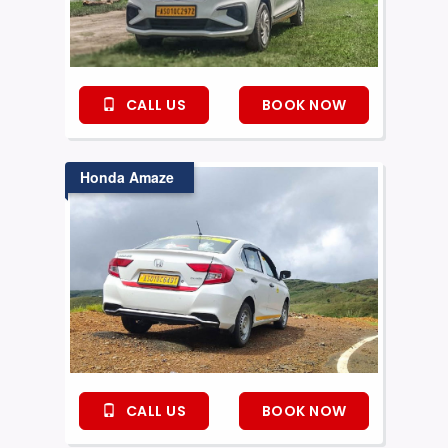
CALL US
BOOK NOW
Honda Amaze
CALL US
BOOK NOW