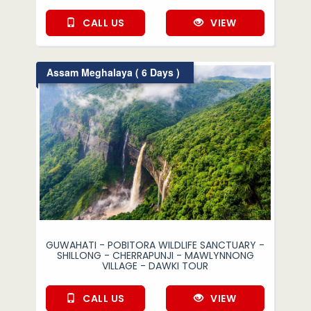
CALL US
VIEW
Assam Meghalaya ( 6 Days )
GUWAHATI - POBITORA WILDLIFE SANCTUARY -
SHILLONG - CHERRAPUNJI - MAWLYNNONG
VILLAGE - DAWKI TOUR
CALL US
VIEW