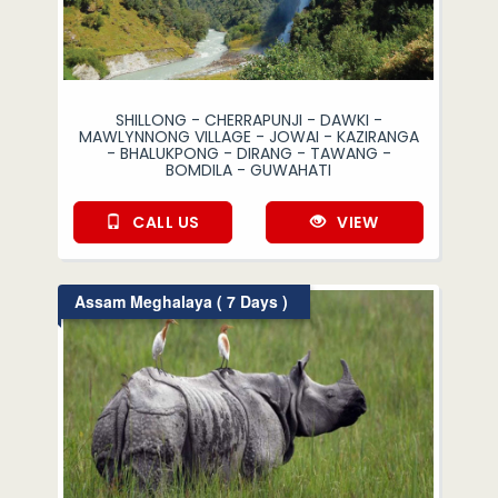
SHILLONG - CHERRAPUNJI - DAWKI -
MAWLYNNONG VILLAGE - JOWAI - KAZIRANGA
- BHALUKPONG - DIRANG - TAWANG -
BOMDILA - GUWAHATI
CALL US
VIEW
Assam Meghalaya ( 7 Days )