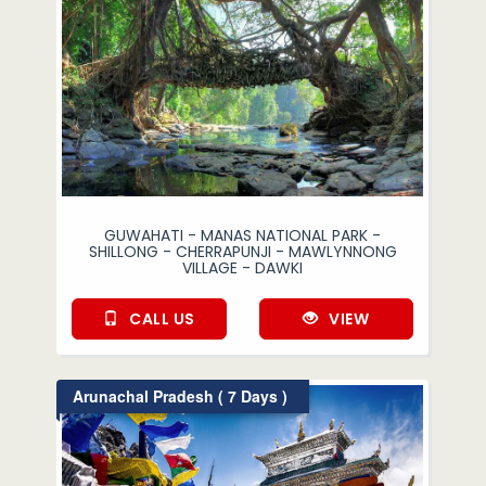
GUWAHATI - MANAS NATIONAL PARK -
SHILLONG - CHERRAPUNJI - MAWLYNNONG
VILLAGE - DAWKI
CALL US
VIEW
Arunachal Pradesh ( 7 Days )