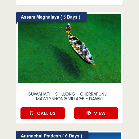
Assam Meghalaya ( 5 Days )
GUWAHATI - SHILLONG - CHERRAPUNJI -
MAWLYNNONG VILLAGE - DAWKI
CALL US
VIEW
Arunachal Pradesh ( 6 Days )