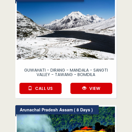
GUWAHATI - DIRANG - MANDALA - SANGTI
VALLEY - TAWANG - BOMDILA
CALL US
VIEW
Arunachal Pradesh Assam ( 8 Days )