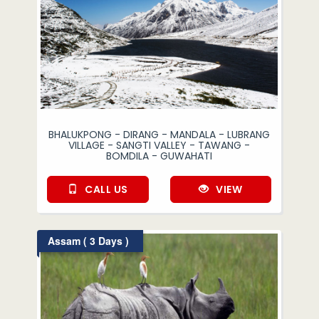
BHALUKPONG - DIRANG - MANDALA - LUBRANG
VILLAGE - SANGTI VALLEY - TAWANG -
BOMDILA - GUWAHATI
CALL US
VIEW
Assam ( 3 Days )