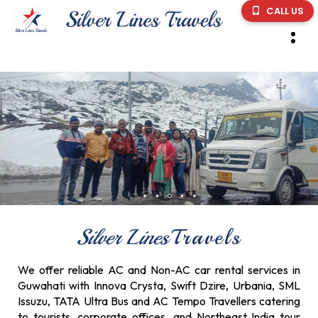
CALL US
Silver Lines
Travels
We offer reliable AC and Non-AC car rental services in
Guwahati with Innova Crysta, Swift Dzire, Urbania, SML
Issuzu, TATA Ultra Bus and AC Tempo Travellers catering
to tourists, corporate offices, and Northeast India tour