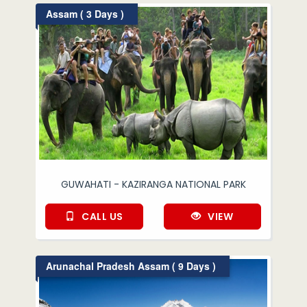
Assam ( 3 Days )
GUWAHATI - KAZIRANGA NATIONAL PARK
CALL US
VIEW
Arunachal Pradesh Assam ( 9 Days )