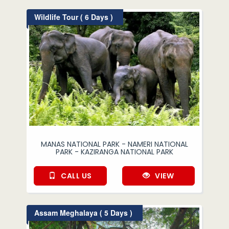
Wildlife Tour ( 6 Days )
MANAS NATIONAL PARK - NAMERI NATIONAL
PARK - KAZIRANGA NATIONAL PARK
CALL US
VIEW
Assam Meghalaya ( 5 Days )