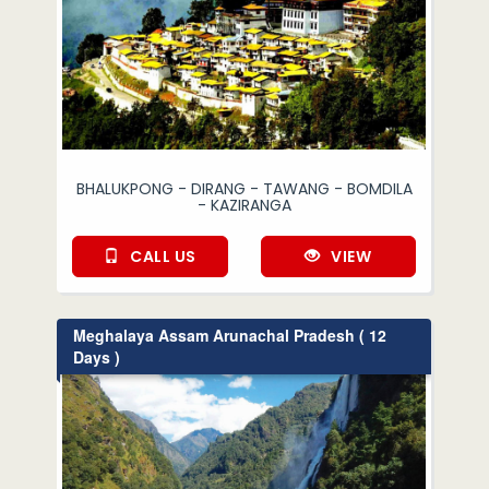
BHALUKPONG - DIRANG - TAWANG - BOMDILA
- KAZIRANGA
CALL US
VIEW
Meghalaya Assam Arunachal Pradesh ( 12
Days )