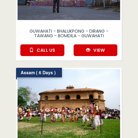
GUWAHATI - BHALUKPONG - DIRANG -
TAWANG - BOMDILA - GUWAHATI
CALL US
VIEW
Assam ( 6 Days )