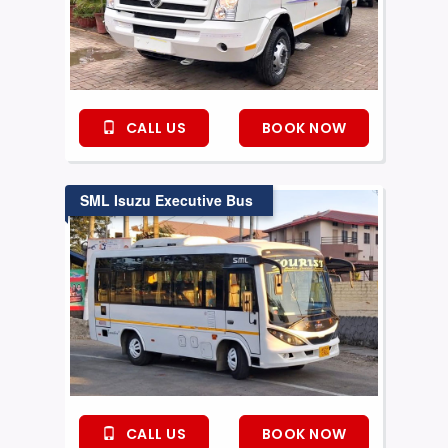
CALL US
BOOK NOW
SML Isuzu Executive Bus
CALL US
BOOK NOW