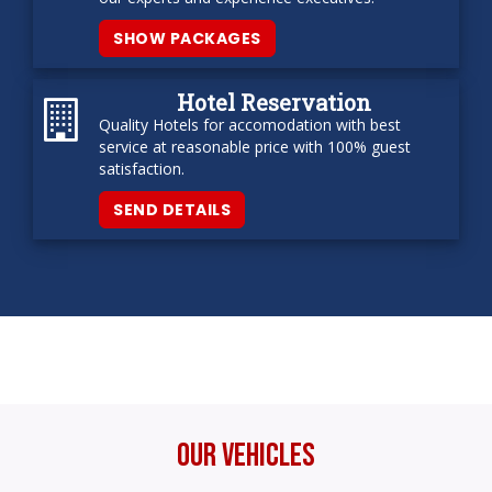
SHOW PACKAGES
Hotel Reservation
Quality Hotels for accomodation with best
service at reasonable price with 100% guest
satisfaction.
SEND DETAILS
Our Vehicles