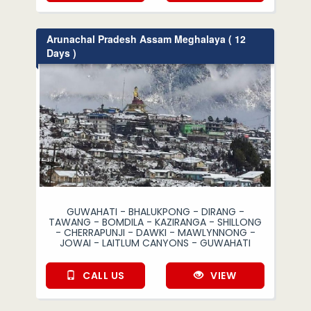
Arunachal Pradesh Assam Meghalaya ( 12
Days )
GUWAHATI - BHALUKPONG - DIRANG -
TAWANG - BOMDILA - KAZIRANGA - SHILLONG
- CHERRAPUNJI - DAWKI - MAWLYNNONG -
JOWAI - LAITLUM CANYONS - GUWAHATI
CALL US
VIEW