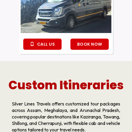
CALL US
BOOK NOW
Custom Itineraries
Silver Lines Travels offers customized tour packages
across Assam, Meghalaya, and Arunachal Pradesh,
covering popular destinations like Kaziranga, Tawang,
Shillong, and Cherrapunji, with flexible cab and vehicle
options tailored to your travel needs.