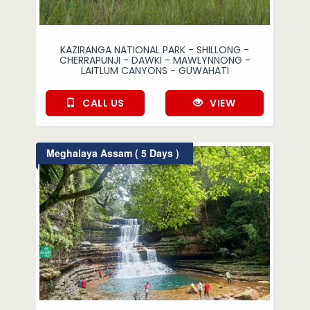
KAZIRANGA NATIONAL PARK - SHILLONG -
CHERRAPUNJI - DAWKI - MAWLYNNONG -
LAITLUM CANYONS - GUWAHATI
CALL US
VIEW
Meghalaya Assam ( 5 Days )