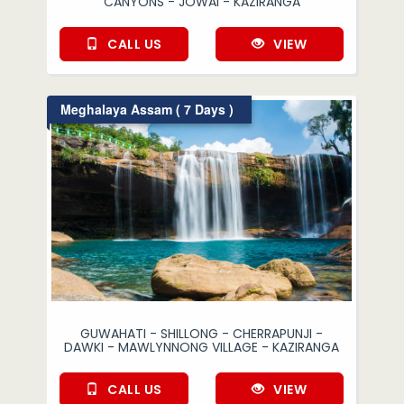
CANYONS - JOWAI - KAZIRANGA
CALL US
VIEW
Meghalaya Assam ( 7 Days )
GUWAHATI - SHILLONG - CHERRAPUNJI -
DAWKI - MAWLYNNONG VILLAGE - KAZIRANGA
CALL US
VIEW