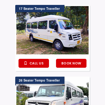
17 Seater Tempo Traveller
CALL US
BOOK NOW
26 Seater Tempo Traveller