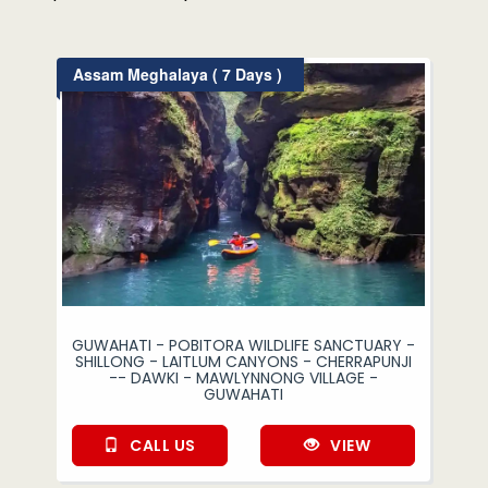
Assam Meghalaya ( 7 Days )
GUWAHATI - POBITORA WILDLIFE SANCTUARY -
SHILLONG - LAITLUM CANYONS - CHERRAPUNJI
-- DAWKI - MAWLYNNONG VILLAGE -
GUWAHATI
CALL US
VIEW