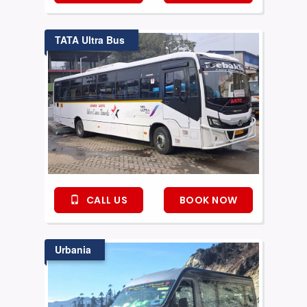
TATA Ultra Bus
CALL US
BOOK NOW
Urbania