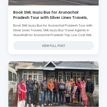
Book SML Isuzu Bus for Arunachal
Pradesh Tour with Silver Lines Travels,
SML Isuzu Bus Travel Agents in Guwahati
Book SML Isuzu Bus for Arunachal Pradesh Tour with
for Arunachal Pradesh Trip, Low Cost
Silver Lines Travels, SML Isuzu Bus Travel Agents in
SML Isuzu Bus in Guwahati to Arunachal
Guwahati for Arunachal Pradesh Trip, Low Cost SML
Pradesh, SML Isuzu Bus Rental Service in
Isuzu Bus in Guwahati to Arunachal Pradesh, SML
Guwahati, Hire SML Isuzu Bus for
Isuzu Bus Rental Service in Guwahati, Hire SML Isuzu
VIEW FULL POST
Arunachal Pradesh
Bus for Arunachal Pradesh