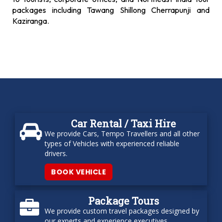
packages including Tawang Shillong Cherrapunji and
Kaziranga.
Car Rental / Taxi Hire
We provide Cars, Tempo Travellers and all other
types of Vehicles with experienced reliable
drivers.
BOOK VEHICLE
Package Tours
We provide custom travel packages designed by
our experts and experience executives.