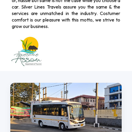
or, hassle but same is not the case while you choose a
car. Silver Lines Travels assure you the same & the
services are unmatched in the industry. Costumer
comfort is our pleasure with this motto, we strive to
grow our business.