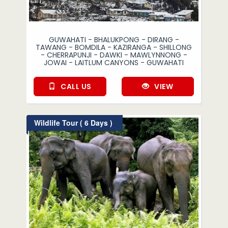
GUWAHATI - BHALUKPONG - DIRANG -
TAWANG - BOMDILA - KAZIRANGA - SHILLONG
- CHERRAPUNJI - DAWKI - MAWLYNNONG -
JOWAI - LAITLUM CANYONS - GUWAHATI
CALL US
VIEW
Wildlife Tour ( 6 Days )