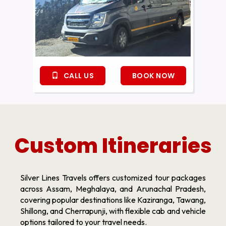
CALL US
BOOK NOW
Custom Itineraries
Silver Lines Travels offers customized tour packages
across Assam, Meghalaya, and Arunachal Pradesh,
covering popular destinations like Kaziranga, Tawang,
Shillong, and Cherrapunji, with flexible cab and vehicle
options tailored to your travel needs.