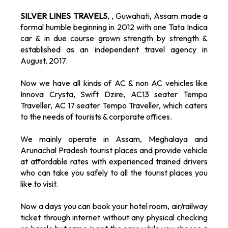
SILVER LINES TRAVELS
, , Guwahati, Assam made a
formal humble beginning in 2012 with one Tata Indica
car & in due course grown strength by strength &
established as an independent travel agency in
August, 2017.
Now we have all kinds of AC & non AC vehicles like
Innova Crysta, Swift Dzire, AC13 seater Tempo
Traveller, AC 17 seater Tempo Traveller, which caters
to the needs of tourists & corporate offices.
We mainly operate in Assam, Meghalaya and
Arunachal Pradesh tourist places and provide vehicle
at affordable rates with experienced trained drivers
who can take you safely to all the tourist places you
like to visit.
Now a days you can book your hotel room, air/railway
ticket through internet without any physical checking