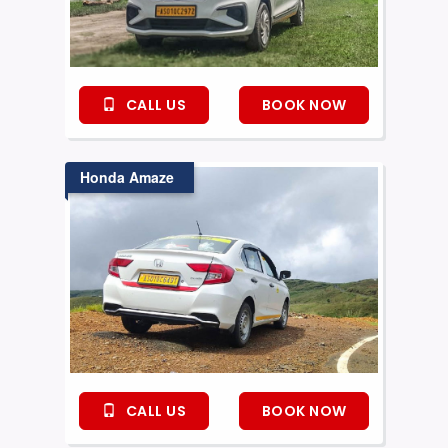
CALL US
BOOK NOW
Honda Amaze
CALL US
BOOK NOW