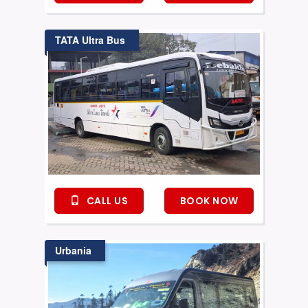
TATA Ultra Bus
CALL US
BOOK NOW
Urbania