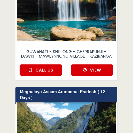
GUWAHATI - SHILLONG - CHERRAPUNJI -
DAWKI - MAWLYNNONG VILLAGE - KAZIRANGA
CALL US
VIEW
Meghalaya Assam Arunachal Pradesh ( 12
Days )