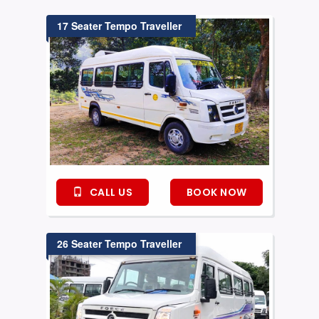
17 Seater Tempo Traveller
CALL US
BOOK NOW
26 Seater Tempo Traveller