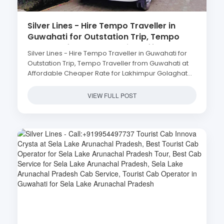
Silver Lines - Hire Tempo Traveller in
Guwahati for Outstation Trip, Tempo
Traveller from Guwahati at Affordable
Silver Lines - Hire Tempo Traveller in Guwahati for
Cheaper Rate for Lakhimpur Golaghat
Outstation Trip, Tempo Traveller from Guwahati at
Jorhat Tezpur Nalbari
Affordable Cheaper Rate for Lakhimpur Golaghat
Jorhat Tezpur Nalbari
VIEW FULL POST