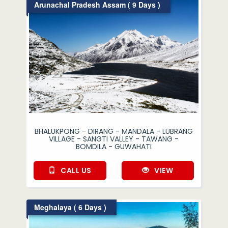
Arunachal Pradesh Assam ( 9 Days )
BHALUKPONG - DIRANG - MANDALA - LUBRANG
VILLAGE - SANGTI VALLEY - TAWANG -
BOMDILA - GUWAHATI
CALL US
VIEW
Meghalaya ( 6 Days )