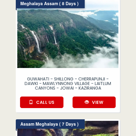
Meghalaya Assam ( 8 Days )
GUWAHATI - SHILLONG - CHERRAPUNJI -
DAWKI - MAWLYNNONG VILLAGE - LAITLUM
CANYONS - JOWAI - KAZIRANGA
CALL US
VIEW
Assam Meghalaya ( 7 Days )