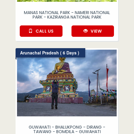
MANAS NATIONAL PARK - NAMERI NATIONAL
PARK - KAZIRANGA NATIONAL PARK
CALL US
VIEW
Arunachal Pradesh ( 6 Days )
GUWAHATI - BHALUKPONG - DIRANG -
TAWANG - BOMDILA - GUWAHATI