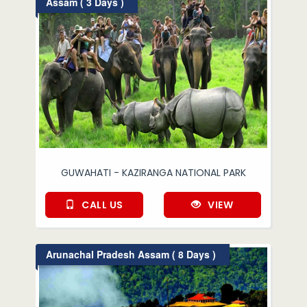
Assam ( 3 Days )
GUWAHATI - KAZIRANGA NATIONAL PARK
CALL US
VIEW
Arunachal Pradesh Assam ( 8 Days )