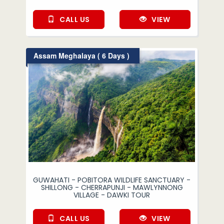
CALL US
VIEW
Assam Meghalaya ( 6 Days )
GUWAHATI - POBITORA WILDLIFE SANCTUARY -
SHILLONG - CHERRAPUNJI - MAWLYNNONG
VILLAGE - DAWKI TOUR
CALL US
VIEW