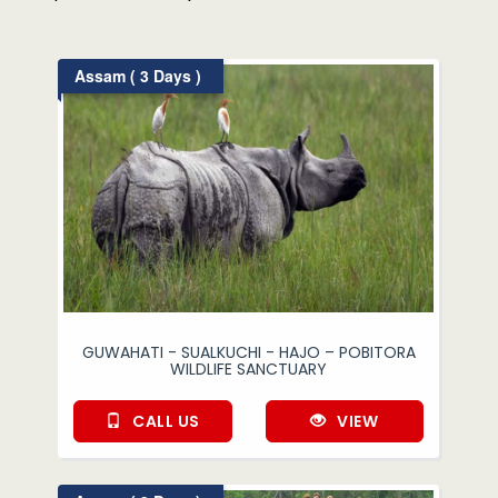
Assam ( 3 Days )
GUWAHATI - SUALKUCHI - HAJO – POBITORA
WILDLIFE SANCTUARY
CALL US
VIEW