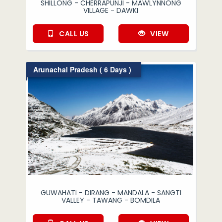
SHILLONG - CHERRAPUNJI - MAWLYNNONG
VILLAGE - DAWKI
CALL US
VIEW
Arunachal Pradesh ( 6 Days )
GUWAHATI - DIRANG - MANDALA - SANGTI
VALLEY - TAWANG - BOMDILA