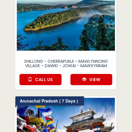
SHILLONG - CHERRAPUNJI - MAWLYNNONG
VILLAGE - DAWKI - JOWAI - MAWSYNRAM
CALL US
VIEW
Arunachal Pradesh ( 7 Days )