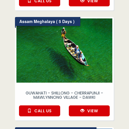
CALL US
VIEW
Assam Meghalaya ( 5 Days )
GUWAHATI - SHILLONG - CHERRAPUNJI -
MAWLYNNONG VILLAGE - DAWKI
CALL US
VIEW