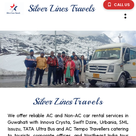
CALL US
Silver Lines
Travels
We offer reliable AC and Non-AC car rental services in
Guwahati with Innova Crysta, Swift Dzire, Urbania, SML
Issuzu, TATA Ultra Bus and AC Tempo Travellers catering
to tourists, corporate offices, and Northeast India tour