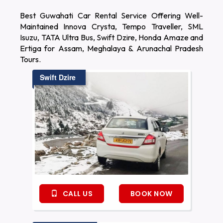
Best Guwahati Car Rental Service Offering Well-
Maintained Innova Crysta, Tempo Traveller, SML
Isuzu, TATA Ultra Bus, Swift Dzire, Honda Amaze and
Ertiga for Assam, Meghalaya & Arunachal Pradesh
Tours.
Swift Dzire
CALL US
BOOK NOW