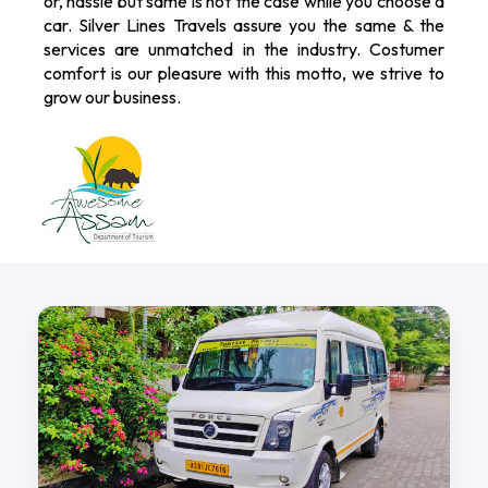
or, hassle but same is not the case while you choose a
car. Silver Lines Travels assure you the same & the
services are unmatched in the industry. Costumer
comfort is our pleasure with this motto, we strive to
grow our business.