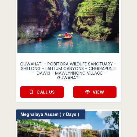
GUWAHATI - POBITORA WILDLIFE SANCTUARY -
SHILLONG - LAITLUM CANYONS - CHERRAPUNJI
-- DAWKI - MAWLYNNONG VILLAGE -
GUWAHATI
CALL US
VIEW
Meghalaya Assam ( 7 Days )