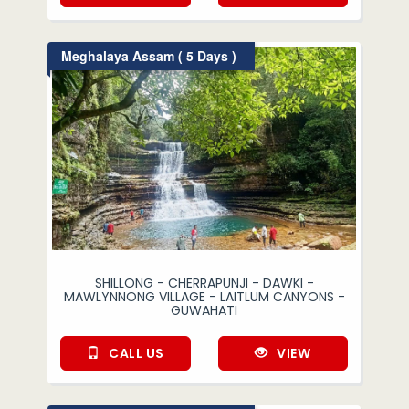
Meghalaya Assam ( 5 Days )
SHILLONG - CHERRAPUNJI - DAWKI -
MAWLYNNONG VILLAGE - LAITLUM CANYONS -
GUWAHATI
CALL US
VIEW