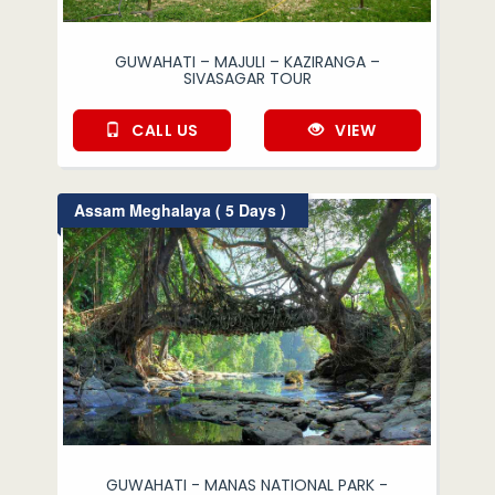
GUWAHATI – MAJULI – KAZIRANGA –
SIVASAGAR TOUR
CALL US
VIEW
Assam Meghalaya ( 5 Days )
GUWAHATI - MANAS NATIONAL PARK -