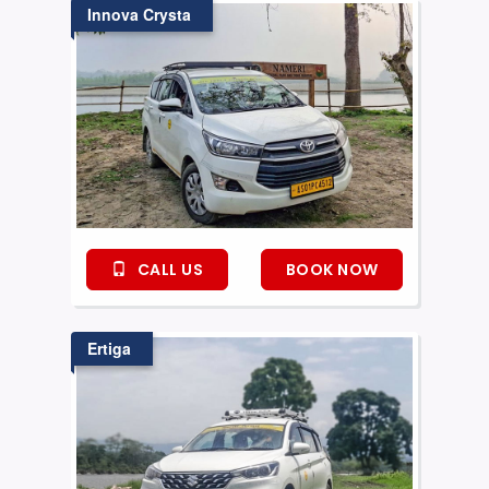
Innova Crysta
CALL US
BOOK NOW
Ertiga