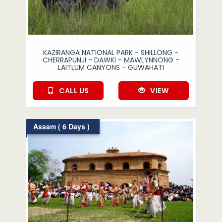
KAZIRANGA NATIONAL PARK - SHILLONG -
CHERRAPUNJI - DAWKI - MAWLYNNONG -
LAITLUM CANYONS - GUWAHATI
CALL US
VIEW
Assam ( 6 Days )