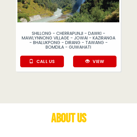
SHILLONG - CHERRAPUNJI - DAWKI -
MAWLYNNONG VILLAGE - JOWAI - KAZIRANGA
- BHALUKPONG - DIRANG - TAWANG -
BOMDILA - GUWAHATI
CALL US
VIEW
About Us