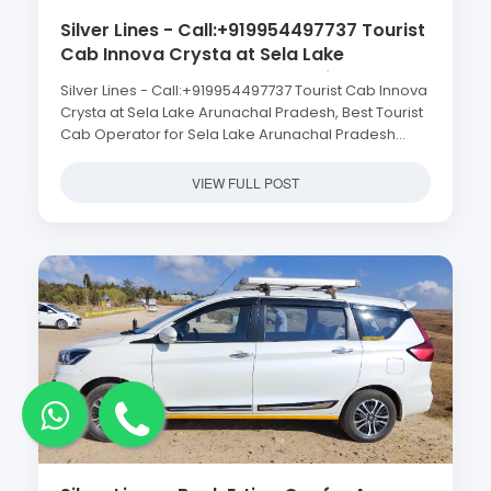
Silver Lines - Call:+919954497737 Tourist
Cab Innova Crysta at Sela Lake
Arunachal Pradesh, Best Tourist Cab
Silver Lines - Call:+919954497737 Tourist Cab Innova
Operator for Sela Lake Arunachal
Crysta at Sela Lake Arunachal Pradesh, Best Tourist
Pradesh Tour, Best Cab Service for Sela
Cab Operator for Sela Lake Arunachal Pradesh
Lake Arunachal Pradesh, Sela Lake
Tour, Best Cab Service for Sela Lake Arunachal
Arunachal Pradesh Cab Service, Tourist
Pradesh, Sela Lake Arunachal Pradesh Cab Service,
VIEW FULL POST
Cab Operator in Guwahati for Sela Lake
Tourist Cab Operator in Guwahati for Sela Lake
Arunachal Pradesh
Arunachal Pradesh