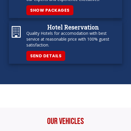
SHOW PACKAGES
Hotel Reservation
Quality Hotels for accomodation with best
service at reasonable price with 100% guest
satisfaction.
SEND DETAILS
Our Vehicles