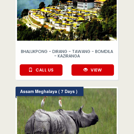
BHALUKPONG - DIRANG - TAWANG - BOMDILA
- KAZIRANGA
CALL US
VIEW
Assam Meghalaya ( 7 Days )