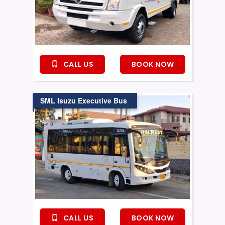
CALL US
BOOK NOW
SML Isuzu Executive Bus
CALL US
BOOK NOW