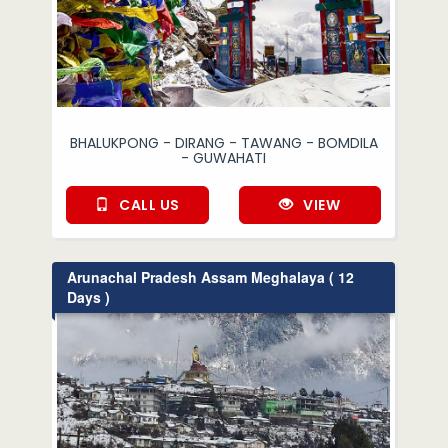
BHALUKPONG - DIRANG - TAWANG - BOMDILA
- GUWAHATI
CALL US
VIEW
Arunachal Pradesh Assam Meghalaya ( 12
Days )