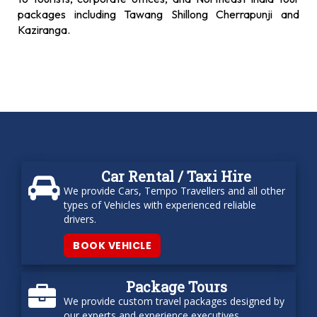
packages including Tawang Shillong Cherrapunji and
Kaziranga.
Car Rental / Taxi Hire
We provide Cars, Tempo Travellers and all other
types of Vehicles with experienced reliable
drivers.
BOOK VEHICLE
Package Tours
We provide custom travel packages designed by
our experts and experience executives.