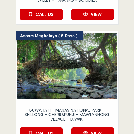
VALLEY - TAWANG - BOMDILA
CALL US
VIEW
Assam Meghalaya ( 5 Days )
GUWAHATI - MANAS NATIONAL PARK -
SHILLONG - CHERRAPUNJI - MAWLYNNONG
VILLAGE - DAWKI
CALL US
VIEW