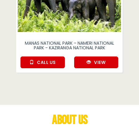
MANAS NATIONAL PARK - NAMERI NATIONAL
PARK - KAZIRANGA NATIONAL PARK
CALL US
VIEW
About Us