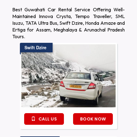
Best Guwahati Car Rental Service Offering Well-
Maintained Innova Crysta, Tempo Traveller, SML
Isuzu, TATA Ultra Bus, Swift Dzire, Honda Amaze and
Ertiga for Assam, Meghalaya & Arunachal Pradesh
Tours.
Swift Dzire
CALL US
BOOK NOW