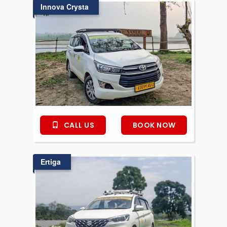
Innova Crysta
CALL US
BOOK NOW
Ertiga