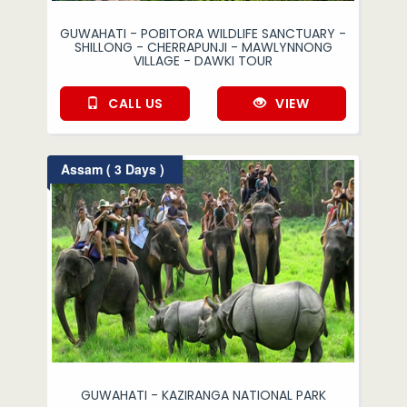
GUWAHATI - POBITORA WILDLIFE SANCTUARY -
SHILLONG - CHERRAPUNJI - MAWLYNNONG
VILLAGE - DAWKI TOUR
CALL US
VIEW
Assam ( 3 Days )
GUWAHATI - KAZIRANGA NATIONAL PARK