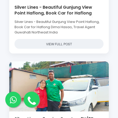
Silver Lines - Beautiful Gunjung View
Point Haflong, Book Car for Haflong
Dima Hasao, Travel Agent Guwahati
Silver Lines - Beautiful Gunjung View Point Haflong,
Northeast India
Book Car for Haflong Dima Hasao, Travel Agent
Guwahati Northeast India
VIEW FULL POST