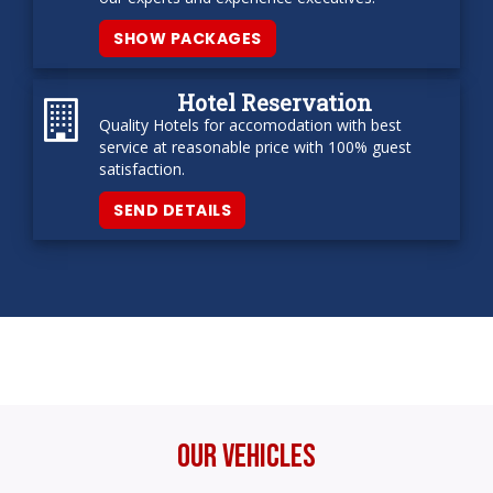
SHOW PACKAGES
Hotel Reservation
Quality Hotels for accomodation with best
service at reasonable price with 100% guest
satisfaction.
SEND DETAILS
Our Vehicles