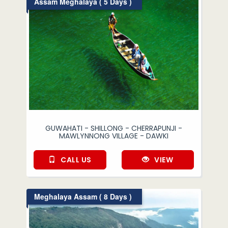
Assam Meghalaya ( 5 Days )
GUWAHATI - SHILLONG - CHERRAPUNJI -
MAWLYNNONG VILLAGE - DAWKI
CALL US
VIEW
Meghalaya Assam ( 8 Days )