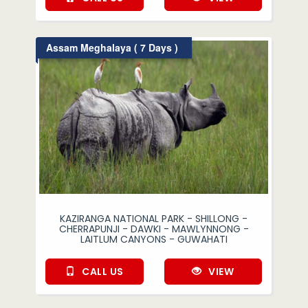
Assam Meghalaya ( 7 Days )
KAZIRANGA NATIONAL PARK - SHILLONG -
CHERRAPUNJI - DAWKI - MAWLYNNONG -
LAITLUM CANYONS - GUWAHATI
CALL US
VIEW