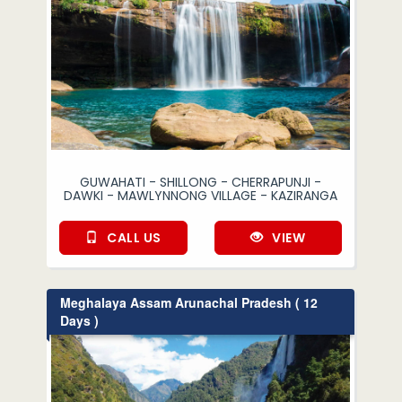
GUWAHATI - SHILLONG - CHERRAPUNJI -
DAWKI - MAWLYNNONG VILLAGE - KAZIRANGA
CALL US
VIEW
Meghalaya Assam Arunachal Pradesh ( 12
Days )