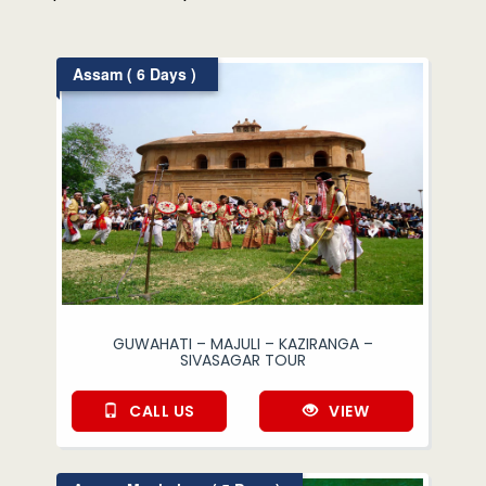
Assam ( 6 Days )
GUWAHATI – MAJULI – KAZIRANGA –
SIVASAGAR TOUR
CALL US
VIEW