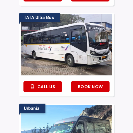
TATA Ultra Bus
CALL US
BOOK NOW
Urbania