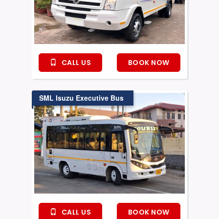
CALL US
BOOK NOW
SML Isuzu Executive Bus
CALL US
BOOK NOW