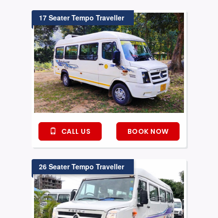
17 Seater Tempo Traveller
CALL US
BOOK NOW
26 Seater Tempo Traveller