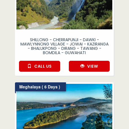
SHILLONG - CHERRAPUNJI - DAWKI -
MAWLYNNONG VILLAGE - JOWAI - KAZIRANGA
- BHALUKPONG - DIRANG - TAWANG -
BOMDILA - GUWAHATI
CALL US
VIEW
Meghalaya ( 6 Days )