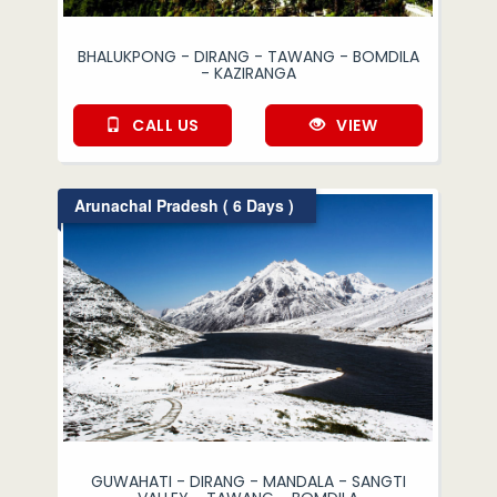
BHALUKPONG - DIRANG - TAWANG - BOMDILA
- KAZIRANGA
CALL US
VIEW
Arunachal Pradesh ( 6 Days )
GUWAHATI - DIRANG - MANDALA - SANGTI