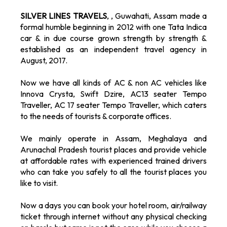
SILVER LINES TRAVELS
, , Guwahati, Assam made a
formal humble beginning in 2012 with one Tata Indica
car & in due course grown strength by strength &
established as an independent travel agency in
August, 2017.
Now we have all kinds of AC & non AC vehicles like
Innova Crysta, Swift Dzire, AC13 seater Tempo
Traveller, AC 17 seater Tempo Traveller, which caters
to the needs of tourists & corporate offices.
We mainly operate in Assam, Meghalaya and
Arunachal Pradesh tourist places and provide vehicle
at affordable rates with experienced trained drivers
who can take you safely to all the tourist places you
like to visit.
Now a days you can book your hotel room, air/railway
ticket through internet without any physical checking