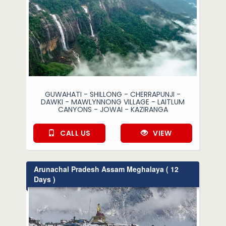
GUWAHATI - SHILLONG - CHERRAPUNJI -
DAWKI - MAWLYNNONG VILLAGE - LAITLUM
CANYONS - JOWAI - KAZIRANGA
CALL US
VIEW
Arunachal Pradesh Assam Meghalaya ( 12
Days )