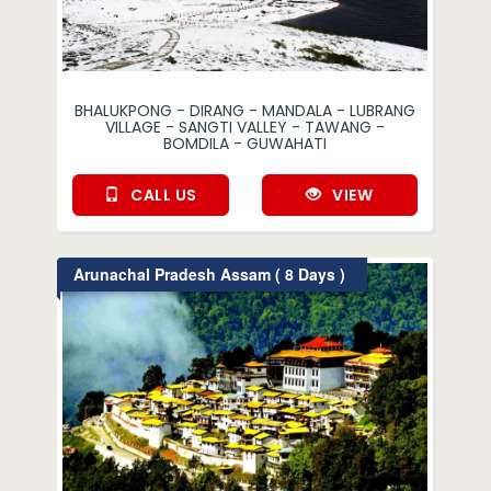
BHALUKPONG - DIRANG - MANDALA - LUBRANG
VILLAGE - SANGTI VALLEY - TAWANG -
BOMDILA - GUWAHATI
CALL US
VIEW
Arunachal Pradesh Assam ( 8 Days )