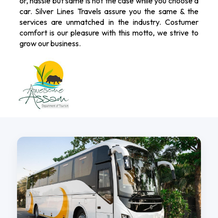
or, hassle but same is not the case while you choose a
car. Silver Lines Travels assure you the same & the
services are unmatched in the industry. Costumer
comfort is our pleasure with this motto, we strive to
grow our business.