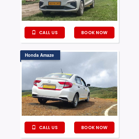
CALL US
BOOK NOW
Honda Amaze
CALL US
BOOK NOW