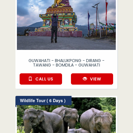
GUWAHATI - BHALUKPONG - DIRANG -
TAWANG - BOMDILA - GUWAHATI
CALL US
VIEW
Wildlife Tour ( 6 Days )