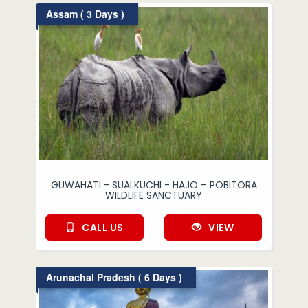
Assam ( 3 Days )
GUWAHATI - SUALKUCHI - HAJO – POBITORA
WILDLIFE SANCTUARY
CALL US
VIEW
Arunachal Pradesh ( 6 Days )