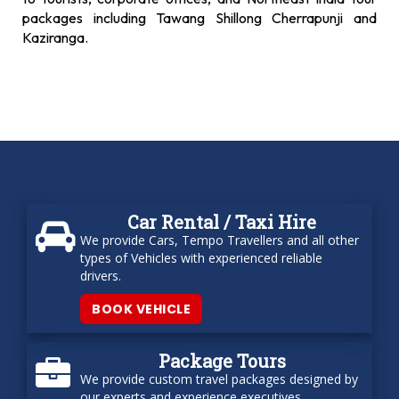
packages including Tawang Shillong Cherrapunji and
Kaziranga.
Car Rental / Taxi Hire
We provide Cars, Tempo Travellers and all other
types of Vehicles with experienced reliable
drivers.
BOOK VEHICLE
Package Tours
We provide custom travel packages designed by
our experts and experience executives.