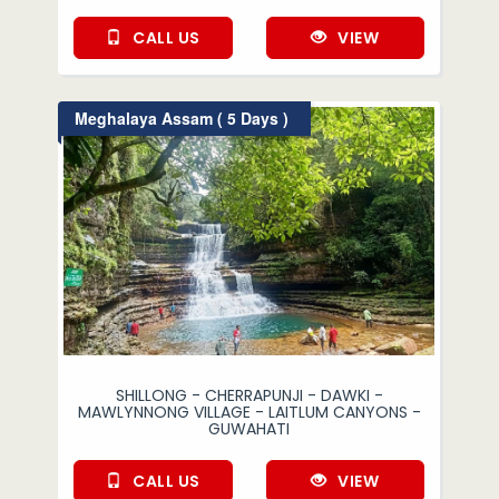
CALL US
VIEW
Meghalaya Assam ( 5 Days )
SHILLONG - CHERRAPUNJI - DAWKI -
MAWLYNNONG VILLAGE - LAITLUM CANYONS -
GUWAHATI
CALL US
VIEW