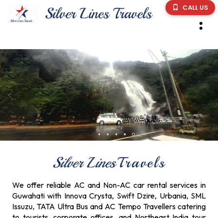
CALL US
Silver Lines
Travels
We offer reliable AC and Non-AC car rental services in
Guwahati with Innova Crysta, Swift Dzire, Urbania, SML
Issuzu, TATA Ultra Bus and AC Tempo Travellers catering
to tourists, corporate offices, and Northeast India tour