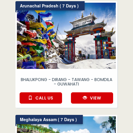
Arunachal Pradesh ( 7 Days )
BHALUKPONG - DIRANG - TAWANG - BOMDILA
- GUWAHATI
CALL US
VIEW
Meghalaya Assam ( 7 Days )