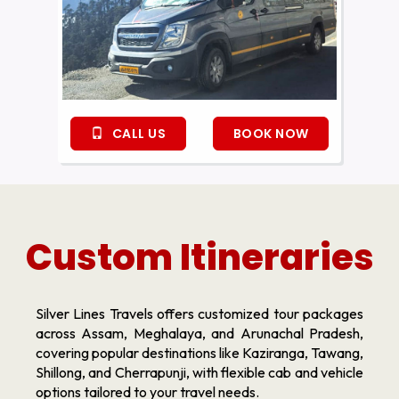
CALL US
BOOK NOW
Custom Itineraries
Silver Lines Travels offers customized tour packages
across Assam, Meghalaya, and Arunachal Pradesh,
covering popular destinations like Kaziranga, Tawang,
Shillong, and Cherrapunji, with flexible cab and vehicle
options tailored to your travel needs.