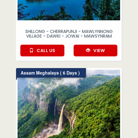
SHILLONG - CHERRAPUNJI - MAWLYNNONG
VILLAGE - DAWKI - JOWAI - MAWSYNRAM
CALL US
VIEW
Assam Meghalaya ( 6 Days )