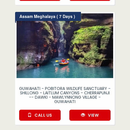
Assam Meghalaya ( 7 Days )
GUWAHATI - POBITORA WILDLIFE SANCTUARY -
SHILLONG - LAITLUM CANYONS - CHERRAPUNJI
-- DAWKI - MAWLYNNONG VILLAGE -
GUWAHATI
CALL US
VIEW