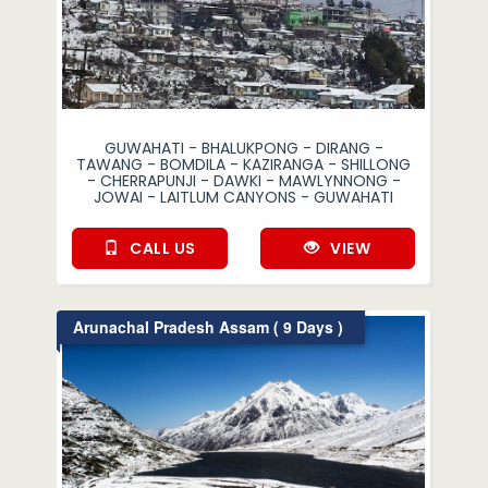
GUWAHATI - BHALUKPONG - DIRANG -
TAWANG - BOMDILA - KAZIRANGA - SHILLONG
- CHERRAPUNJI - DAWKI - MAWLYNNONG -
JOWAI - LAITLUM CANYONS - GUWAHATI
CALL US
VIEW
Arunachal Pradesh Assam ( 9 Days )