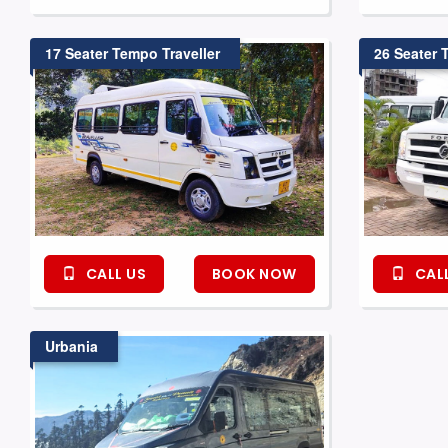
17 Seater Tempo Traveller
26 Seater 
CALL US
BOOK NOW
CALL
Urbania