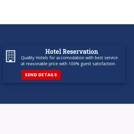
Hotel Reservation
Quality Hotels for accomodation with best service
at reasonable price with 100% guest satisfaction.
SEND DETAILS