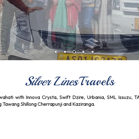
Silver Lines
Travels
ahati with Innova Crysta, Swift Dzire, Urbania, SML Issuzu, T
ng Tawang Shillong Cherrapunji and Kaziranga.