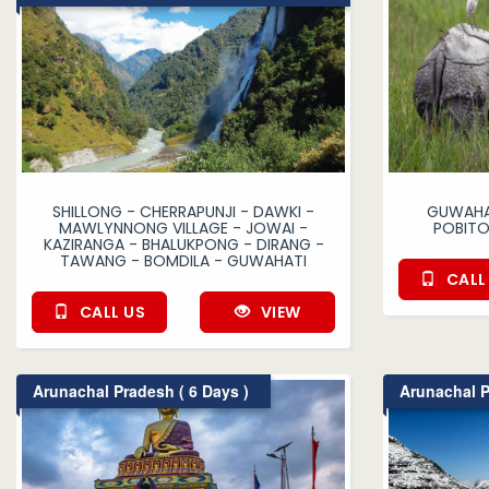
SHILLONG - CHERRAPUNJI - DAWKI -
GUWAHAT
MAWLYNNONG VILLAGE - JOWAI -
POBITO
KAZIRANGA - BHALUKPONG - DIRANG -
TAWANG - BOMDILA - GUWAHATI
CALL
CALL US
VIEW
Arunachal Pradesh ( 6 Days )
Arunachal P