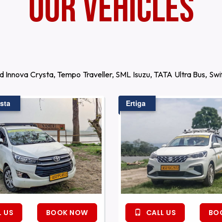
Our Vehicles
d Innova Crysta, Tempo Traveller, SML Isuzu, TATA Ultra Bus, S
sta
Ertiga
 US
BOOK NOW
CALL US
BO