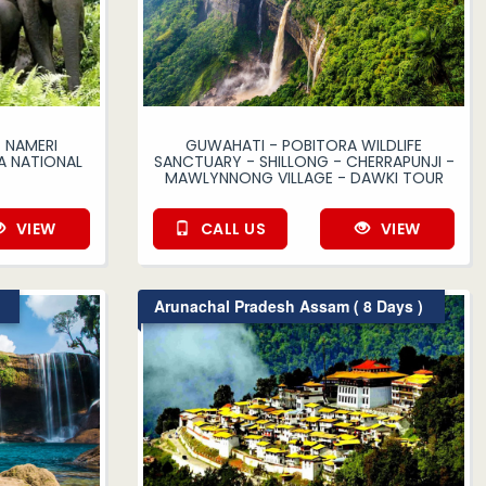
 NAMERI
GUWAHATI - POBITORA WILDLIFE
A NATIONAL
SANCTUARY - SHILLONG - CHERRAPUNJI -
MAWLYNNONG VILLAGE - DAWKI TOUR
VIEW
CALL US
VIEW
Arunachal Pradesh Assam ( 8 Days )