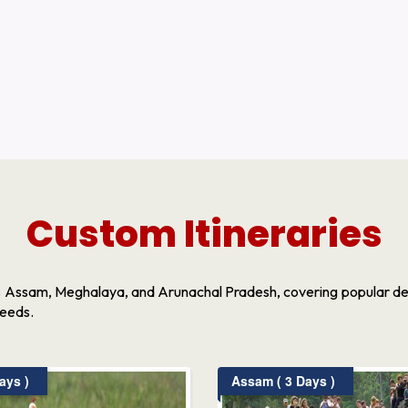
Custom Itineraries
s Assam, Meghalaya, and Arunachal Pradesh, covering popular dest
needs.
ays )
Assam ( 3 Days )