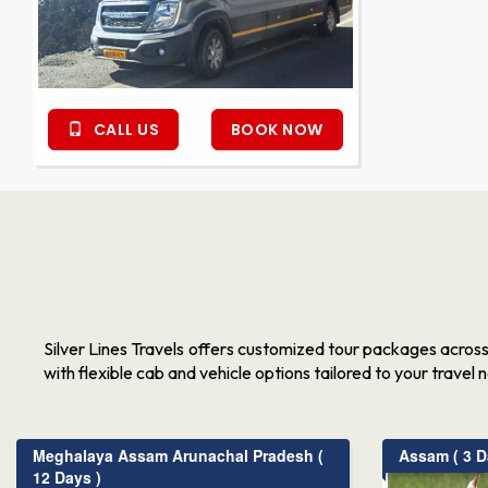
CALL US
BOOK NOW
Silver Lines Travels offers customized tour packages acros
with flexible cab and vehicle options tailored to your travel 
Meghalaya Assam Arunachal Pradesh (
Assam ( 3 D
12 Days )