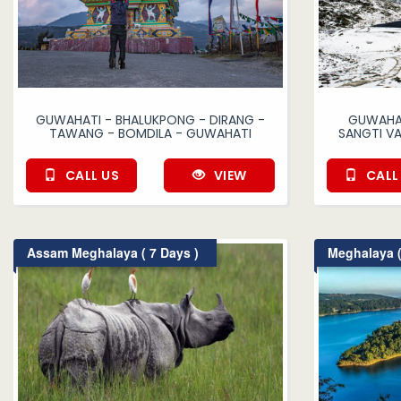
GUWAHATI - BHALUKPONG - DIRANG -
GUWAHAT
TAWANG - BOMDILA - GUWAHATI
SANGTI V
CALL US
VIEW
CALL
Assam Meghalaya ( 7 Days )
Meghalaya (