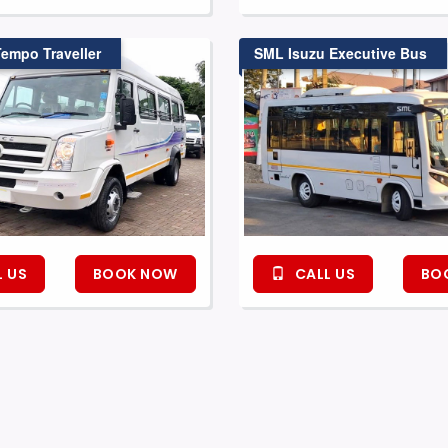
Tempo Traveller
SML Isuzu Executive Bus
 US
BOOK NOW
CALL US
BO