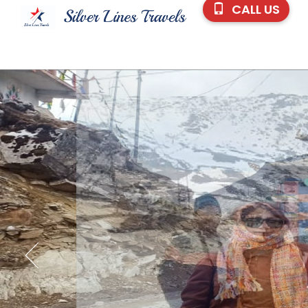
CALL US