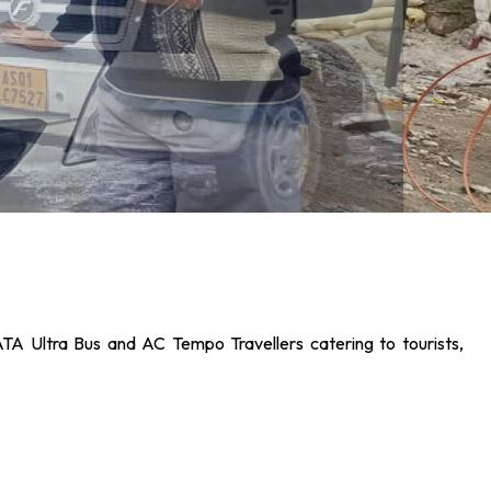
ATA Ultra Bus and AC Tempo Travellers catering to tourists,