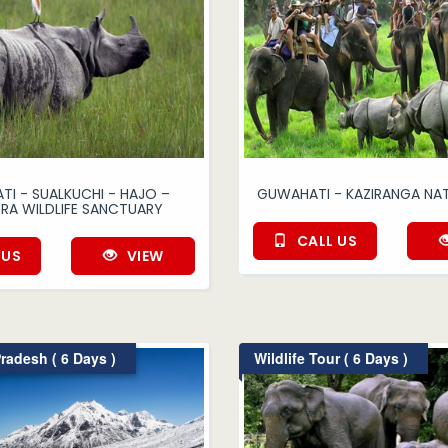
I - SUALKUCHI - HAJO –
GUWAHATI - KAZIRANGA NAT
RA WILDLIFE SANCTUARY
CALL US
 US
VIEW
radesh ( 6 Days )
Wildlife Tour ( 6 Days )