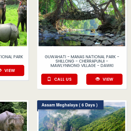
IONAL PARK
GUWAHATI - MANAS NATIONAL PARK -
SHILLONG - CHERRAPUNJI -
MAWLYNNONG VILLAGE - DAWKI
VIEW
CALL US
VIEW
Assam Meghalaya ( 6 Days )