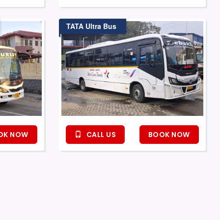
TATA Ultra Bus
OK NOW
CALL US
BOOK NOW