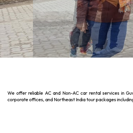
We offer reliable AC and Non-AC car rental services in Guw
corporate offices, and Northeast India tour packages includi