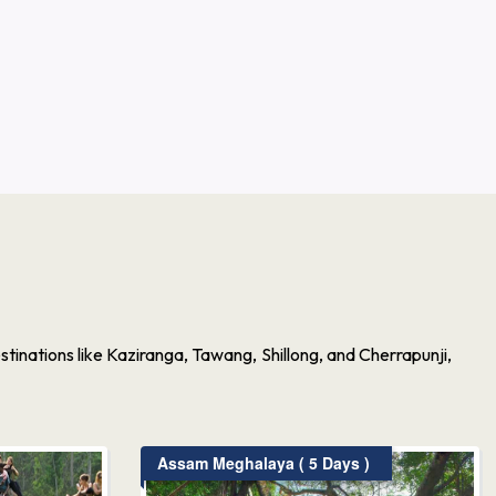
inations like Kaziranga, Tawang, Shillong, and Cherrapunji,
Assam Meghalaya ( 5 Days )