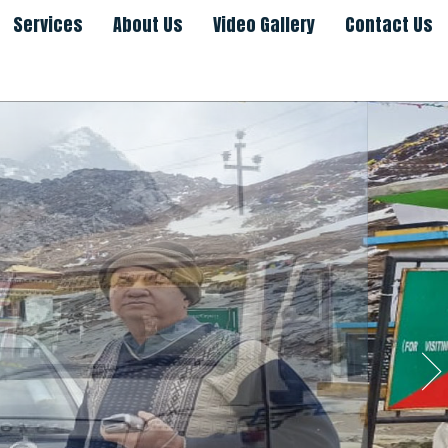
Services
About Us
Video Gallery
Contact Us