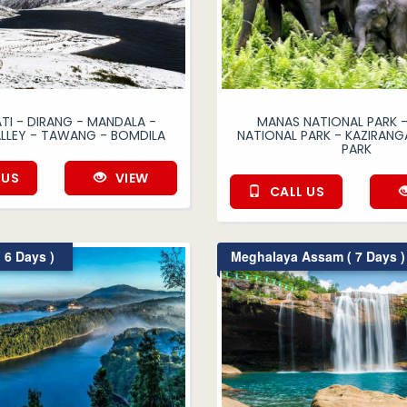
I - DIRANG - MANDALA -
MANAS NATIONAL PARK -
ALLEY - TAWANG - BOMDILA
NATIONAL PARK - KAZIRANG
PARK
 US
VIEW
CALL US
 6 Days )
Meghalaya Assam ( 7 Days )