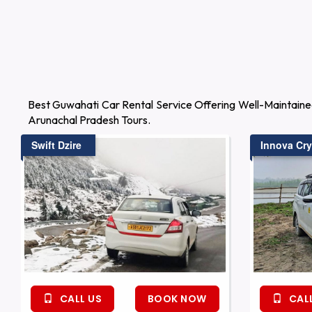
Best Guwahati Car Rental Service Offering Well-Maintaine
Arunachal Pradesh Tours.
Swift Dzire
Innova Cry
CALL US
BOOK NOW
CALL