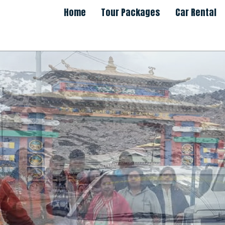
Home
Tour Packages
Car Rental