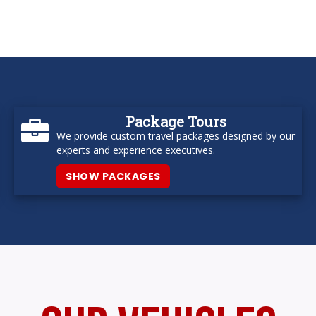
Package Tours
We provide custom travel packages designed by our
experts and experience executives.
SHOW PACKAGES