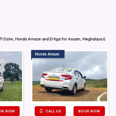
wift Dzire, Honda Amaze and Ertiga for Assam, Meghalaya &
Honda Amaze
OK NOW
CALL US
BOOK NOW