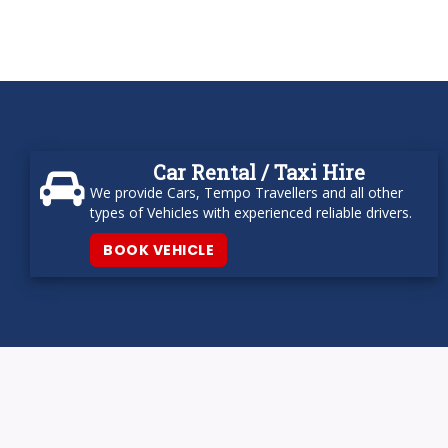
Car Rental / Taxi Hire
We provide Cars, Tempo Travellers and all other
types of Vehicles with experienced reliable drivers.
BOOK VEHICLE