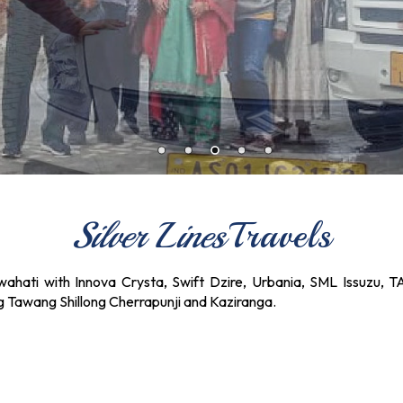
Silver Lines
Travels
ahati with Innova Crysta, Swift Dzire, Urbania, SML Issuzu, T
ng Tawang Shillong Cherrapunji and Kaziranga.