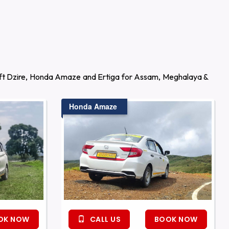
wift Dzire, Honda Amaze and Ertiga for Assam, Meghalaya &
Honda Amaze
OK NOW
CALL US
BOOK NOW