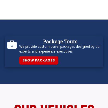
Package Tours
We provide custom travel packages designed by our
experts and experience executives.
SHOW PACKAGES