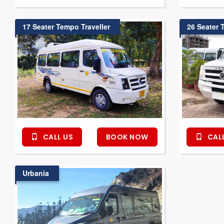
17 Seater Tempo Traveller
26 Seater 
CALL US
BOOK NOW
CALL
Urbania