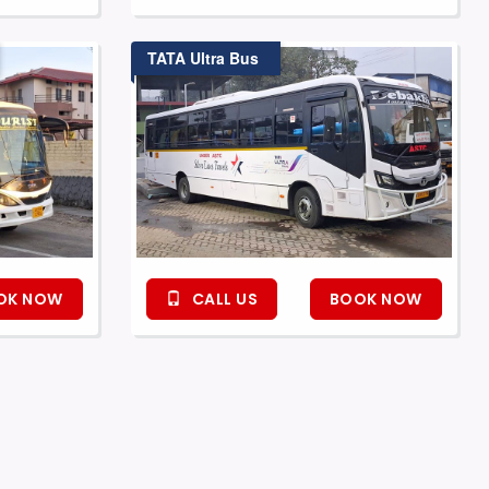
TATA Ultra Bus
OK NOW
CALL US
BOOK NOW