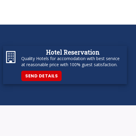
Hotel Reservation
Quality Hotels for accomodation with best service
at reasonable price with 100% guest satisfaction.
SEND DETAILS