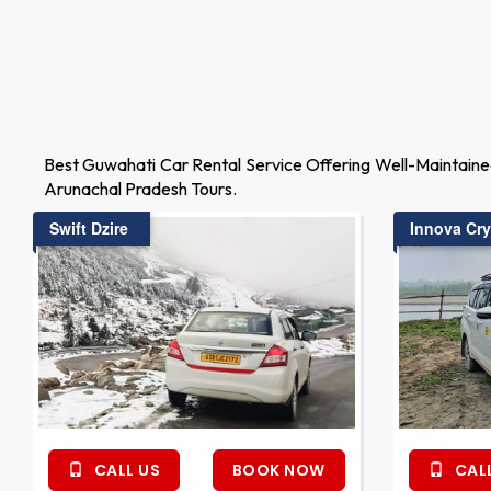
Best Guwahati Car Rental Service Offering Well-Maintaine
Arunachal Pradesh Tours.
Swift Dzire
Innova Cry
CALL US
BOOK NOW
CALL