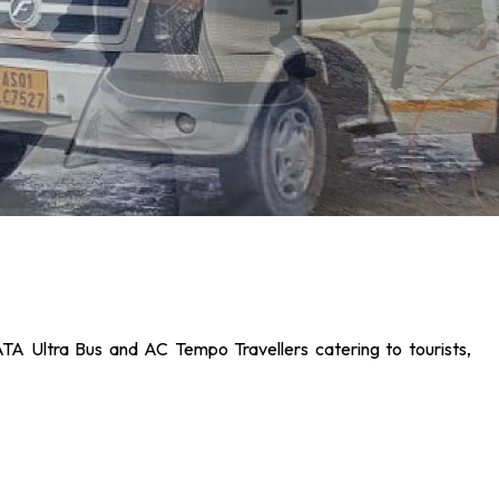
ATA Ultra Bus and AC Tempo Travellers catering to tourists,