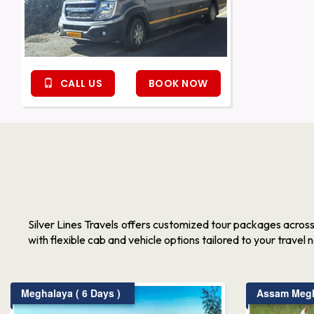
CALL US
BOOK NOW
Silver Lines Travels offers customized tour packages acros
with flexible cab and vehicle options tailored to your travel 
Meghalaya ( 6 Days )
Assam Megha