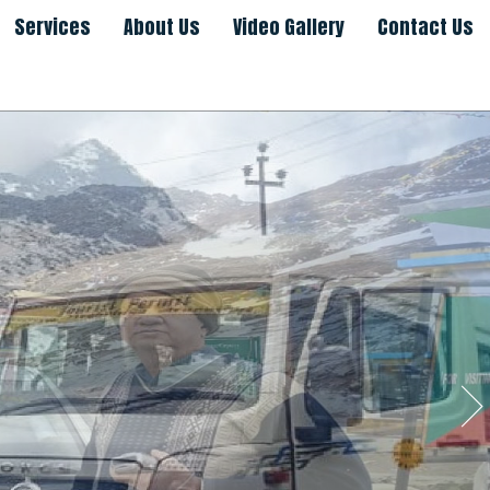
Services
About Us
Video Gallery
Contact Us