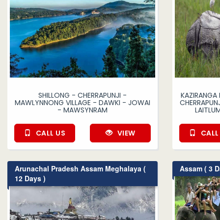
SHILLONG - CHERRAPUNJI -
KAZIRANGA 
MAWLYNNONG VILLAGE - DAWKI - JOWAI
CHERRAPUNJ
- MAWSYNRAM
LAITLU
CALL US
VIEW
CALL
Arunachal Pradesh Assam Meghalaya (
Assam ( 3 D
12 Days )