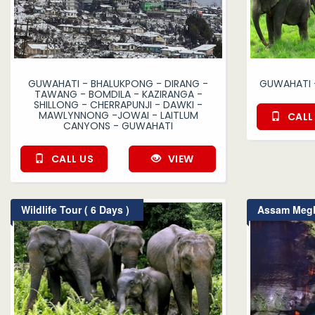
GUWAHATI - BHALUKPONG - DIRANG -
GUWAHATI 
TAWANG - BOMDILA - KAZIRANGA -
SHILLONG - CHERRAPUNJI - DAWKI -
MAWLYNNONG -JOWAI - LAITLUM
CALL
CANYONS - GUWAHATI
CALL US
VIEW
Wildlife Tour ( 6 Days )
Assam Megha