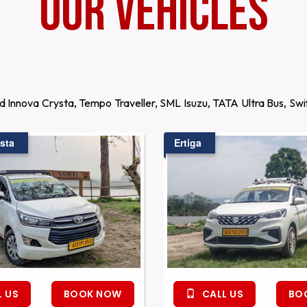
Our Vehicles
d Innova Crysta, Tempo Traveller, SML Isuzu, TATA Ultra Bus, S
sta
Ertiga
 US
BOOK NOW
CALL US
BO