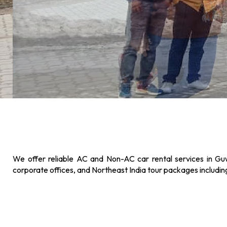
We offer reliable AC and Non-AC car rental services in Guw
corporate offices, and Northeast India tour packages includi