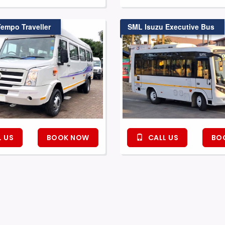
Tempo Traveller
SML Isuzu Executive Bus
 US
BOOK NOW
CALL US
BO