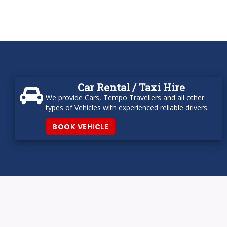
Car Rental / Taxi Hire
We provide Cars, Tempo Travellers and all other
types of Vehicles with experienced reliable drivers.
BOOK VEHICLE