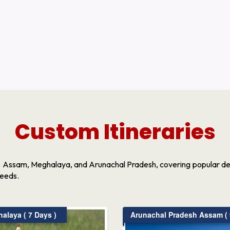
Custom Itineraries
s Assam, Meghalaya, and Arunachal Pradesh, covering popular dest
needs.
laya ( 7 Days )
Arunachal Pradesh Assam ( 