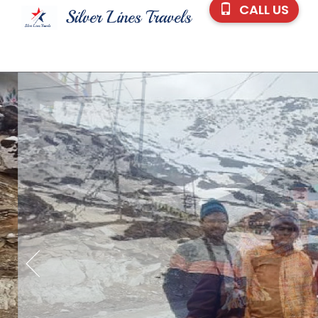
CALL US