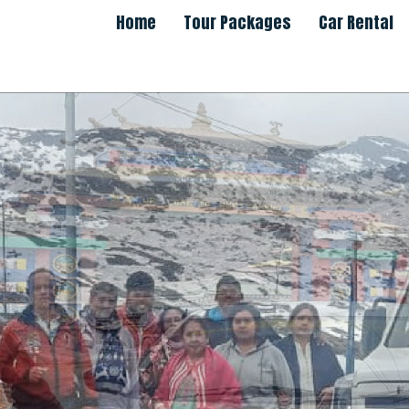
Home
Tour Packages
Car Rental