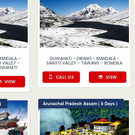
MANDALA -
GUWAHATI - DIRANG - MANDALA -
 VALLEY -
SANGTI VALLEY - TAWANG - BOMDILA
UWAHATI
CALL US
VIEW
VIEW
)
Arunachal Pradesh Assam ( 8 Days )