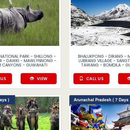
NATIONAL PARK - SHILLONG -
BHALUKPONG - DIRANG - 
I - DAWKI - MAWLYNNONG -
LUBRANG VILLAGE - SANGTI
M CANYONS - GUWAHATI
TAWANG - BOMDILA - G
 US
VIEW
CALL US
ays )
Arunachal Pradesh ( 7 Days 