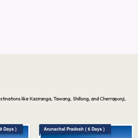
inations like Kaziranga, Tawang, Shillong, and Cherrapunji,
9 Days )
Arunachal Pradesh ( 6 Days )