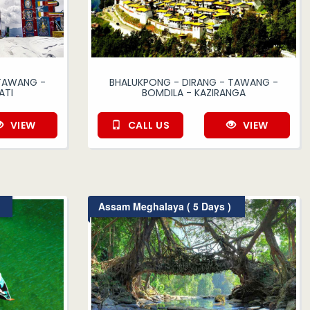
 TAWANG -
BHALUKPONG - DIRANG - TAWANG -
ATI
BOMDILA - KAZIRANGA
VIEW
CALL US
VIEW
Assam Meghalaya ( 5 Days )