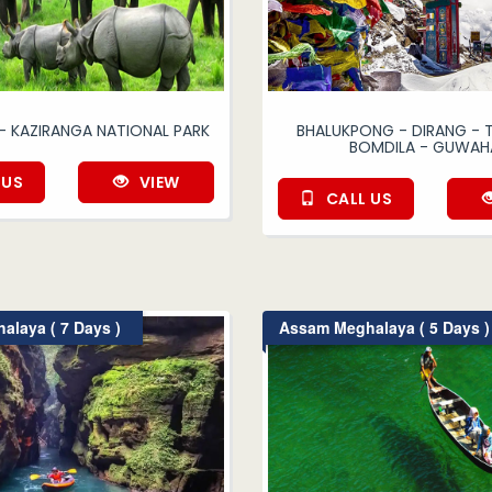
- KAZIRANGA NATIONAL PARK
BHALUKPONG - DIRANG -
BOMDILA - GUWAH
 US
VIEW
CALL US
laya ( 7 Days )
Assam Meghalaya ( 5 Days )