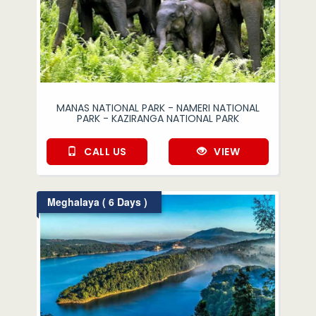
MANAS NATIONAL PARK - NAMERI NATIONAL
PARK - KAZIRANGA NATIONAL PARK
CALL US
VIEW
Meghalaya ( 6 Days )