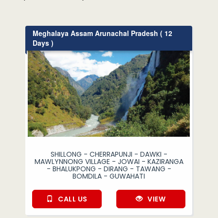
Meghalaya Assam Arunachal Pradesh ( 12
Days )
SHILLONG - CHERRAPUNJI - DAWKI -
MAWLYNNONG VILLAGE - JOWAI - KAZIRANGA
- BHALUKPONG - DIRANG - TAWANG -
BOMDILA - GUWAHATI
CALL US
VIEW