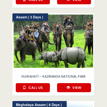
Assam ( 3 Days )
GUWAHATI - KAZIRANGA NATIONAL PARK
CALL US
VIEW
Meghalaya Assam ( 8 Days )