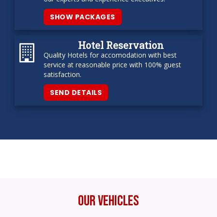
SHOW PACKAGES
Hotel Reservation
Quality Hotels for accomodation with best
service at reasonable price with 100% guest
satisfaction.
SEND DETAILS
Our Vehicles