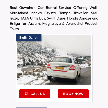
Best Guwahati Car Rental Service Offering Well-
Maintained Innova Crysta, Tempo Traveller, SML
Isuzu, TATA Ultra Bus, Swift Dzire, Honda Amaze and
Ertiga for Assam, Meghalaya & Arunachal Pradesh
Tours.
Swift Dzire
CALL US
BOOK NOW