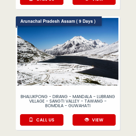
Arunachal Pradesh Assam ( 9 Days )
BHALUKPONG - DIRANG - MANDALA - LUBRANG
VILLAGE - SANGTI VALLEY - TAWANG -
BOMDILA - GUWAHATI
CALL US
VIEW