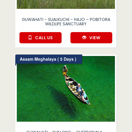
GUWAHATI - SUALKUCHI - HAJO – POBITORA
WILDLIFE SANCTUARY
CALL US
VIEW
Assam Meghalaya ( 5 Days )