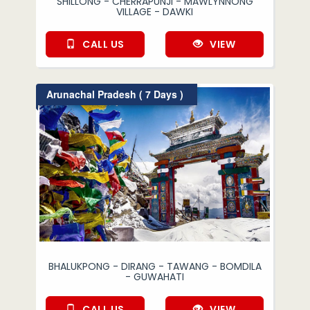
SHILLONG - CHERRAPUNJI - MAWLYNNONG
VILLAGE - DAWKI
CALL US
VIEW
Arunachal Pradesh ( 7 Days )
BHALUKPONG - DIRANG - TAWANG - BOMDILA
- GUWAHATI
CALL US
VIEW