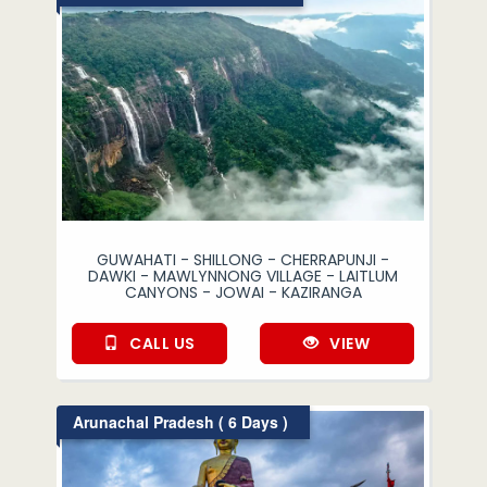
GUWAHATI - SHILLONG - CHERRAPUNJI -
DAWKI - MAWLYNNONG VILLAGE - LAITLUM
CANYONS - JOWAI - KAZIRANGA
CALL US
VIEW
Arunachal Pradesh ( 6 Days )