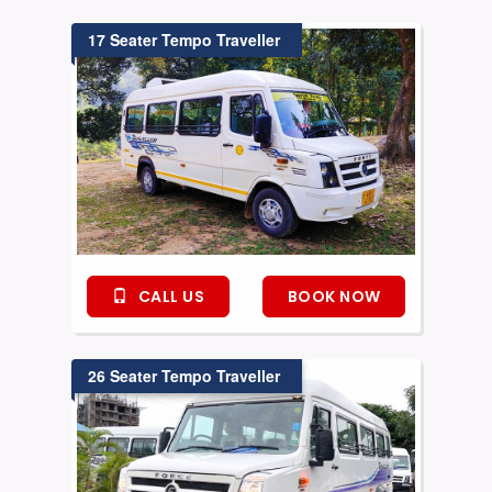
17 Seater Tempo Traveller
CALL US
BOOK NOW
26 Seater Tempo Traveller