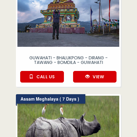
GUWAHATI - BHALUKPONG - DIRANG -
TAWANG - BOMDILA - GUWAHATI
CALL US
VIEW
Assam Meghalaya ( 7 Days )