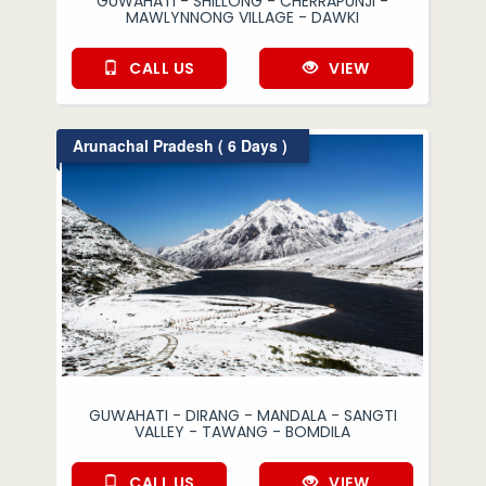
GUWAHATI - SHILLONG - CHERRAPUNJI -
MAWLYNNONG VILLAGE - DAWKI
CALL US
VIEW
Arunachal Pradesh ( 6 Days )
GUWAHATI - DIRANG - MANDALA - SANGTI
VALLEY - TAWANG - BOMDILA
CALL US
VIEW