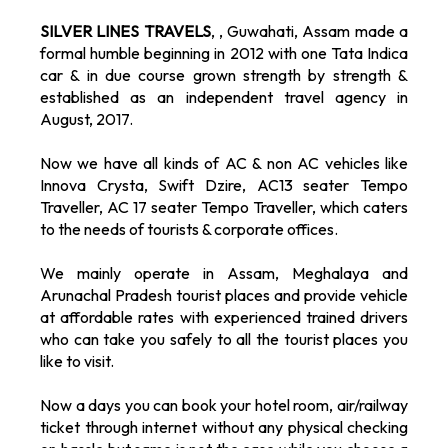
SILVER LINES TRAVELS
, , Guwahati, Assam made a
formal humble beginning in 2012 with one Tata Indica
car & in due course grown strength by strength &
established as an independent travel agency in
August, 2017.
Now we have all kinds of AC & non AC vehicles like
Innova Crysta, Swift Dzire, AC13 seater Tempo
Traveller, AC 17 seater Tempo Traveller, which caters
to the needs of tourists & corporate offices.
We mainly operate in Assam, Meghalaya and
Arunachal Pradesh tourist places and provide vehicle
at affordable rates with experienced trained drivers
who can take you safely to all the tourist places you
like to visit.
Now a days you can book your hotel room, air/railway
ticket through internet without any physical checking