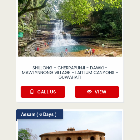
SHILLONG - CHERRAPUNJI - DAWKI -
MAWLYNNONG VILLAGE - LAITLUM CANYONS -
GUWAHATI
CALL US
VIEW
Assam ( 6 Days )