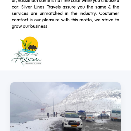
or, hassle but same is not the case while you choose a
car. Silver Lines Travels assure you the same & the
services are unmatched in the industry. Costumer
comfort is our pleasure with this motto, we strive to
grow our business.