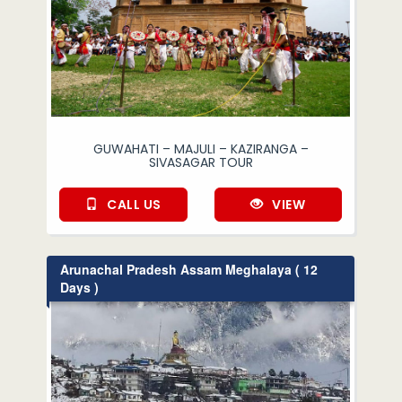
GUWAHATI – MAJULI – KAZIRANGA –
SIVASAGAR TOUR
CALL US
VIEW
Arunachal Pradesh Assam Meghalaya ( 12
Days )