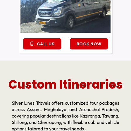
CALL US
BOOK NOW
Custom Itineraries
Silver Lines Travels offers customized tour packages
across Assam, Meghalaya, and Arunachal Pradesh,
covering popular destinations like Kaziranga, Tawang,
Shillong, and Cherrapunji, with flexible cab and vehicle
options tailored to your travel needs.