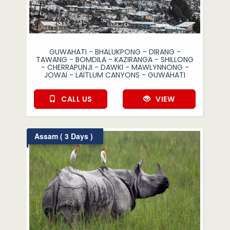
GUWAHATI - BHALUKPONG - DIRANG -
TAWANG - BOMDILA - KAZIRANGA - SHILLONG
- CHERRAPUNJI - DAWKI - MAWLYNNONG -
JOWAI - LAITLUM CANYONS - GUWAHATI
CALL US
VIEW
Assam ( 3 Days )