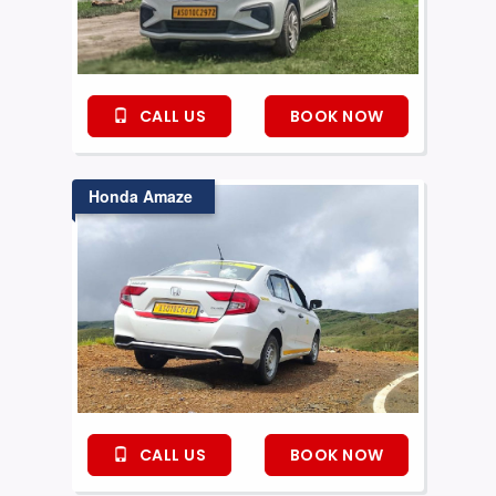
CALL US
BOOK NOW
Honda Amaze
CALL US
BOOK NOW