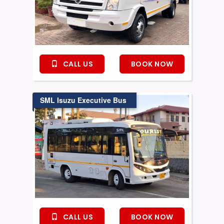
CALL US
BOOK NOW
SML Isuzu Executive Bus
CALL US
BOOK NOW