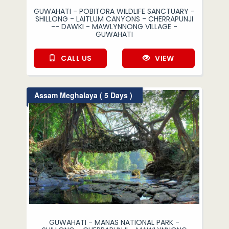
GUWAHATI - POBITORA WILDLIFE SANCTUARY -
SHILLONG - LAITLUM CANYONS - CHERRAPUNJI
-- DAWKI - MAWLYNNONG VILLAGE -
GUWAHATI
CALL US
VIEW
Assam Meghalaya ( 5 Days )
GUWAHATI - MANAS NATIONAL PARK -