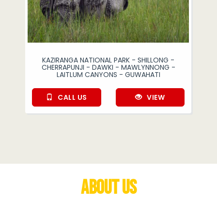
KAZIRANGA NATIONAL PARK - SHILLONG -
CHERRAPUNJI - DAWKI - MAWLYNNONG -
LAITLUM CANYONS - GUWAHATI
CALL US
VIEW
About Us