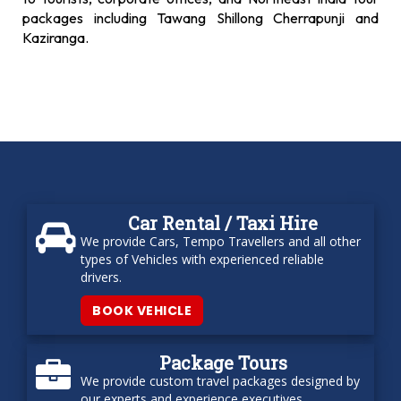
packages including Tawang Shillong Cherrapunji and
Kaziranga.
Car Rental / Taxi Hire
We provide Cars, Tempo Travellers and all other
types of Vehicles with experienced reliable
drivers.
BOOK VEHICLE
Package Tours
We provide custom travel packages designed by
our experts and experience executives.