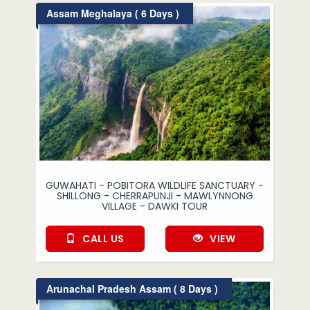
Assam Meghalaya ( 6 Days )
GUWAHATI - POBITORA WILDLIFE SANCTUARY -
SHILLONG - CHERRAPUNJI - MAWLYNNONG
VILLAGE - DAWKI TOUR
CALL US
VIEW
Arunachal Pradesh Assam ( 8 Days )