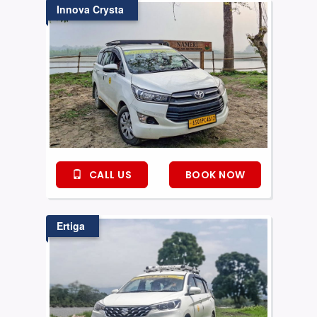
Innova Crysta
CALL US
BOOK NOW
Ertiga