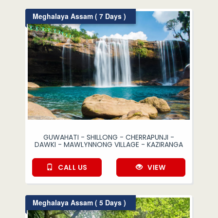
Meghalaya Assam ( 7 Days )
GUWAHATI - SHILLONG - CHERRAPUNJI -
DAWKI - MAWLYNNONG VILLAGE - KAZIRANGA
CALL US
VIEW
Meghalaya Assam ( 5 Days )