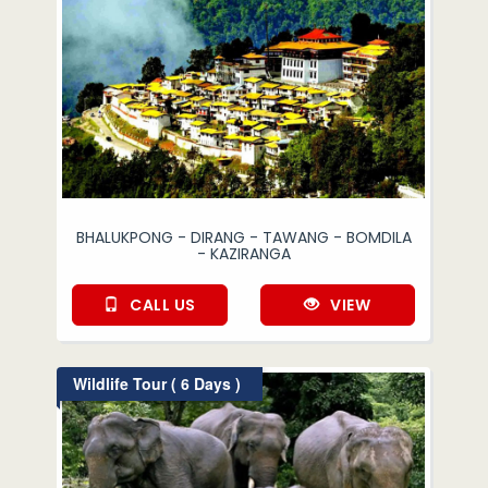
BHALUKPONG - DIRANG - TAWANG - BOMDILA
- KAZIRANGA
CALL US
VIEW
Wildlife Tour ( 6 Days )