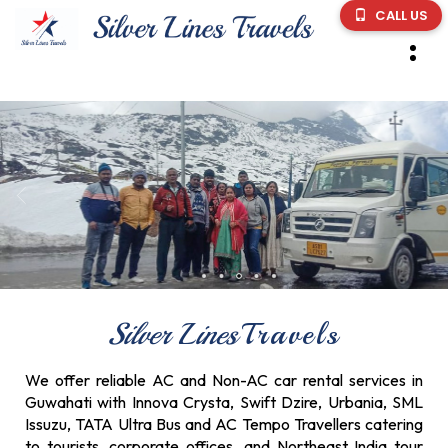
CALL US
Silver Lines
Travels
We offer reliable AC and Non-AC car rental services in
Guwahati with Innova Crysta, Swift Dzire, Urbania, SML
Issuzu, TATA Ultra Bus and AC Tempo Travellers catering
to tourists, corporate offices, and Northeast India tour