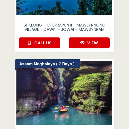
SHILLONG - CHERRAPUNJI - MAWLYNNONG
VILLAGE - DAWKI - JOWAI - MAWSYNRAM
CALL US
VIEW
Assam Meghalaya ( 7 Days )