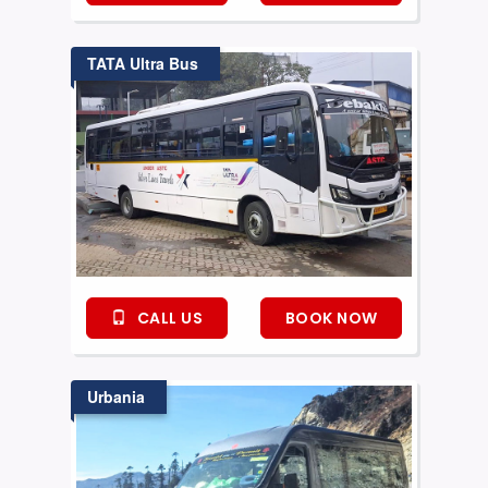
TATA Ultra Bus
CALL US
BOOK NOW
Urbania