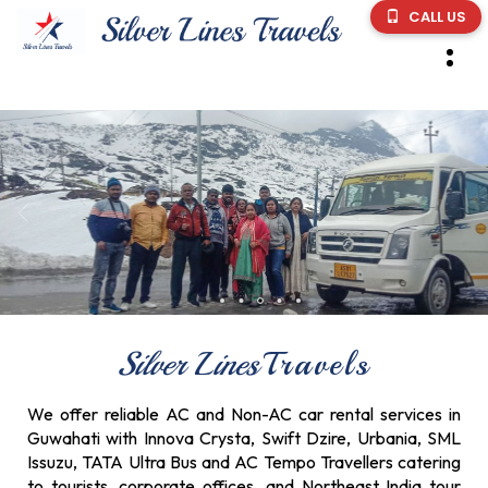
CALL US
Silver Lines
Travels
We offer reliable AC and Non-AC car rental services in
Guwahati with Innova Crysta, Swift Dzire, Urbania, SML
Issuzu, TATA Ultra Bus and AC Tempo Travellers catering
to tourists, corporate offices, and Northeast India tour