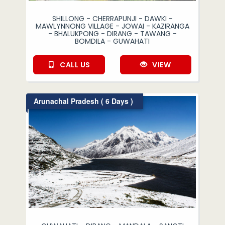
SHILLONG - CHERRAPUNJI - DAWKI -
MAWLYNNONG VILLAGE - JOWAI - KAZIRANGA
- BHALUKPONG - DIRANG - TAWANG -
BOMDILA - GUWAHATI
CALL US
VIEW
Arunachal Pradesh ( 6 Days )