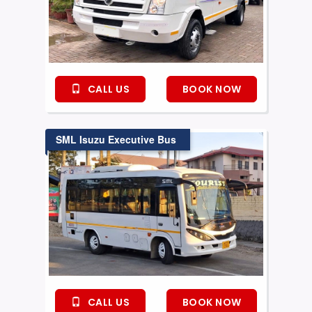
CALL US
BOOK NOW
SML Isuzu Executive Bus
CALL US
BOOK NOW