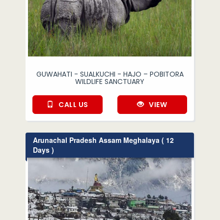
GUWAHATI - SUALKUCHI - HAJO – POBITORA
WILDLIFE SANCTUARY
CALL US
VIEW
Arunachal Pradesh Assam Meghalaya ( 12
Days )