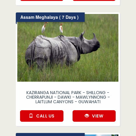
Assam Meghalaya ( 7 Days )
KAZIRANGA NATIONAL PARK - SHILLONG -
CHERRAPUNJI - DAWKI - MAWLYNNONG -
LAITLUM CANYONS - GUWAHATI
CALL US
VIEW