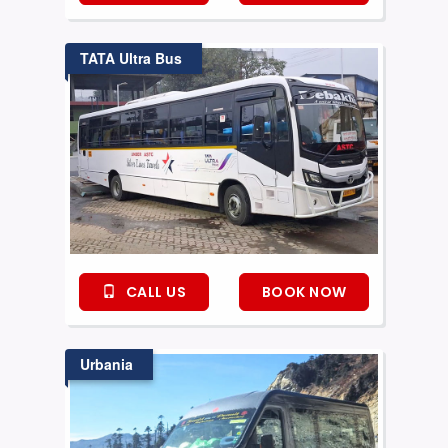
TATA Ultra Bus
CALL US
BOOK NOW
Urbania