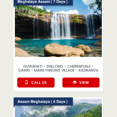
Meghalaya Assam ( 7 Days )
GUWAHATI - SHILLONG - CHERRAPUNJI -
DAWKI - MAWLYNNONG VILLAGE - KAZIRANGA
CALL US
VIEW
Assam Meghalaya ( 6 Days )