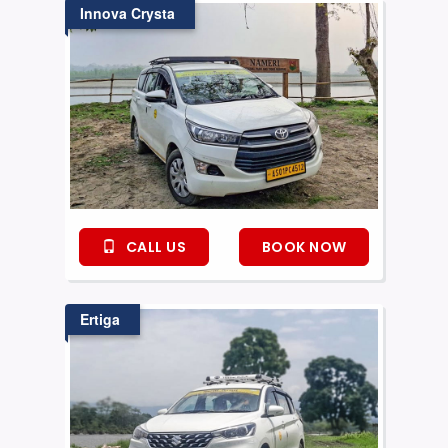
Innova Crysta
CALL US
BOOK NOW
Ertiga