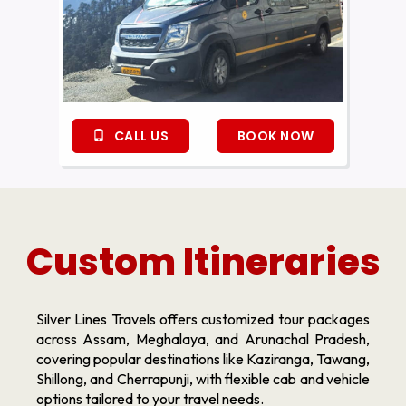
CALL US
BOOK NOW
Custom Itineraries
Silver Lines Travels offers customized tour packages
across Assam, Meghalaya, and Arunachal Pradesh,
covering popular destinations like Kaziranga, Tawang,
Shillong, and Cherrapunji, with flexible cab and vehicle
options tailored to your travel needs.