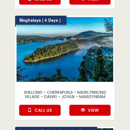
Meghalaya ( 6 Days )
SHILLONG - CHERRAPUNJI - MAWLYNNONG
VILLAGE - DAWKI - JOWAI - MAWSYNRAM
CALL US
VIEW