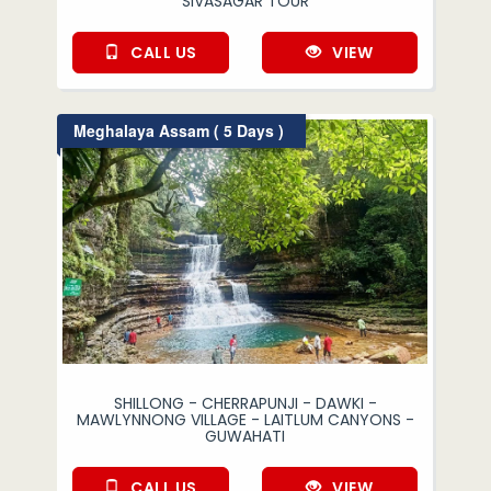
SIVASAGAR TOUR
CALL US
VIEW
Meghalaya Assam ( 5 Days )
SHILLONG - CHERRAPUNJI - DAWKI -
MAWLYNNONG VILLAGE - LAITLUM CANYONS -
GUWAHATI
CALL US
VIEW