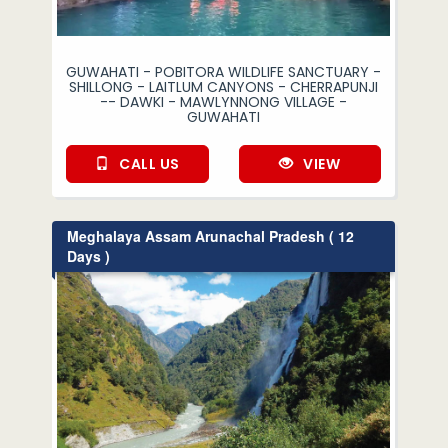
GUWAHATI - POBITORA WILDLIFE SANCTUARY -
SHILLONG - LAITLUM CANYONS - CHERRAPUNJI
-- DAWKI - MAWLYNNONG VILLAGE -
GUWAHATI
CALL US
VIEW
Meghalaya Assam Arunachal Pradesh ( 12
Days )