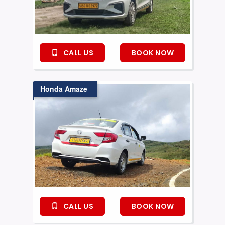
CALL US
BOOK NOW
Honda Amaze
CALL US
BOOK NOW