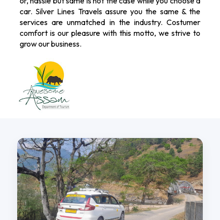
or, hassle but same is not the case while you choose a
car. Silver Lines Travels assure you the same & the
services are unmatched in the industry. Costumer
comfort is our pleasure with this motto, we strive to
grow our business.