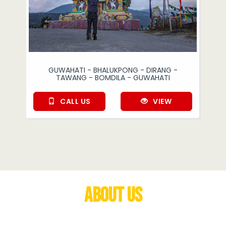
GUWAHATI - BHALUKPONG - DIRANG -
TAWANG - BOMDILA - GUWAHATI
CALL US
VIEW
About Us