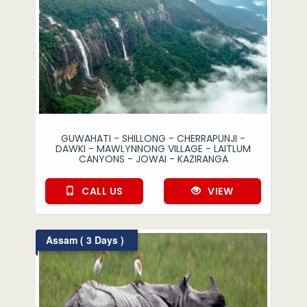
GUWAHATI - SHILLONG - CHERRAPUNJI -
DAWKI - MAWLYNNONG VILLAGE - LAITLUM
CANYONS - JOWAI - KAZIRANGA
CALL US
VIEW
Assam ( 3 Days )