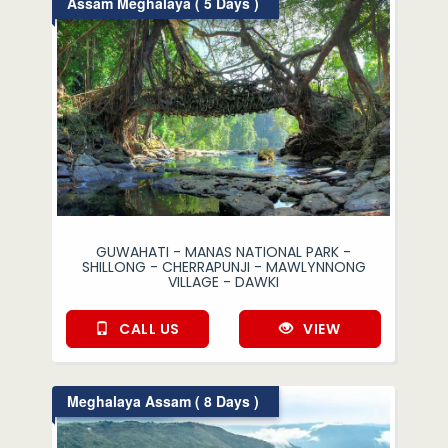
Assam Meghalaya ( 5 Days )
GUWAHATI - MANAS NATIONAL PARK -
SHILLONG - CHERRAPUNJI - MAWLYNNONG
VILLAGE - DAWKI
CALL US
VIEW
Meghalaya Assam ( 8 Days )