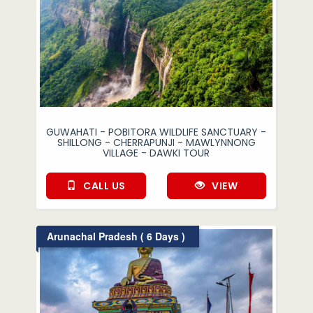
GUWAHATI - POBITORA WILDLIFE SANCTUARY -
SHILLONG - CHERRAPUNJI - MAWLYNNONG
VILLAGE - DAWKI TOUR
CALL US
VIEW
Arunachal Pradesh ( 6 Days )