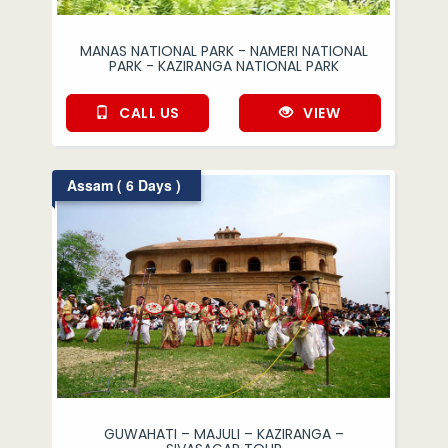
MANAS NATIONAL PARK - NAMERI NATIONAL
PARK - KAZIRANGA NATIONAL PARK
CALL US
VIEW
Assam ( 6 Days )
GUWAHATI – MAJULI – KAZIRANGA –