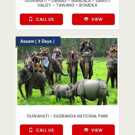
GUWAHATI - DIRANG - MANDALA - SANGTI
VALLEY - TAWANG - BOMDILA
CALL US
VIEW
Assam ( 3 Days )
GUWAHATI - KAZIRANGA NATIONAL PARK
CALL US
VIEW