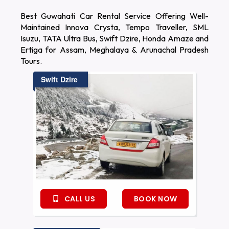
Best Guwahati Car Rental Service Offering Well-
Maintained Innova Crysta, Tempo Traveller, SML
Isuzu, TATA Ultra Bus, Swift Dzire, Honda Amaze and
Ertiga for Assam, Meghalaya & Arunachal Pradesh
Tours.
Swift Dzire
CALL US
BOOK NOW