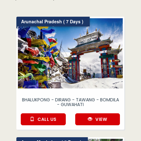
Arunachal Pradesh ( 7 Days )
BHALUKPONG - DIRANG - TAWANG - BOMDILA
- GUWAHATI
CALL US
VIEW