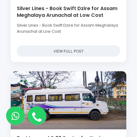
Silver Lines - Book Swift Dzire for Assam
Meghalaya Arunachal at Low Cost
Silver Lines - Book Swift Dzire for Assam Meghalaya
Arunachal at Low Cost
VIEW FULL POST