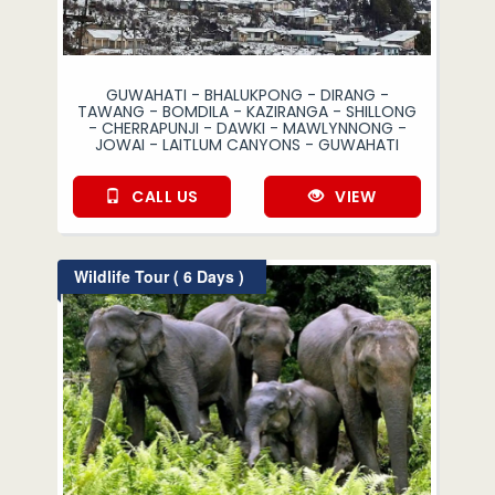
GUWAHATI - BHALUKPONG - DIRANG -
TAWANG - BOMDILA - KAZIRANGA - SHILLONG
- CHERRAPUNJI - DAWKI - MAWLYNNONG -
JOWAI - LAITLUM CANYONS - GUWAHATI
CALL US
VIEW
Wildlife Tour ( 6 Days )