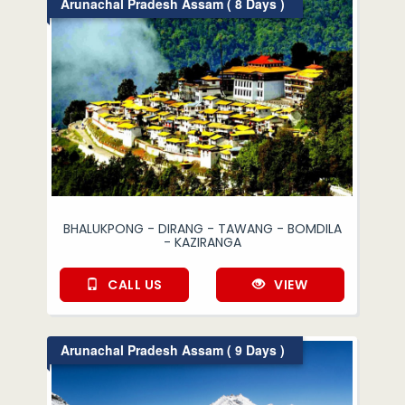
Arunachal Pradesh Assam ( 8 Days )
BHALUKPONG - DIRANG - TAWANG - BOMDILA
- KAZIRANGA
CALL US
VIEW
Arunachal Pradesh Assam ( 9 Days )