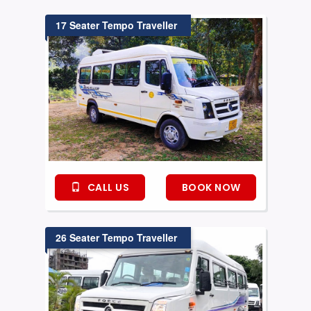
17 Seater Tempo Traveller
CALL US
BOOK NOW
26 Seater Tempo Traveller