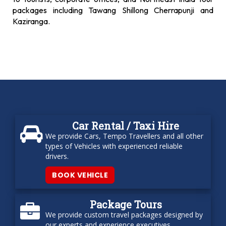
packages including Tawang Shillong Cherrapunji and
Kaziranga.
Car Rental / Taxi Hire
We provide Cars, Tempo Travellers and all other
types of Vehicles with experienced reliable
drivers.
BOOK VEHICLE
Package Tours
We provide custom travel packages designed by
our experts and experience executives.