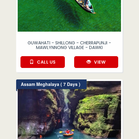
GUWAHATI - SHILLONG - CHERRAPUNJI -
MAWLYNNONG VILLAGE - DAWKI
CALL US
VIEW
Assam Meghalaya ( 7 Days )