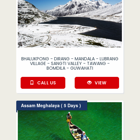
BHALUKPONG - DIRANG - MANDALA - LUBRANG
VILLAGE - SANGTI VALLEY - TAWANG -
BOMDILA - GUWAHATI
CALL US
VIEW
Assam Meghalaya ( 5 Days )