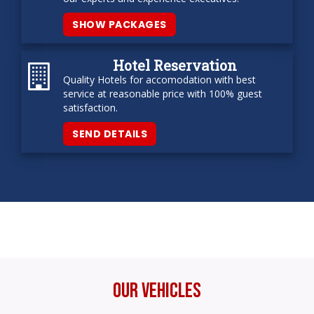
SHOW PACKAGES
Hotel Reservation
Quality Hotels for accomodation with best
service at reasonable price with 100% guest
satisfaction.
SEND DETAILS
Our Vehicles