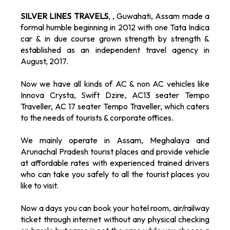
SILVER LINES TRAVELS
, , Guwahati, Assam made a
formal humble beginning in 2012 with one Tata Indica
car & in due course grown strength by strength &
established as an independent travel agency in
August, 2017.
Now we have all kinds of AC & non AC vehicles like
Innova Crysta, Swift Dzire, AC13 seater Tempo
Traveller, AC 17 seater Tempo Traveller, which caters
to the needs of tourists & corporate offices.
We mainly operate in Assam, Meghalaya and
Arunachal Pradesh tourist places and provide vehicle
at affordable rates with experienced trained drivers
who can take you safely to all the tourist places you
like to visit.
Now a days you can book your hotel room, air/railway
ticket through internet without any physical checking