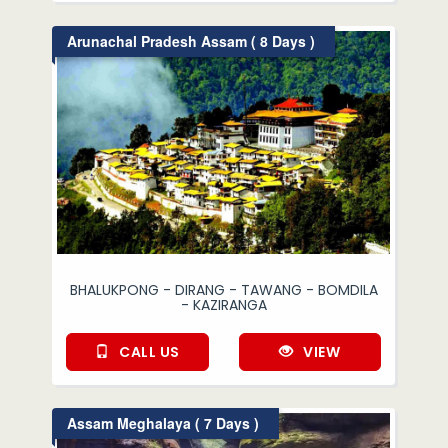
Arunachal Pradesh Assam ( 8 Days )
BHALUKPONG - DIRANG - TAWANG - BOMDILA
- KAZIRANGA
CALL US
VIEW
Assam Meghalaya ( 7 Days )