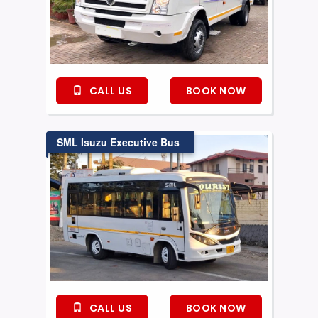
CALL US
BOOK NOW
SML Isuzu Executive Bus
CALL US
BOOK NOW