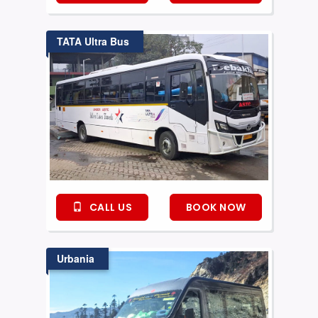
TATA Ultra Bus
CALL US
BOOK NOW
Urbania