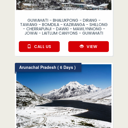
GUWAHATI - BHALUKPONG - DIRANG -
TAWANG - BOMDILA - KAZIRANGA - SHILLONG
- CHERRAPUNJI - DAWKI - MAWLYNNONG -
JOWAI - LAITLUM CANYONS - GUWAHATI
CALL US
VIEW
Arunachal Pradesh ( 6 Days )