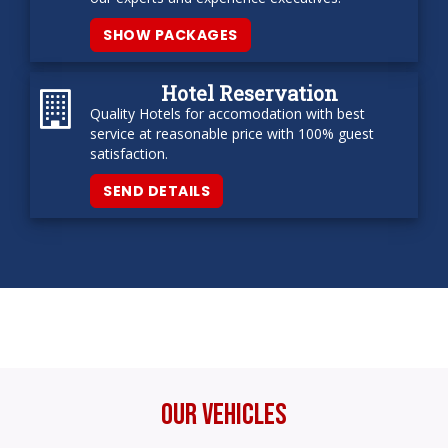
SHOW PACKAGES
Hotel Reservation
Quality Hotels for accomodation with best
service at reasonable price with 100% guest
satisfaction.
SEND DETAILS
Our Vehicles