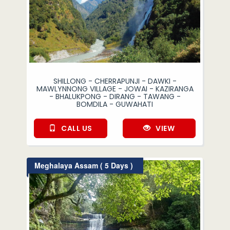
SHILLONG - CHERRAPUNJI - DAWKI -
MAWLYNNONG VILLAGE - JOWAI - KAZIRANGA
- BHALUKPONG - DIRANG - TAWANG -
BOMDILA - GUWAHATI
CALL US
VIEW
Meghalaya Assam ( 5 Days )