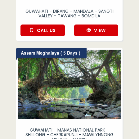
GUWAHATI - DIRANG - MANDALA - SANGTI
VALLEY - TAWANG - BOMDILA
CALL US
VIEW
Assam Meghalaya ( 5 Days )
GUWAHATI - MANAS NATIONAL PARK -
SHILLONG - CHERRAPUNJI - MAWLYNNONG