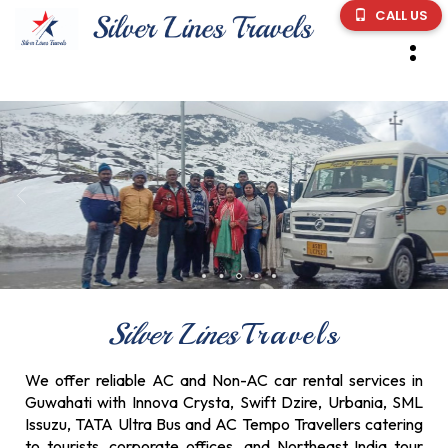
CALL US
Silver Lines
Travels
We offer reliable AC and Non-AC car rental services in
Guwahati with Innova Crysta, Swift Dzire, Urbania, SML
Issuzu, TATA Ultra Bus and AC Tempo Travellers catering
to tourists, corporate offices, and Northeast India tour