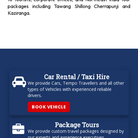
packages including Tawang Shillong Cherrapunji and
Kaziranga.
Car Rental / Taxi Hire
We provide Cars, Tempo Travellers and all other
types of Vehicles with experienced reliable
drivers.
BOOK VEHICLE
Package Tours
We provide custom travel packages designed by
our experts and experience executives.