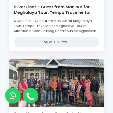
Silver Lines - Guest from Manipur for
Meghalaya Tour, Tempo Traveller for
Meghalaya Tour at Affordable Cost,
Silver Lines - Guest from Manipur for Meghalaya
Shillong Cherrapunjee Sightseeing at
Tour, Tempo Traveller for Meghalaya Tour at
Cheap Price
Affordable Cost, Shillong Cherrapunjee Sightseeing
at Cheap Price
VIEW FULL POST