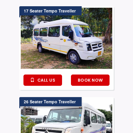
17 Seater Tempo Traveller
CALL US
BOOK NOW
26 Seater Tempo Traveller