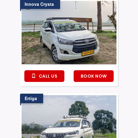
Innova Crysta
CALL US
BOOK NOW
Ertiga