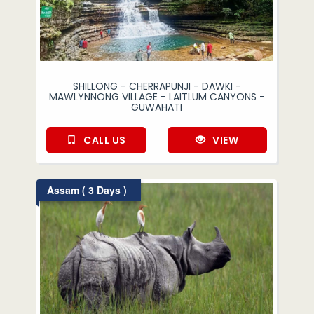
SHILLONG - CHERRAPUNJI - DAWKI -
MAWLYNNONG VILLAGE - LAITLUM CANYONS -
GUWAHATI
CALL US
VIEW
Assam ( 3 Days )