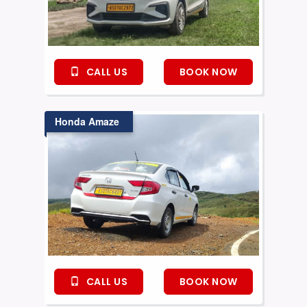
CALL US
BOOK NOW
Honda Amaze
CALL US
BOOK NOW