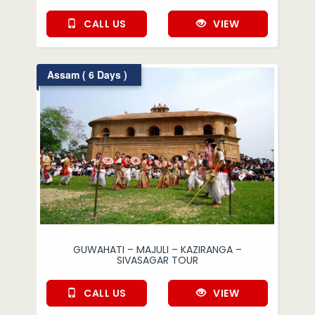
CALL US
VIEW
Assam ( 6 Days )
GUWAHATI – MAJULI – KAZIRANGA –
SIVASAGAR TOUR
CALL US
VIEW