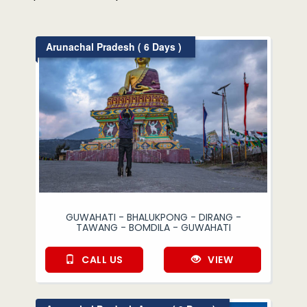
Arunachal Pradesh ( 6 Days )
GUWAHATI - BHALUKPONG - DIRANG -
TAWANG - BOMDILA - GUWAHATI
CALL US
VIEW