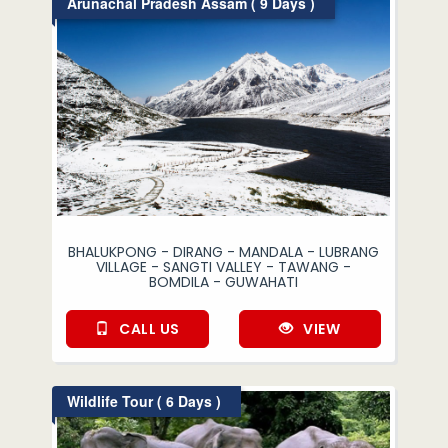
Arunachal Pradesh Assam ( 9 Days )
BHALUKPONG - DIRANG - MANDALA - LUBRANG
VILLAGE - SANGTI VALLEY - TAWANG -
BOMDILA - GUWAHATI
CALL US
VIEW
Wildlife Tour ( 6 Days )