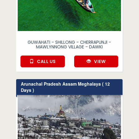
GUWAHATI - SHILLONG - CHERRAPUNJI -
MAWLYNNONG VILLAGE - DAWKI
CALL US
VIEW
Arunachal Pradesh Assam Meghalaya ( 12
Days )