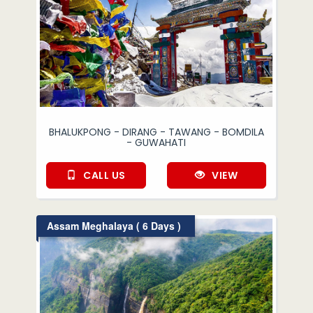
BHALUKPONG - DIRANG - TAWANG - BOMDILA
- GUWAHATI
CALL US
VIEW
Assam Meghalaya ( 6 Days )