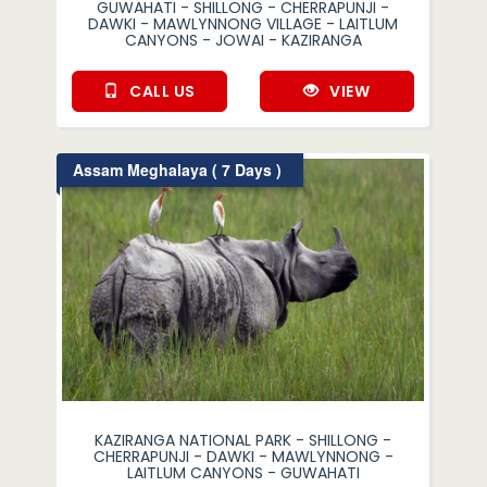
GUWAHATI - SHILLONG - CHERRAPUNJI -
DAWKI - MAWLYNNONG VILLAGE - LAITLUM
CANYONS - JOWAI - KAZIRANGA
CALL US
VIEW
Assam Meghalaya ( 7 Days )
KAZIRANGA NATIONAL PARK - SHILLONG -
CHERRAPUNJI - DAWKI - MAWLYNNONG -
LAITLUM CANYONS - GUWAHATI