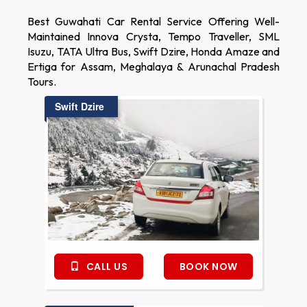
Best Guwahati Car Rental Service Offering Well-
Maintained Innova Crysta, Tempo Traveller, SML
Isuzu, TATA Ultra Bus, Swift Dzire, Honda Amaze and
Ertiga for Assam, Meghalaya & Arunachal Pradesh
Tours.
Swift Dzire
CALL US
BOOK NOW