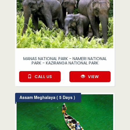
MANAS NATIONAL PARK - NAMERI NATIONAL
PARK - KAZIRANGA NATIONAL PARK
CALL US
VIEW
Assam Meghalaya ( 5 Days )