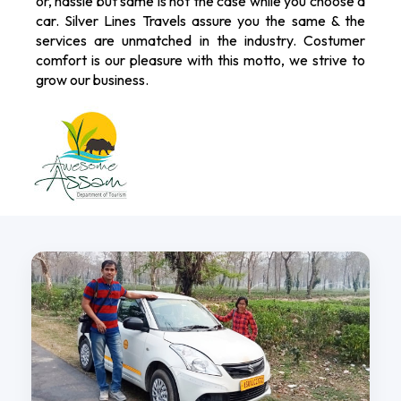
or, hassle but same is not the case while you choose a
car. Silver Lines Travels assure you the same & the
services are unmatched in the industry. Costumer
comfort is our pleasure with this motto, we strive to
grow our business.