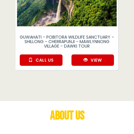
GUWAHATI - POBITORA WILDLIFE SANCTUARY -
SHILLONG - CHERRAPUNJI - MAWLYNNONG
VILLAGE - DAWKI TOUR
CALL US
VIEW
About Us