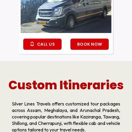
CALL US
BOOK NOW
Custom Itineraries
Silver Lines Travels offers customized tour packages
across Assam, Meghalaya, and Arunachal Pradesh,
covering popular destinations like Kaziranga, Tawang,
Shillong, and Cherrapunji, with flexible cab and vehicle
options tailored to your travel needs.