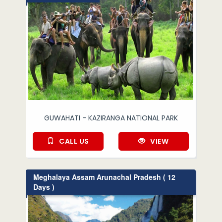
GUWAHATI - KAZIRANGA NATIONAL PARK
CALL US
VIEW
Meghalaya Assam Arunachal Pradesh ( 12
Days )