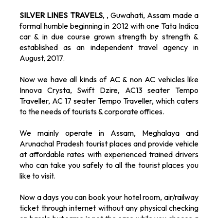
SILVER LINES TRAVELS
, , Guwahati, Assam made a
formal humble beginning in 2012 with one Tata Indica
car & in due course grown strength by strength &
established as an independent travel agency in
August, 2017.
Now we have all kinds of AC & non AC vehicles like
Innova Crysta, Swift Dzire, AC13 seater Tempo
Traveller, AC 17 seater Tempo Traveller, which caters
to the needs of tourists & corporate offices.
We mainly operate in Assam, Meghalaya and
Arunachal Pradesh tourist places and provide vehicle
at affordable rates with experienced trained drivers
who can take you safely to all the tourist places you
like to visit.
Now a days you can book your hotel room, air/railway
ticket through internet without any physical checking