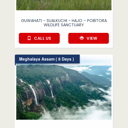
GUWAHATI - SUALKUCHI - HAJO – POBITORA
WILDLIFE SANCTUARY
CALL US
VIEW
Meghalaya Assam ( 8 Days )