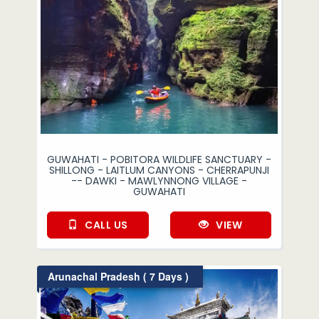
GUWAHATI - POBITORA WILDLIFE SANCTUARY -
SHILLONG - LAITLUM CANYONS - CHERRAPUNJI
-- DAWKI - MAWLYNNONG VILLAGE -
GUWAHATI
CALL US
VIEW
Arunachal Pradesh ( 7 Days )