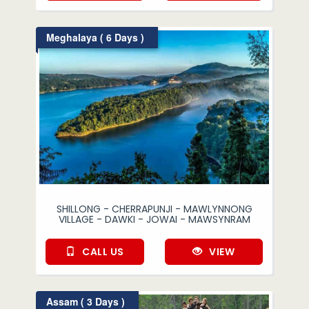
Meghalaya ( 6 Days )
SHILLONG - CHERRAPUNJI - MAWLYNNONG
VILLAGE - DAWKI - JOWAI - MAWSYNRAM
CALL US
VIEW
Assam ( 3 Days )