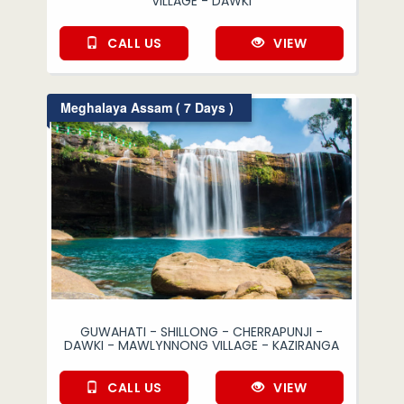
VILLAGE - DAWKI
CALL US
VIEW
Meghalaya Assam ( 7 Days )
GUWAHATI - SHILLONG - CHERRAPUNJI -
DAWKI - MAWLYNNONG VILLAGE - KAZIRANGA
CALL US
VIEW