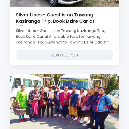
Silver Lines - Guest is on Tawang
Kaziranga Trip, Book Dzire Car at
Affordable Fare for Tawang Kaziranga
Silver Lines - Guest is on Tawang Kaziranga Trip,
Trip, Guwahati to Tawang Dzire Cab, hire
Book Dzire Car at Affordable Fare for Tawang
swift dzire tezpur kaziranga shillong
Kaziranga Trip, Guwahati to Tawang Dzire Cab, hire
cherrapunjee, Arunachal Pradesh Tour
swift dzire tezpur kaziranga shillong cherrapunjee,
Package, Low Cost Tawang, Kaziranga,
Arunachal Pradesh Tour Package, Low Cost
VIEW FULL POST
Shillong, Cherrapunji Tour, 8 Nights 9
Tawang, Kaziranga, Shillong, Cherrapunji Tour, 8
Days Kaziranga Tour Package Itinerary
Nights 9 Days Kaziranga Tour Package Itinerary