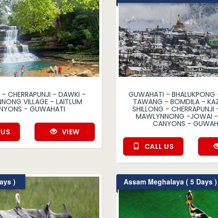
 - CHERRAPUNJI - DAWKI -
GUWAHATI - BHALUKPONG -
ONG VILLAGE - LAITLUM
TAWANG - BOMDILA - KAZ
NYONS - GUWAHATI
SHILLONG - CHERRAPUNJI 
MAWLYNNONG -JOWAI - 
CANYONS - GUWAH
 US
VIEW
CALL US
ays )
Assam Meghalaya ( 5 Days )