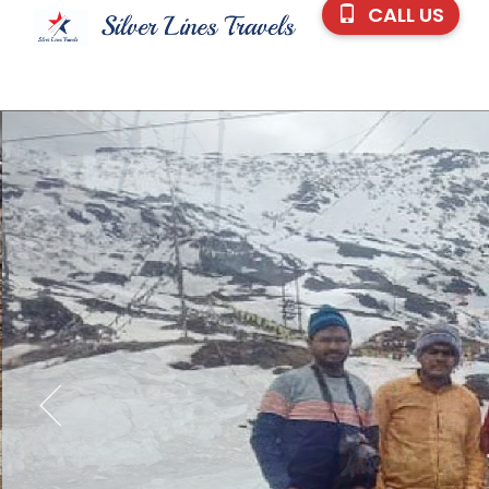
CALL US