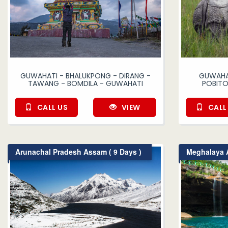
GUWAHATI - BHALUKPONG - DIRANG -
GUWAHAT
TAWANG - BOMDILA - GUWAHATI
POBITO
CALL US
VIEW
CALL
Arunachal Pradesh Assam ( 9 Days )
Meghalaya A