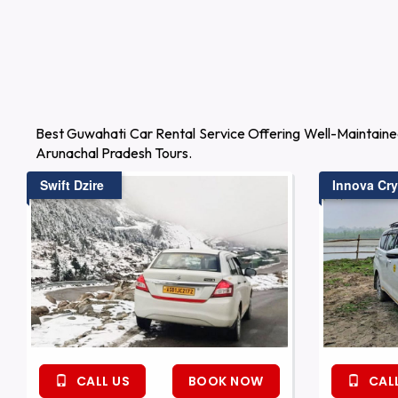
Best Guwahati Car Rental Service Offering Well-Maintaine
Arunachal Pradesh Tours.
Swift Dzire
Innova Cry
CALL US
BOOK NOW
CALL