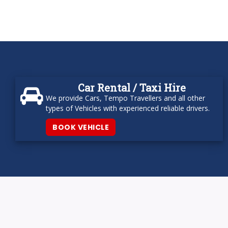
Car Rental / Taxi Hire
We provide Cars, Tempo Travellers and all other
types of Vehicles with experienced reliable drivers.
BOOK VEHICLE