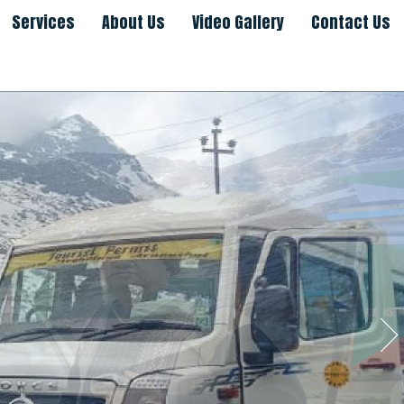
Services
About Us
Video Gallery
Contact Us