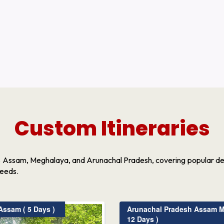
Custom Itineraries
s Assam, Meghalaya, and Arunachal Pradesh, covering popular dest
needs.
ssam ( 5 Days )
Arunachal Pradesh Assam M
12 Days )