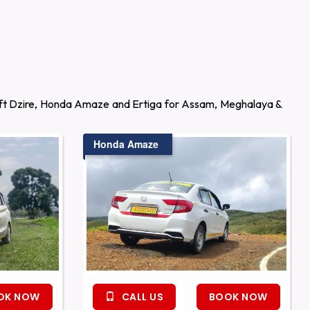
wift Dzire, Honda Amaze and Ertiga for Assam, Meghalaya &
Honda Amaze
OK NOW
CALL US
BOOK NOW