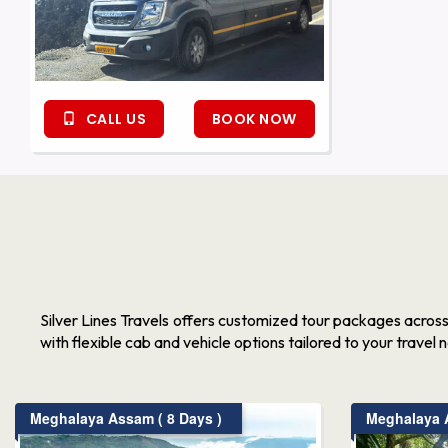
CALL US
BOOK NOW
Silver Lines Travels offers customized tour packages acros
with flexible cab and vehicle options tailored to your travel 
Meghalaya Assam ( 8 Days )
Meghalaya A