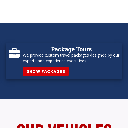
Package Tours
We provide custom travel packages designed by our
experts and experience executives.
SHOW PACKAGES