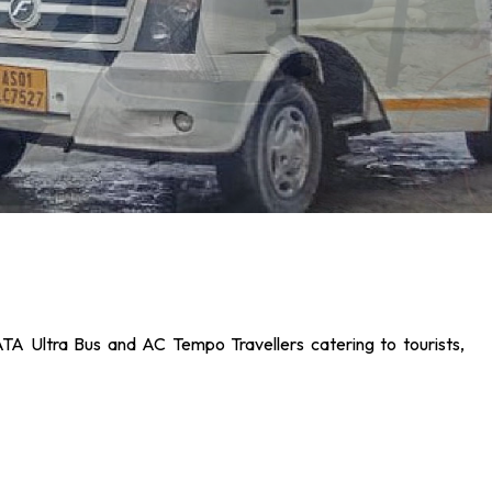
ATA Ultra Bus and AC Tempo Travellers catering to tourists,