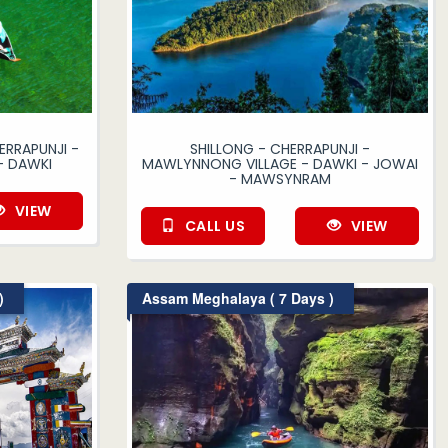
ERRAPUNJI -
SHILLONG - CHERRAPUNJI -
- DAWKI
MAWLYNNONG VILLAGE - DAWKI - JOWAI
- MAWSYNRAM
VIEW
CALL US
VIEW
)
Assam Meghalaya ( 7 Days )