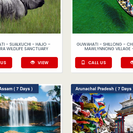
I - SUALKUCHI - HAJO –
GUWAHATI - SHILLONG - CH
RA WILDLIFE SANCTUARY
MAWLYNNONG VILLAGE 
 US
VIEW
CALL US
ssam ( 7 Days )
Arunachal Pradesh ( 7 Days 