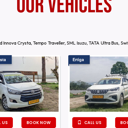
Our Vehicles
d Innova Crysta, Tempo Traveller, SML Isuzu, TATA Ultra Bus, S
sta
Ertiga
 US
BOOK NOW
CALL US
BO