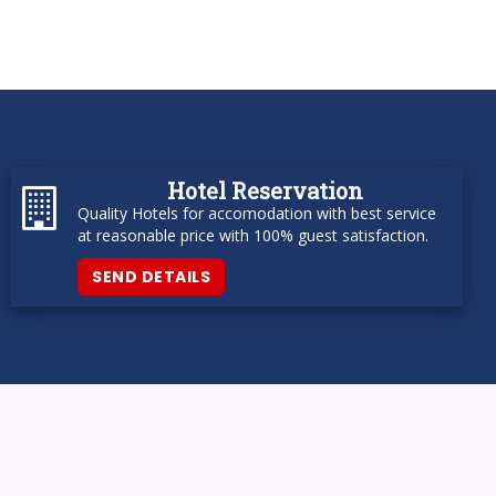
Hotel Reservation
Quality Hotels for accomodation with best service
at reasonable price with 100% guest satisfaction.
SEND DETAILS