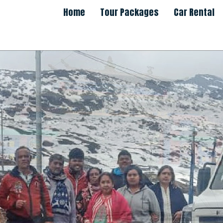
Home
Tour Packages
Car Rental