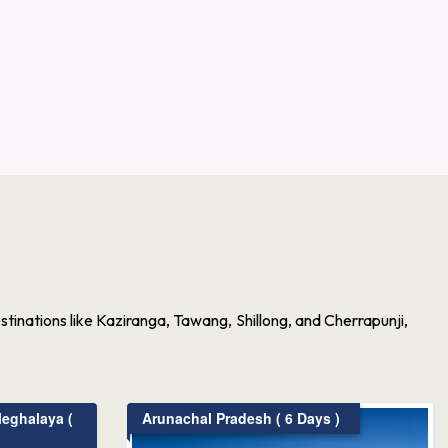
inations like Kaziranga, Tawang, Shillong, and Cherrapunji,
eghalaya (
Arunachal Pradesh ( 6 Days )