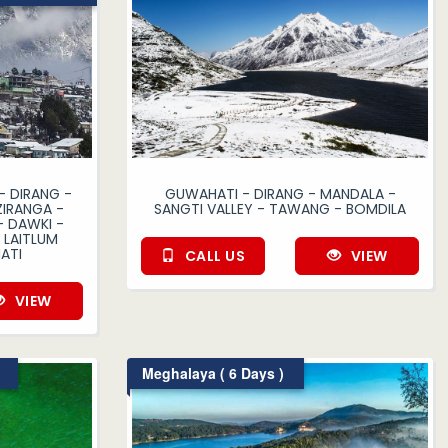
 DIRANG -
GUWAHATI - DIRANG - MANDALA -
IRANGA -
SANGTI VALLEY - TAWANG - BOMDILA
- DAWKI -
LAITLUM
ATI
CALL US
VIEW
VIEW
Meghalaya ( 6 Days )