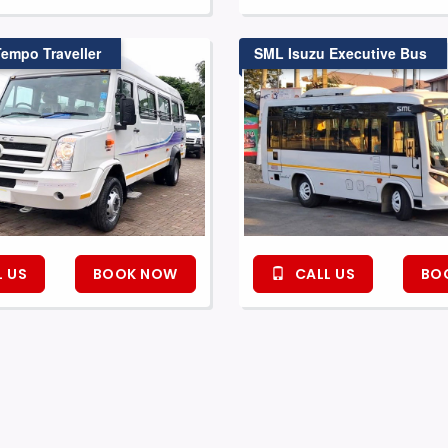
Tempo Traveller
SML Isuzu Executive Bus
 US
BOOK NOW
CALL US
BO