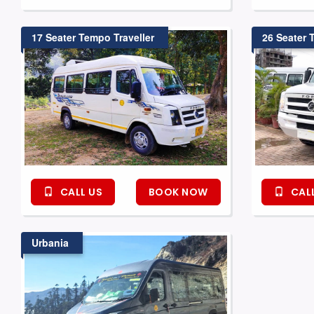
17 Seater Tempo Traveller
26 Seater 
CALL US
BOOK NOW
CALL
Urbania