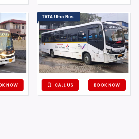
TATA Ultra Bus
OK NOW
CALL US
BOOK NOW