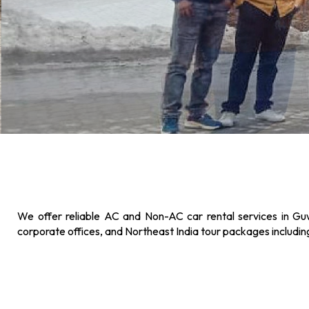
We offer reliable AC and Non-AC car rental services in Guw
corporate offices, and Northeast India tour packages includi