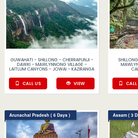
GUWAHATI - SHILLONG - CHERRAPUNJI -
SHILLONG
DAWKI - MAWLYNNONG VILLAGE -
MAWLYNN
LAITLUM CANYONS - JOWAI - KAZIRANGA
CA
CALL US
VIEW
CALL
Arunachal Pradesh ( 6 Days )
Assam ( 3 D