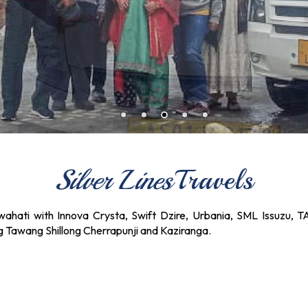
Silver Lines
Travels
ahati with Innova Crysta, Swift Dzire, Urbania, SML Issuzu, T
ng Tawang Shillong Cherrapunji and Kaziranga.