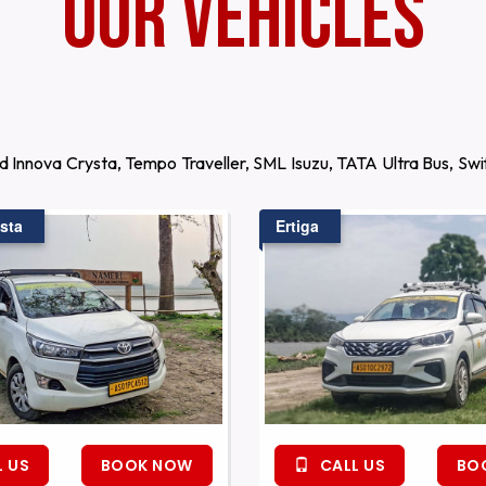
Our Vehicles
d Innova Crysta, Tempo Traveller, SML Isuzu, TATA Ultra Bus, S
sta
Ertiga
 US
BOOK NOW
CALL US
BO