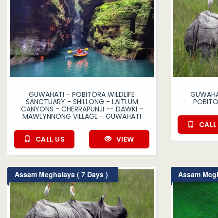
GUWAHATI - POBITORA WILDLIFE
GUWAHAT
SANCTUARY - SHILLONG - LAITLUM
POBITO
CANYONS - CHERRAPUNJI -- DAWKI -
MAWLYNNONG VILLAGE - GUWAHATI
CALL
CALL US
VIEW
Assam Meghalaya ( 7 Days )
Assam Megha