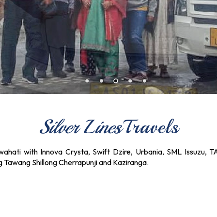
Silver Lines
Travels
ahati with Innova Crysta, Swift Dzire, Urbania, SML Issuzu, T
ng Tawang Shillong Cherrapunji and Kaziranga.