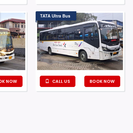
TATA Ultra Bus
OK NOW
CALL US
BOOK NOW