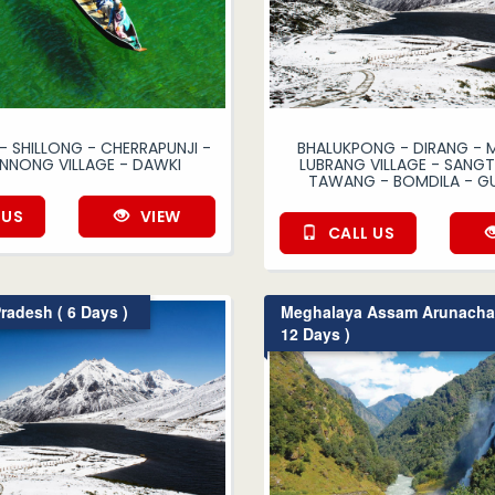
 SHILLONG - CHERRAPUNJI -
BHALUKPONG - DIRANG - 
NONG VILLAGE - DAWKI
LUBRANG VILLAGE - SANGTI
TAWANG - BOMDILA - G
 US
VIEW
CALL US
radesh ( 6 Days )
Meghalaya Assam Arunachal
12 Days )