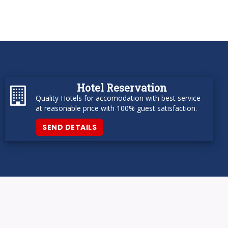
Hotel Reservation
Quality Hotels for accomodation with best service
at reasonable price with 100% guest satisfaction.
SEND DETAILS