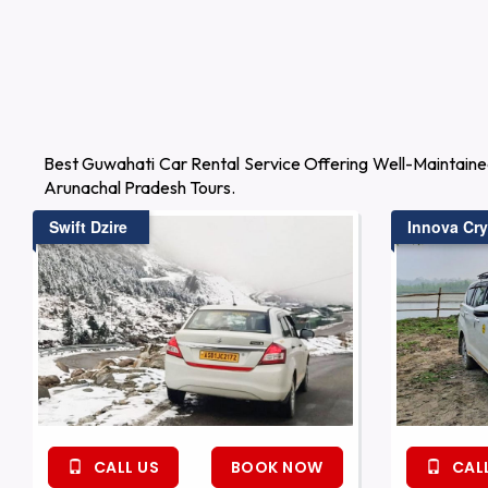
Best Guwahati Car Rental Service Offering Well-Maintaine
Arunachal Pradesh Tours.
Swift Dzire
Innova Cry
CALL US
BOOK NOW
CALL