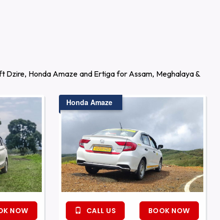
wift Dzire, Honda Amaze and Ertiga for Assam, Meghalaya &
Honda Amaze
OK NOW
CALL US
BOOK NOW