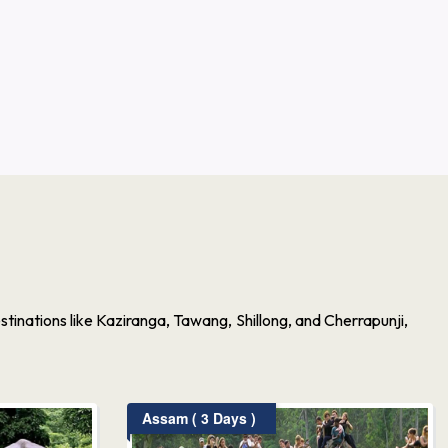
inations like Kaziranga, Tawang, Shillong, and Cherrapunji,
Assam ( 3 Days )