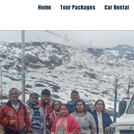
Home
Tour Packages
Car Rental