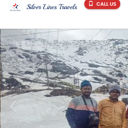
CALL US