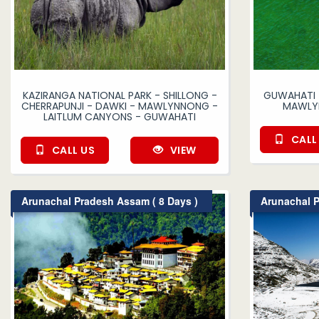
KAZIRANGA NATIONAL PARK - SHILLONG -
GUWAHATI -
CHERRAPUNJI - DAWKI - MAWLYNNONG -
MAWLYN
LAITLUM CANYONS - GUWAHATI
CALL
CALL US
VIEW
Arunachal Pradesh Assam ( 8 Days )
Arunachal P