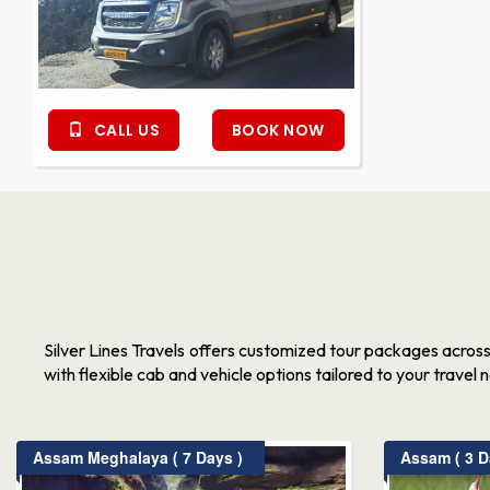
CALL US
BOOK NOW
Silver Lines Travels offers customized tour packages acros
with flexible cab and vehicle options tailored to your travel 
Assam Meghalaya ( 7 Days )
Assam ( 3 D