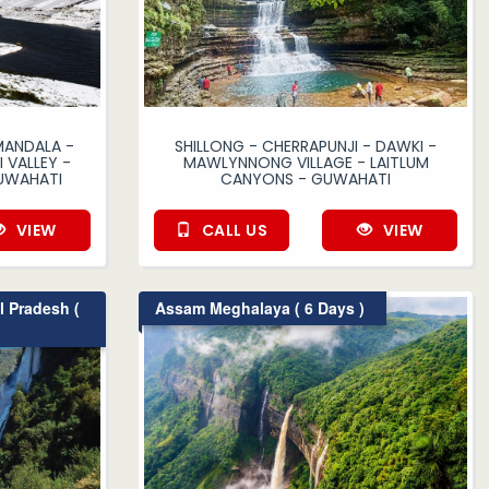
MANDALA -
SHILLONG - CHERRAPUNJI - DAWKI -
 VALLEY -
MAWLYNNONG VILLAGE - LAITLUM
UWAHATI
CANYONS - GUWAHATI
VIEW
CALL US
VIEW
 Pradesh (
Assam Meghalaya ( 6 Days )