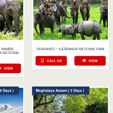
 NAMERI
GUWAHATI - KAZIRANGA NATIONAL PARK
A NATIONAL
CALL US
VIEW
VIEW
9 Days )
Meghalaya Assam ( 5 Days )