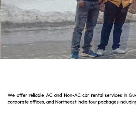
We offer reliable AC and Non-AC car rental services in Guw
corporate offices, and Northeast India tour packages includi