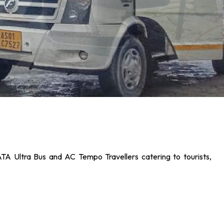
ATA Ultra Bus and AC Tempo Travellers catering to tourists,