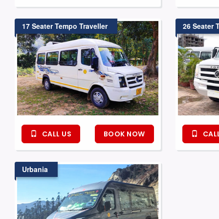
17 Seater Tempo Traveller
26 Seater 
CALL US
BOOK NOW
CALL
Urbania