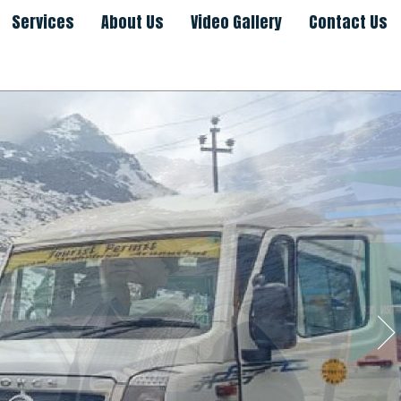
Services
About Us
Video Gallery
Contact Us