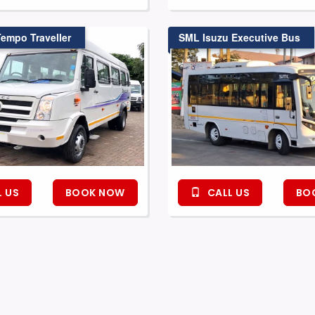
Tempo Traveller
SML Isuzu Executive Bus
 US
BOOK NOW
CALL US
BO