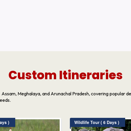
Custom Itineraries
s Assam, Meghalaya, and Arunachal Pradesh, covering popular dest
needs.
ays )
Wildlife Tour ( 6 Days )