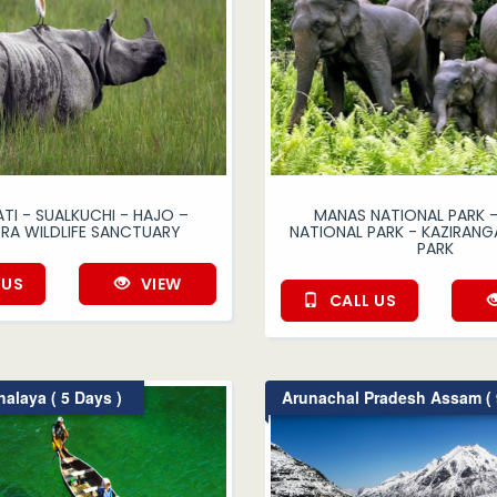
I - SUALKUCHI - HAJO –
MANAS NATIONAL PARK -
RA WILDLIFE SANCTUARY
NATIONAL PARK - KAZIRANG
PARK
 US
VIEW
CALL US
laya ( 5 Days )
Arunachal Pradesh Assam ( 