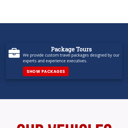
Package Tours
We provide custom travel packages designed by our
experts and experience executives.
SHOW PACKAGES