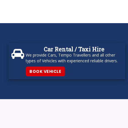
Car Rental / Taxi Hire
We provide Cars, Tempo Travellers and all other
types of Vehicles with experienced reliable drivers.
BOOK VEHICLE