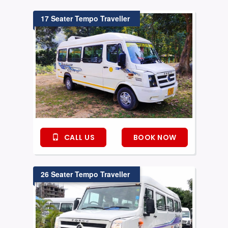
17 Seater Tempo Traveller
CALL US
BOOK NOW
26 Seater Tempo Traveller