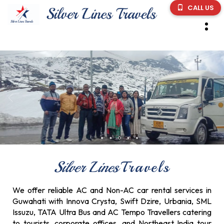
CALL US
Silver Lines
Travels
We offer reliable AC and Non-AC car rental services in
Guwahati with Innova Crysta, Swift Dzire, Urbania, SML
Issuzu, TATA Ultra Bus and AC Tempo Travellers catering
to tourists, corporate offices, and Northeast India tour