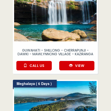
GUWAHATI - SHILLONG - CHERRAPUNJI -
DAWKI - MAWLYNNONG VILLAGE - KAZIRANGA
CALL US
VIEW
Meghalaya ( 6 Days )