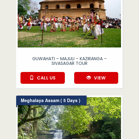
GUWAHATI – MAJULI – KAZIRANGA –
SIVASAGAR TOUR
CALL US
VIEW
Meghalaya Assam ( 5 Days )