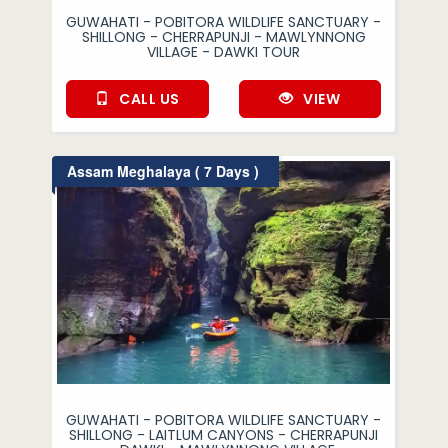
GUWAHATI - POBITORA WILDLIFE SANCTUARY -
SHILLONG - CHERRAPUNJI - MAWLYNNONG
VILLAGE - DAWKI TOUR
CALL US
VIEW
Assam Meghalaya ( 7 Days )
GUWAHATI - POBITORA WILDLIFE SANCTUARY -
SHILLONG - LAITLUM CANYONS - CHERRAPUNJI