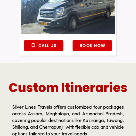
CALL US
BOOK NOW
Custom Itineraries
Silver Lines Travels offers customized tour packages
across Assam, Meghalaya, and Arunachal Pradesh,
covering popular destinations like Kaziranga, Tawang,
Shillong, and Cherrapunji, with flexible cab and vehicle
options tailored to your travel needs.