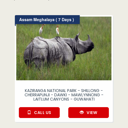
Assam Meghalaya ( 7 Days )
KAZIRANGA NATIONAL PARK - SHILLONG -
CHERRAPUNJI - DAWKI - MAWLYNNONG -
LAITLUM CANYONS - GUWAHATI
CALL US
VIEW