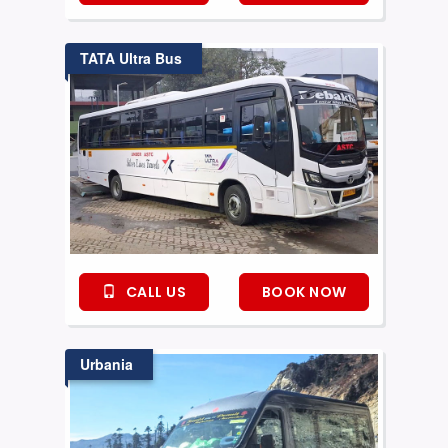
TATA Ultra Bus
CALL US
BOOK NOW
Urbania