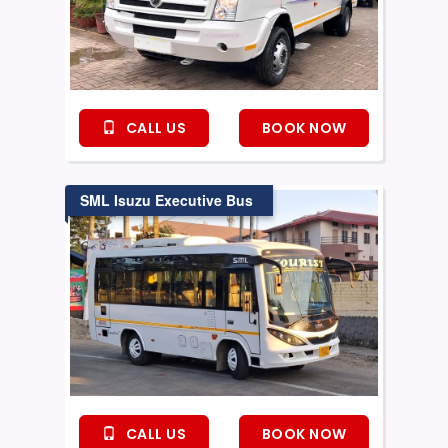
CALL US
BOOK NOW
SML Isuzu Executive Bus
CALL US
BOOK NOW