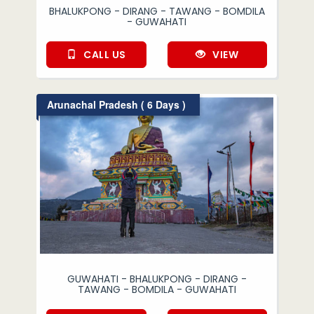
BHALUKPONG - DIRANG - TAWANG - BOMDILA
- GUWAHATI
CALL US
VIEW
Arunachal Pradesh ( 6 Days )
GUWAHATI - BHALUKPONG - DIRANG -
TAWANG - BOMDILA - GUWAHATI