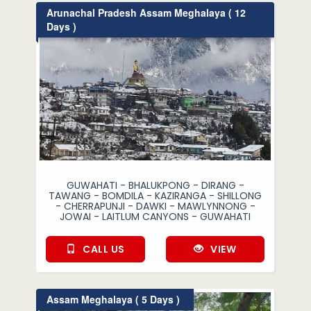
Arunachal Pradesh Assam Meghalaya ( 12
Days )
GUWAHATI - BHALUKPONG - DIRANG -
TAWANG - BOMDILA - KAZIRANGA - SHILLONG
- CHERRAPUNJI - DAWKI - MAWLYNNONG -
JOWAI - LAITLUM CANYONS - GUWAHATI
CALL US
VIEW
Assam Meghalaya ( 5 Days )