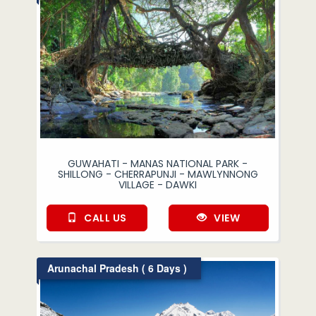
GUWAHATI - MANAS NATIONAL PARK -
SHILLONG - CHERRAPUNJI - MAWLYNNONG
VILLAGE - DAWKI
CALL US
VIEW
Arunachal Pradesh ( 6 Days )