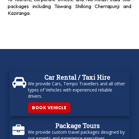
packages including Tawang Shillong Cherrapunji and
Kaziranga.
Car Rental / Taxi Hire
We provide Cars, Tempo Travellers and all other
types of Vehicles with experienced reliable
drivers.
BOOK VEHICLE
Package Tours
We provide custom travel packages designed by
our experts and experience executives.