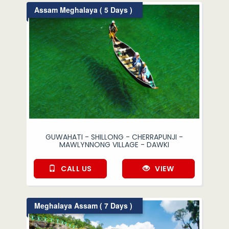
Assam Meghalaya ( 5 Days )
GUWAHATI - SHILLONG - CHERRAPUNJI -
MAWLYNNONG VILLAGE - DAWKI
CALL US
VIEW
Meghalaya Assam ( 7 Days )