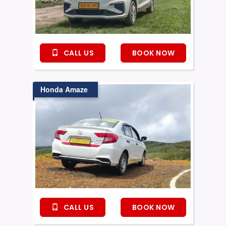
CALL US
BOOK NOW
Honda Amaze
CALL US
BOOK NOW