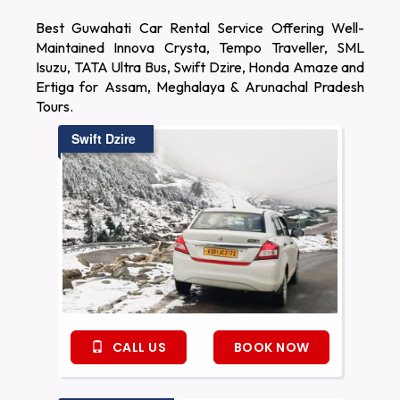
Best Guwahati Car Rental Service Offering Well-
Maintained Innova Crysta, Tempo Traveller, SML
Isuzu, TATA Ultra Bus, Swift Dzire, Honda Amaze and
Ertiga for Assam, Meghalaya & Arunachal Pradesh
Tours.
Swift Dzire
CALL US
BOOK NOW