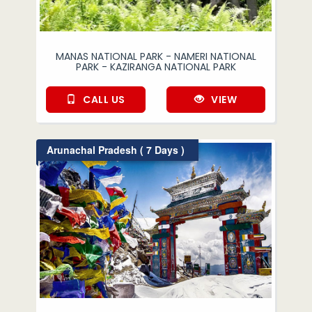
MANAS NATIONAL PARK - NAMERI NATIONAL
PARK - KAZIRANGA NATIONAL PARK
CALL US
VIEW
Arunachal Pradesh ( 7 Days )