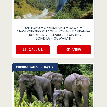
SHILLONG - CHERRAPUNJI - DAWKI -
MAWLYNNONG VILLAGE - JOWAI - KAZIRANGA
- BHALUKPONG - DIRANG - TAWANG -
BOMDILA - GUWAHATI
CALL US
VIEW
Wildlife Tour ( 6 Days )