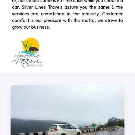
or, hassle but same is not the case while you choose a
car. Silver Lines Travels assure you the same & the
services are unmatched in the industry. Costumer
comfort is our pleasure with this motto, we strive to
grow our business.