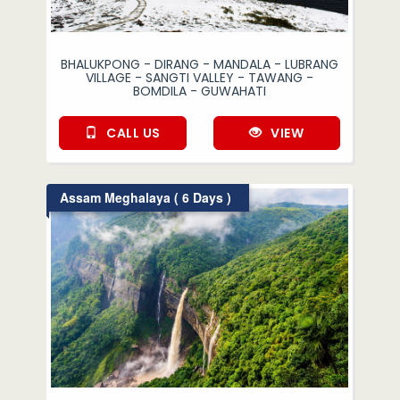
BHALUKPONG - DIRANG - MANDALA - LUBRANG
VILLAGE - SANGTI VALLEY - TAWANG -
BOMDILA - GUWAHATI
CALL US
VIEW
Assam Meghalaya ( 6 Days )