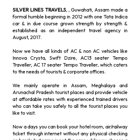
SILVER LINES TRAVELS
, , Guwahati, Assam made a
formal humble beginning in 2012 with one Tata Indica
car & in due course grown strength by strength &
established as an independent travel agency in
August, 2017.
Now we have all kinds of AC & non AC vehicles like
Innova Crysta, Swift Dzire, AC13 seater Tempo
Traveller, AC 17 seater Tempo Traveller, which caters
to the needs of tourists & corporate offices.
We mainly operate in Assam, Meghalaya and
Arunachal Pradesh tourist places and provide vehicle
at affordable rates with experienced trained drivers
who can take you safely to all the tourist places you
like to visit.
Now a days you can book your hotel room, air/railway
ticket through internet without any physical checking