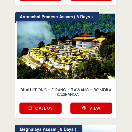
Arunachal Pradesh Assam ( 8 Days )
BHALUKPONG - DIRANG - TAWANG - BOMDILA
- KAZIRANGA
CALL US
VIEW
Meghalaya Assam ( 8 Days )