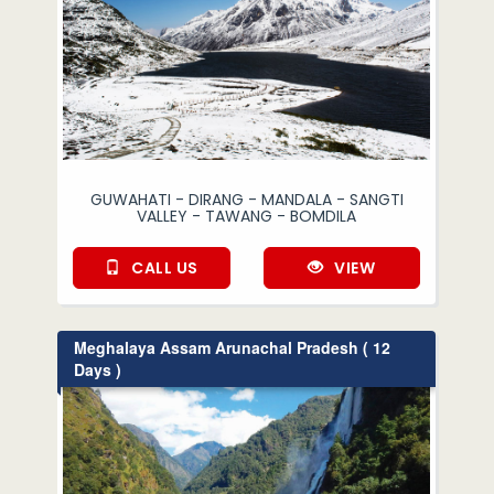
GUWAHATI - DIRANG - MANDALA - SANGTI
VALLEY - TAWANG - BOMDILA
CALL US
VIEW
Meghalaya Assam Arunachal Pradesh ( 12
Days )