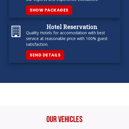
SHOW PACKAGES
Hotel Reservation
Quality Hotels for accomodation with best
service at reasonable price with 100% guest
satisfaction.
SEND DETAILS
Our Vehicles