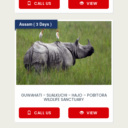
CALL US
VIEW
Assam ( 3 Days )
GUWAHATI - SUALKUCHI - HAJO – POBITORA
WILDLIFE SANCTUARY
CALL US
VIEW