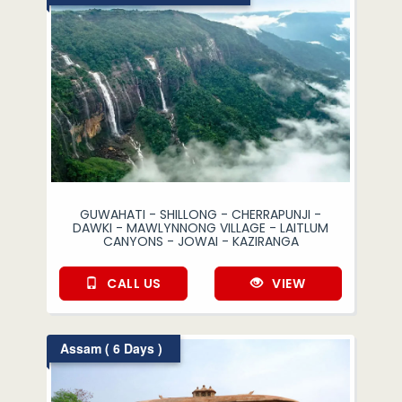
GUWAHATI - SHILLONG - CHERRAPUNJI -
DAWKI - MAWLYNNONG VILLAGE - LAITLUM
CANYONS - JOWAI - KAZIRANGA
CALL US
VIEW
Assam ( 6 Days )