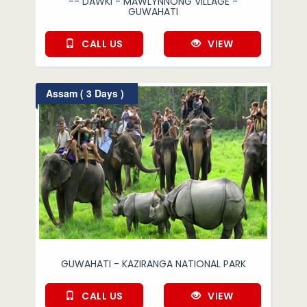
-- DAWKI - MAWLYNNONG VILLAGE -
GUWAHATI
CALL US
VIEW
Assam ( 3 Days )
GUWAHATI - KAZIRANGA NATIONAL PARK
CALL US
VIEW