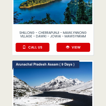
SHILLONG - CHERRAPUNJI - MAWLYNNONG
VILLAGE - DAWKI - JOWAI - MAWSYNRAM
CALL US
VIEW
Arunachal Pradesh Assam ( 9 Days )