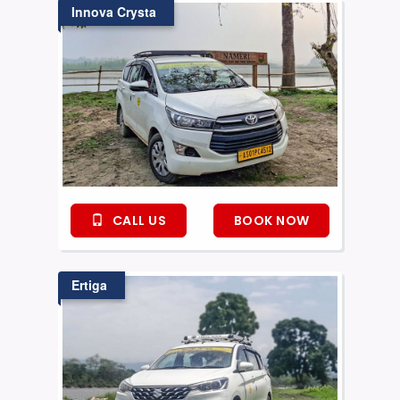
Innova Crysta
CALL US
BOOK NOW
Ertiga