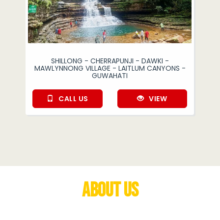
SHILLONG - CHERRAPUNJI - DAWKI -
MAWLYNNONG VILLAGE - LAITLUM CANYONS -
GUWAHATI
CALL US
VIEW
About Us