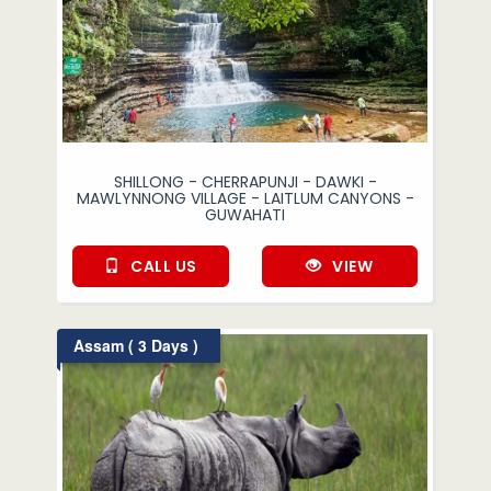
SHILLONG - CHERRAPUNJI - DAWKI -
MAWLYNNONG VILLAGE - LAITLUM CANYONS -
GUWAHATI
CALL US
VIEW
Assam ( 3 Days )