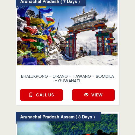
Arunachal Pradesh ( 7 Days )
BHALUKPONG - DIRANG - TAWANG - BOMDILA
- GUWAHATI
CALL US
VIEW
Arunachal Pradesh Assam ( 8 Days )