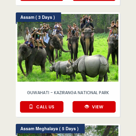
Assam ( 3 Days )
GUWAHATI - KAZIRANGA NATIONAL PARK
CALL US
VIEW
Assam Meghalaya ( 5 Days )