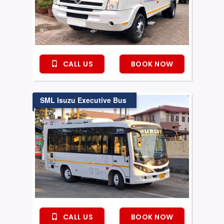
CALL US
BOOK NOW
SML Isuzu Executive Bus
CALL US
BOOK NOW