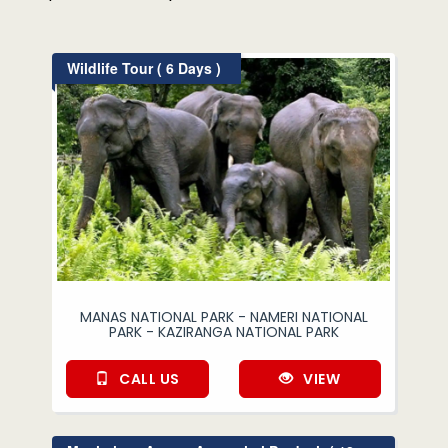
Wildlife Tour ( 6 Days )
MANAS NATIONAL PARK - NAMERI NATIONAL
PARK - KAZIRANGA NATIONAL PARK
CALL US
VIEW