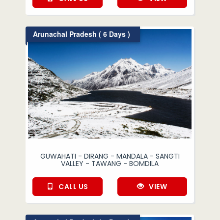
Arunachal Pradesh ( 6 Days )
GUWAHATI - DIRANG - MANDALA - SANGTI
VALLEY - TAWANG - BOMDILA
CALL US
VIEW