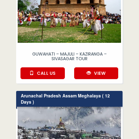
GUWAHATI – MAJULI – KAZIRANGA –
SIVASAGAR TOUR
CALL US
VIEW
Arunachal Pradesh Assam Meghalaya ( 12
Days )