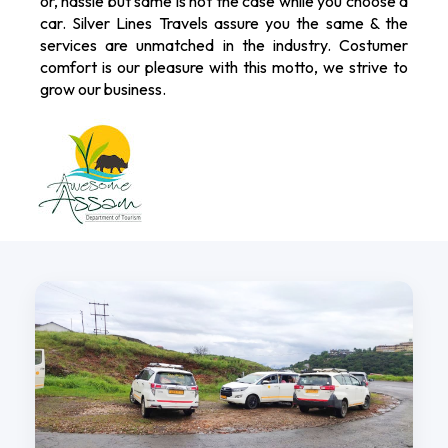
or, hassle but same is not the case while you choose a
car. Silver Lines Travels assure you the same & the
services are unmatched in the industry. Costumer
comfort is our pleasure with this motto, we strive to
grow our business.