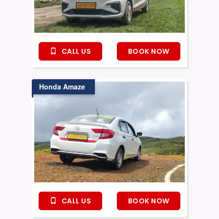
CALL US
BOOK NOW
Honda Amaze
CALL US
BOOK NOW