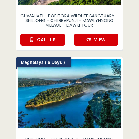
GUWAHATI - POBITORA WILDLIFE SANCTUARY -
SHILLONG - CHERRAPUNJI - MAWLYNNONG
VILLAGE - DAWKI TOUR
CALL US
VIEW
Meghalaya ( 6 Days )