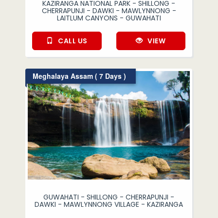
KAZIRANGA NATIONAL PARK - SHILLONG -
CHERRAPUNJI - DAWKI - MAWLYNNONG -
LAITLUM CANYONS - GUWAHATI
CALL US
VIEW
Meghalaya Assam ( 7 Days )
GUWAHATI - SHILLONG - CHERRAPUNJI -
DAWKI - MAWLYNNONG VILLAGE - KAZIRANGA