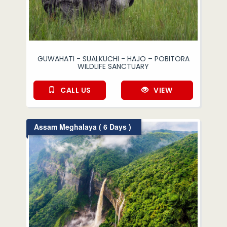
GUWAHATI - SUALKUCHI - HAJO – POBITORA
WILDLIFE SANCTUARY
CALL US
VIEW
Assam Meghalaya ( 6 Days )