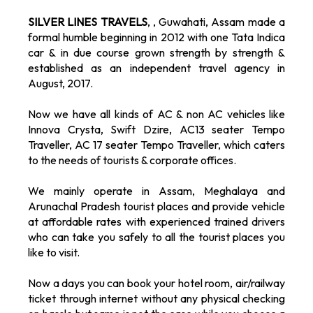
SILVER LINES TRAVELS
, , Guwahati, Assam made a
formal humble beginning in 2012 with one Tata Indica
car & in due course grown strength by strength &
established as an independent travel agency in
August, 2017.
Now we have all kinds of AC & non AC vehicles like
Innova Crysta, Swift Dzire, AC13 seater Tempo
Traveller, AC 17 seater Tempo Traveller, which caters
to the needs of tourists & corporate offices.
We mainly operate in Assam, Meghalaya and
Arunachal Pradesh tourist places and provide vehicle
at affordable rates with experienced trained drivers
who can take you safely to all the tourist places you
like to visit.
Now a days you can book your hotel room, air/railway
ticket through internet without any physical checking