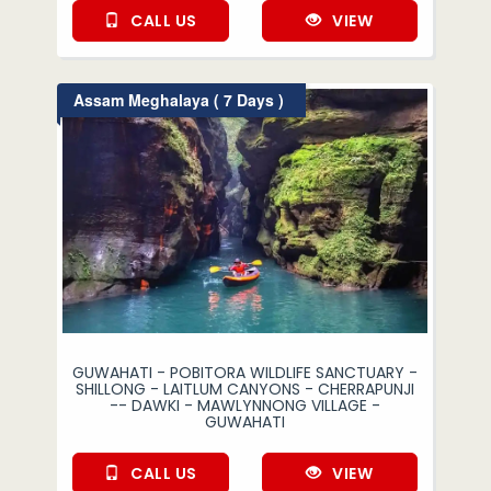
CALL US
VIEW
Assam Meghalaya ( 7 Days )
GUWAHATI - POBITORA WILDLIFE SANCTUARY -
SHILLONG - LAITLUM CANYONS - CHERRAPUNJI
-- DAWKI - MAWLYNNONG VILLAGE -
GUWAHATI
CALL US
VIEW