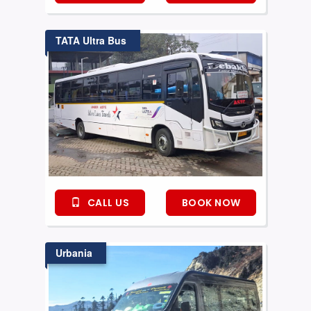
TATA Ultra Bus
CALL US
BOOK NOW
Urbania