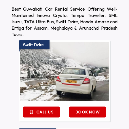
Best Guwahati Car Rental Service Offering Well-
Maintained Innova Crysta, Tempo Traveller, SML
Isuzu, TATA Ultra Bus, Swift Dzire, Honda Amaze and
Ertiga for Assam, Meghalaya & Arunachal Pradesh
Tours.
Swift Dzire
CALL US
BOOK NOW