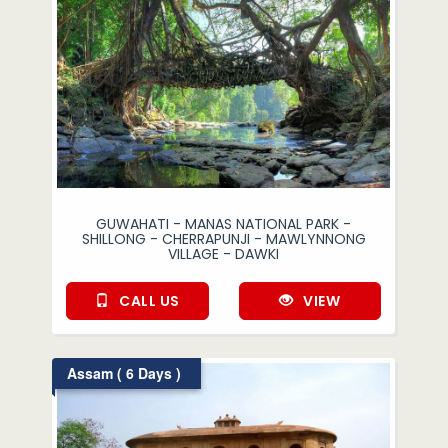
GUWAHATI - MANAS NATIONAL PARK -
SHILLONG - CHERRAPUNJI - MAWLYNNONG
VILLAGE - DAWKI
CALL US
VIEW
Assam ( 6 Days )