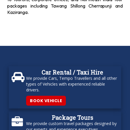
packages including Tawang Shillong Cherrapunji and
Kaziranga.
Car Rental / Taxi Hire
We provide Cars, Tempo Travellers and all other
types of Vehicles with experienced reliable
drivers.
BOOK VEHICLE
Package Tours
We provide custom travel packages designed by
our experts and experience executives.