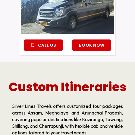
CALL US
BOOK NOW
Custom Itineraries
Silver Lines Travels offers customized tour packages
across Assam, Meghalaya, and Arunachal Pradesh,
covering popular destinations like Kaziranga, Tawang,
Shillong, and Cherrapunji, with flexible cab and vehicle
options tailored to your travel needs.