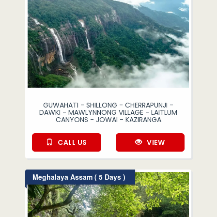
GUWAHATI - SHILLONG - CHERRAPUNJI -
DAWKI - MAWLYNNONG VILLAGE - LAITLUM
CANYONS - JOWAI - KAZIRANGA
CALL US
VIEW
Meghalaya Assam ( 5 Days )