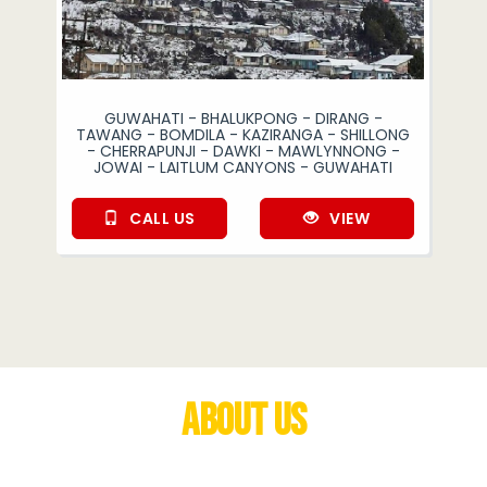
GUWAHATI - BHALUKPONG - DIRANG -
TAWANG - BOMDILA - KAZIRANGA - SHILLONG
- CHERRAPUNJI - DAWKI - MAWLYNNONG -
JOWAI - LAITLUM CANYONS - GUWAHATI
CALL US
VIEW
About Us