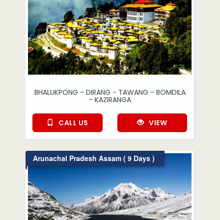
BHALUKPONG - DIRANG - TAWANG - BOMDILA
- KAZIRANGA
CALL US
VIEW
Arunachal Pradesh Assam ( 9 Days )