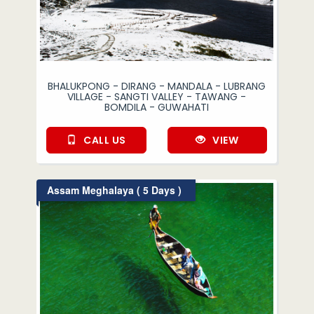
BHALUKPONG - DIRANG - MANDALA - LUBRANG
VILLAGE - SANGTI VALLEY - TAWANG -
BOMDILA - GUWAHATI
CALL US
VIEW
Assam Meghalaya ( 5 Days )