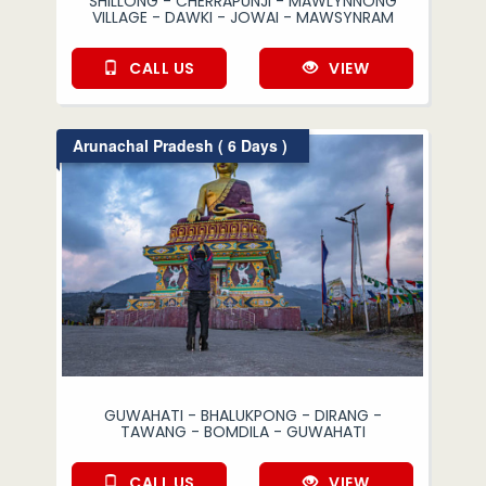
SHILLONG - CHERRAPUNJI - MAWLYNNONG
VILLAGE - DAWKI - JOWAI - MAWSYNRAM
CALL US
VIEW
Arunachal Pradesh ( 6 Days )
GUWAHATI - BHALUKPONG - DIRANG -
TAWANG - BOMDILA - GUWAHATI
CALL US
VIEW