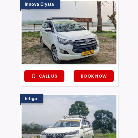
Innova Crysta
CALL US
BOOK NOW
Ertiga