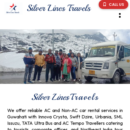
CALL US
Silver Lines
Travels
We offer reliable AC and Non-AC car rental services in
Guwahati with Innova Crysta, Swift Dzire, Urbania, SML
Issuzu, TATA Ultra Bus and AC Tempo Travellers catering
to tourists, corporate offices, and Northeast India tour