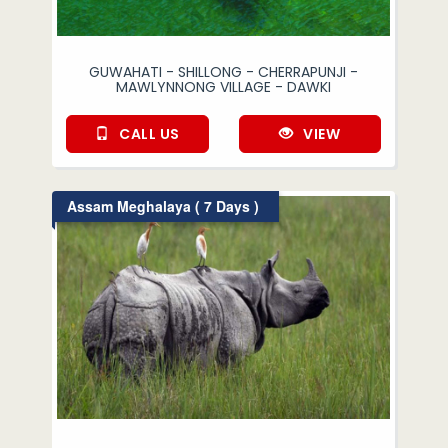
GUWAHATI - SHILLONG - CHERRAPUNJI -
MAWLYNNONG VILLAGE - DAWKI
CALL US
VIEW
Assam Meghalaya ( 7 Days )