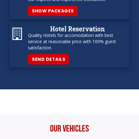
SHOW PACKAGES
Hotel Reservation
Quality Hotels for accomodation with best
service at reasonable price with 100% guest
satisfaction.
SEND DETAILS
Our Vehicles