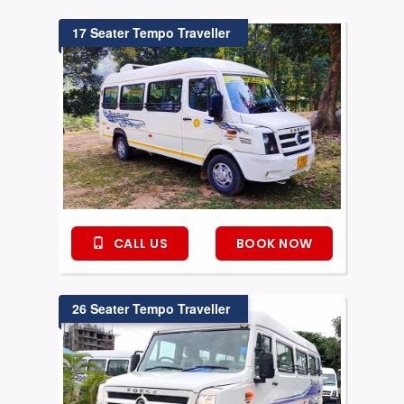
17 Seater Tempo Traveller
CALL US
BOOK NOW
26 Seater Tempo Traveller