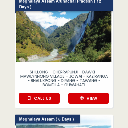
Meghalaya Assam Arunachal Pradesh ( 12
Days )
SHILLONG - CHERRAPUNJI - DAWKI -
MAWLYNNONG VILLAGE - JOWAI - KAZIRANGA
- BHALUKPONG - DIRANG - TAWANG -
BOMDILA - GUWAHATI
CALL US
VIEW
Meghalaya Assam ( 8 Days )