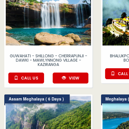
GUWAHATI - SHILLONG - CHERRAPUNJI -
BHALUKPO
DAWKI - MAWLYNNONG VILLAGE -
BO
KAZIRANGA
CALL
CALL US
VIEW
Assam Meghalaya ( 6 Days )
Meghalaya (