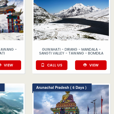
 TAWANG -
GUWAHATI - DIRANG - MANDALA -
ATI
SANGTI VALLEY - TAWANG - BOMDILA
VIEW
CALL US
VIEW
Arunachal Pradesh ( 6 Days )