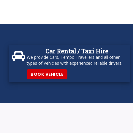
Car Rental / Taxi Hire
We provide Cars, Tempo Travellers and all other
types of Vehicles with experienced reliable drivers.
BOOK VEHICLE