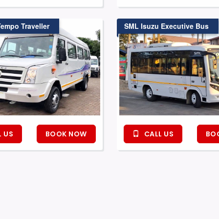
Tempo Traveller
SML Isuzu Executive Bus
 US
BOOK NOW
CALL US
BO