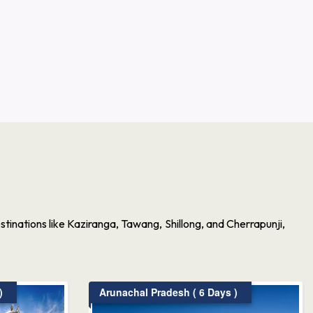
inations like Kaziranga, Tawang, Shillong, and Cherrapunji,
)
Arunachal Pradesh ( 6 Days )