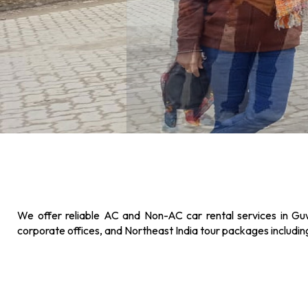
We offer reliable AC and Non-AC car rental services in Guw
corporate offices, and Northeast India tour packages includi