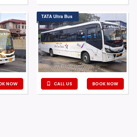
TATA Ultra Bus
OK NOW
CALL US
BOOK NOW