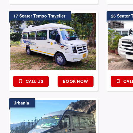
17 Seater Tempo Traveller
26 Seater 
CALL US
BOOK NOW
CALL
Urbania