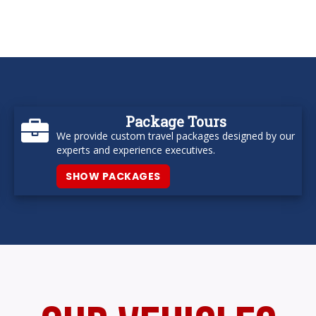
Package Tours
We provide custom travel packages designed by our
experts and experience executives.
SHOW PACKAGES