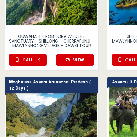
GUWAHATI - POBITORA WILDLIFE
SHIL
SANCTUARY - SHILLONG - CHERRAPUNJI -
MAWLYNNONG
MAWLYNNONG VILLAGE - DAWKI TOUR
CALL US
VIEW
CALL
Meghalaya Assam Arunachal Pradesh (
Assam ( 3 D
12 Days )