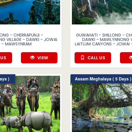
LONG - CHERRAPUNJI -
GUWAHATI - SHILLONG - CH
 VILLAGE - DAWKI - JOWAI
DAWKI - MAWLYNNONG V
- MAWSYNRAM
LAITLUM CANYONS - JOWAI 
 US
VIEW
CALL US
ays )
Assam Meghalaya ( 5 Days )