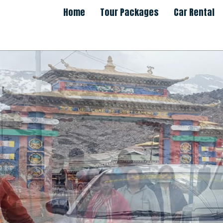
Home
Tour Packages
Car Rental