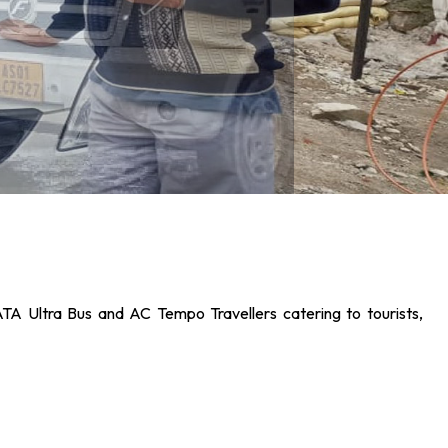
ATA Ultra Bus and AC Tempo Travellers catering to tourists,