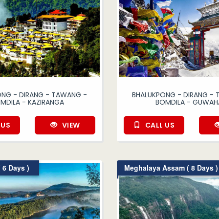
NG - DIRANG - TAWANG -
BHALUKPONG - DIRANG -
MDILA - KAZIRANGA
BOMDILA - GUWAH
 US
VIEW
CALL US
 6 Days )
Meghalaya Assam ( 8 Days )