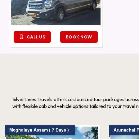
CALL US
BOOK NOW
Silver Lines Travels offers customized tour packages acros
with flexible cab and vehicle options tailored to your travel 
Meghalaya Assam ( 7 Days )
Arunachal P