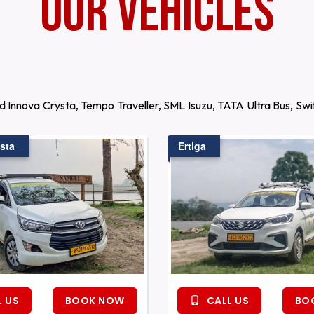
Our Vehicles
d Innova Crysta, Tempo Traveller, SML Isuzu, TATA Ultra Bus, S
sta
Ertiga
 US
BOOK NOW
CALL US
BO