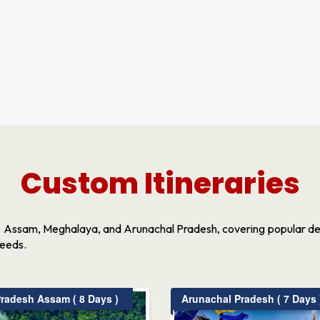
Custom Itineraries
s Assam, Meghalaya, and Arunachal Pradesh, covering popular dest
needs.
radesh Assam ( 8 Days )
Arunachal Pradesh ( 7 Days 