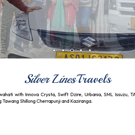
Silver Lines
Travels
ahati with Innova Crysta, Swift Dzire, Urbania, SML Issuzu, T
ng Tawang Shillong Cherrapunji and Kaziranga.