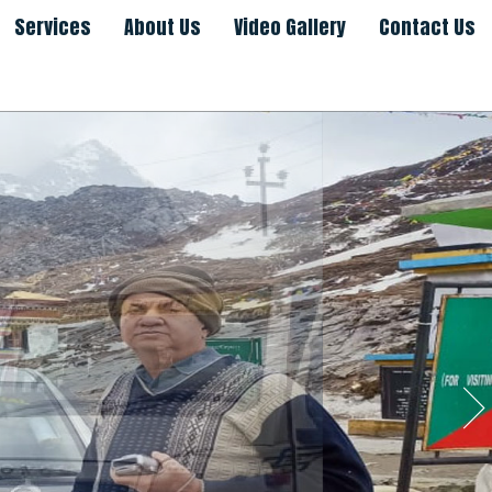
Services
About Us
Video Gallery
Contact Us