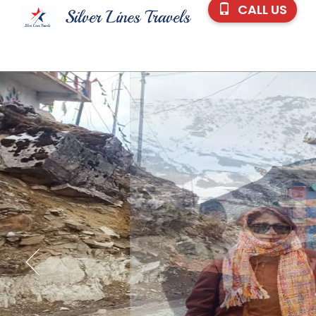
CALL US