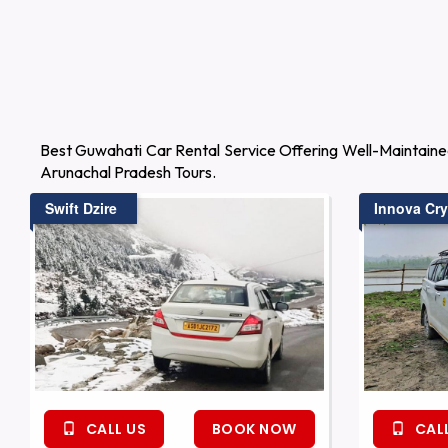
Best Guwahati Car Rental Service Offering Well-Maintaine
Arunachal Pradesh Tours.
Swift Dzire
Innova Cry
CALL US
BOOK NOW
CALL