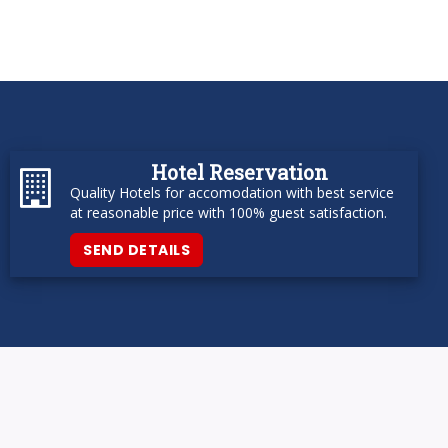
Hotel Reservation
Quality Hotels for accomodation with best service
at reasonable price with 100% guest satisfaction.
SEND DETAILS