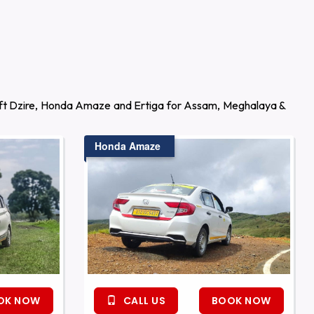
wift Dzire, Honda Amaze and Ertiga for Assam, Meghalaya &
Honda Amaze
OK NOW
CALL US
BOOK NOW