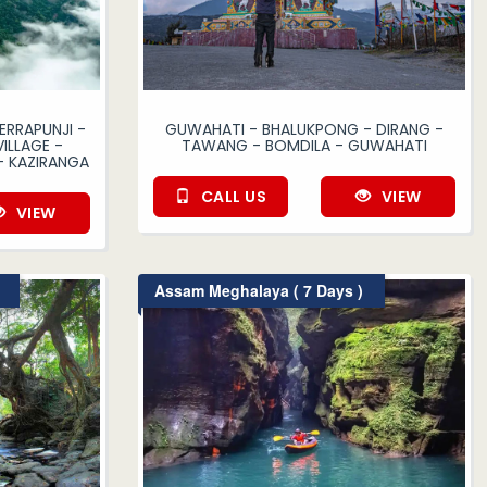
ERRAPUNJI -
GUWAHATI - BHALUKPONG - DIRANG -
ILLAGE -
TAWANG - BOMDILA - GUWAHATI
- KAZIRANGA
CALL US
VIEW
VIEW
Assam Meghalaya ( 7 Days )